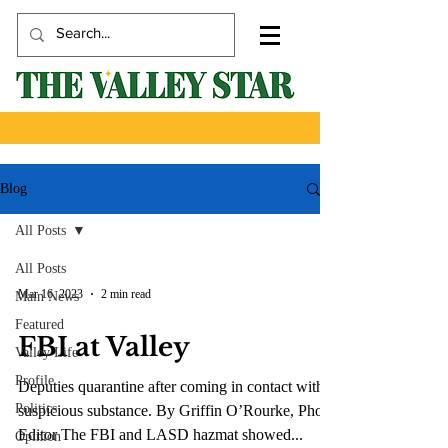
Blog
All Posts
All Posts
Mar 16, 2023
2 min read
Main News
Featured
FBI at Valley
Valley Life
Profile
Deputies quarantine after coming in contact with
Politics
suspicious substance. By Griffin O’Rourke, Photo
Editor The FBI and LASD hazmat showed...
Opinion