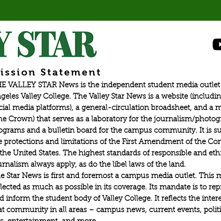
ission Statement
E VALLEY STAR News is the independent student media outlet 
geles Valley College. The Valley Star News is a website (includin
cial media platforms), a general-circulation broadsheet, and a
he Crown) that serves as a laboratory for the journalism/photo
ograms and a bulletin board for the campus community. It is su
e protections and limitations of the First Amendment of the Con
 the United States. The highest standards of responsible and eth
urnalism always apply, as do the libel laws of the land.
e Star News is first and foremost a campus media outlet. This 
flected as much as possible in its coverage. Its mandate is to re
d inform the student body of Valley College. It reflects the intere
at community in all areas – campus news, current events, politic