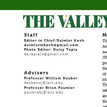
Staff
M
Editor in Chief:Daimler Koch
TH
daimlermkoch@gmail.com
An
Photo Editor: Daisy Tapia
so
da.tapia14@gmail.com
(T
pr
th
Advisers
of
Professor William Dauber
jo
dauberwj@lavc.edu
Th
Professor Brian Paumier
re
paumiebj@lavc.edu
an
th