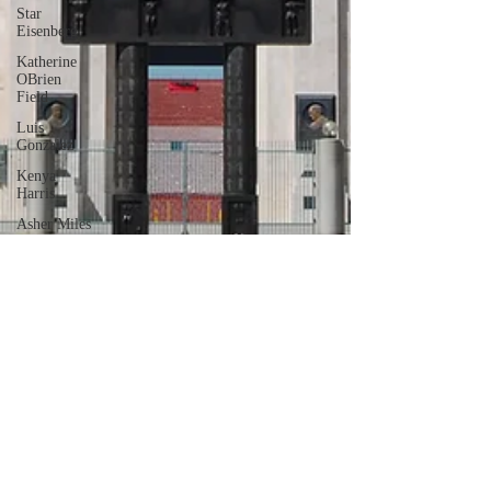
Star
Eisenberg
Katherine
OBrien
Field
Luis
Gonzalez
Kenya
Harris
Asher Miles
Maxine
Ibrahim
Kaia Mann
Jabes
Pascual
Milan Alex
Rafaelov
Maia
Richaud
Jeremy Ruiz