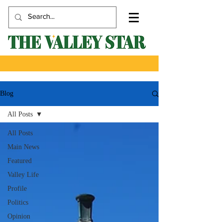
Blog
All Posts
All Posts
Main News
Featured
Valley Life
Profile
Politics
Opinion