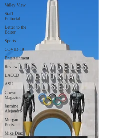
Valley View
Staff
Editorial
Letter to the
Editor
Sports
COVID-19
Entertainment
Review
LACCD
ASU
Crown
Magazine
Jasmine
Alejandre
Morgan
Bertsch
Mike Diaz