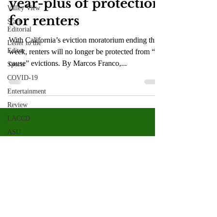
year-plus of protection
Valley View
for renters
Staff
Editorial
With California’s eviction moratorium ending this
Letter to the
Editor
week, renters will no longer be protected from “no
cause” evictions. By Marcos Franco,...
Sports
COVID-19
Entertainment
Review
LACCD
ASU
Crown
Magazine
Jasmine
Alejandre
Morgan
Bertsch
Valley Star Archives
Current Newspaper
Mike Diaz