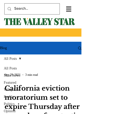
Blog
All Posts
All Posts
Sep 29, 2021
3 min read
Main News
Featured
California eviction
Valley Life
moratorium set to
Profile
Politics
expire Thursday after a
Opinion