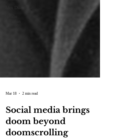
Alex Diaz
Natalie
Gazazian
Mar 18
2 min read
Social media brings
doom beyond