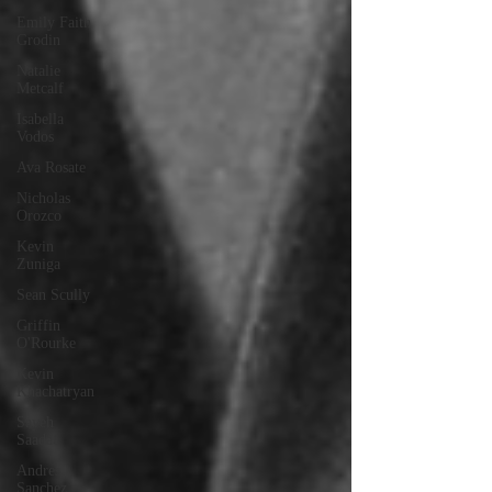
Emily Faith
Grodin
Natalie
Metcalf
Isabella
Vodos
Ava Rosate
Nicholas
Orozco
Kevin
Zuniga
Sean Scully
Griffin
O'Rourke
Kevin
Khachatryan
Sayeh
Saadat
Andres
Sanchez