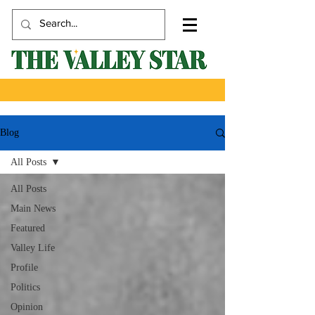
Blog
All Posts
All Posts
Main News
Featured
Valley Life
Profile
Politics
Opinion