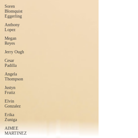
Soren
Blomquist
Eggerling
Anthony
Lopez
Megan
Reyes
Jerry Ough
Cesar
Padilla
Angela
Thompson
Justyn
Frutiz
Elvin
Gonzalez
Erika
Zuniga
AIMEE
MARTINEZ