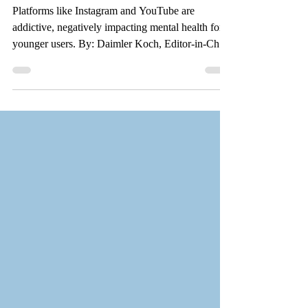
doomscrolling
Platforms like Instagram and YouTube are
addictive, negatively impacting mental health for
younger users. By: Daimler Koch, Editor-in-Chief
Scott Beckstead for the Valley Star Decades after
their creation, social media sites are finally being
held accountable for their destructive actions in a
series of lawsuits across the country. These
lawsuits highlight real issues younger people have
been experiencing when interacting with social
media – issues that everyone should be tak