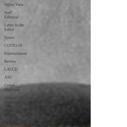
Valley View
Staff
Editorial
Letter to the
Editor
Sports
COVID-19
Entertainment
Review
LACCD
ASU
Crown
Magazine
Jasmine
Alejandre
Morgan
Bertsch
Mike Diaz