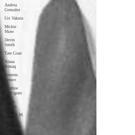
Andrea
Gonzalez
Uri Vaknin
Mickie
Shaw
Devin
Smith
Tate Coan
Alana
Aimaq
Annette
Lesure
Joceline
Rodriguez
Emily
Grodin
Annette M.
Lesure
Edward
Segal