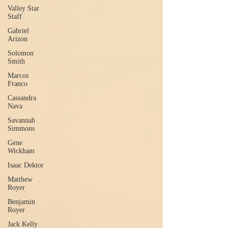
Valley Star
Staff
Gabriel
Arizon
Solomon
Smith
Marcos
Franco
Cassandra
Nava
Savannah
Simmons
Gene
Wickham
Isaac Dektor
Matthew
Royer
Benjamin
Royer
Jack Kelly