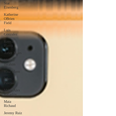
Star
Eisenberg
Katherine
OBrien
Field
Luis
Gonzalez
Kenya
Harris
Asher Miles
Maxine
Ibrahim
Kaia Mann
Jabes
Pascual
Milan Alex
Rafaelov
Maia
Richaud
Jeremy Ruiz