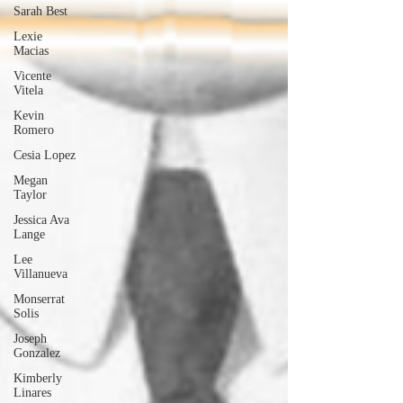
Sarah Best
Lexie
Macias
Vicente
Vitela
Kevin
Romero
Cesia Lopez
Megan
Taylor
Jessica Ava
Lange
Lee
Villanueva
Monserrat
Solis
Joseph
Gonzalez
Kimberly
Linares