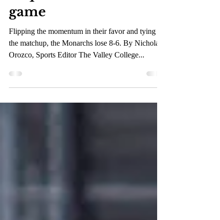
Monarch fall to
Vaqueros in hectic
game
Flipping the momentum in their favor and tying
the matchup, the Monarchs lose 8-6. By Nicholas
Orozco, Sports Editor The Valley College...