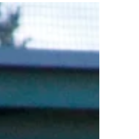
Orozco, Sports Editor Coming back from an...