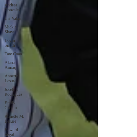
Andrea
Gonzalez
Uri Vaknin
Mickie
Shaw
Devin
Smith
Tate Coan
Alana
Aimaq
Annette
Lesure
Joceline
Rodriguez
Emily
Grodin
Annette M.
Lesure
Edward
Segal