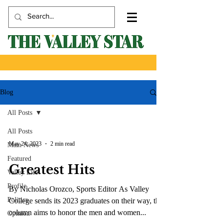
Blog
All Posts
All Posts
May 24, 2023
2 min read
Main News
Featured
Greatest Hits
Valley Life
Profile
By Nicholas Orozco, Sports Editor As Valley
Politics
College sends its 2023 graduates on their way, this
column aims to honor the men and women...
Opinion