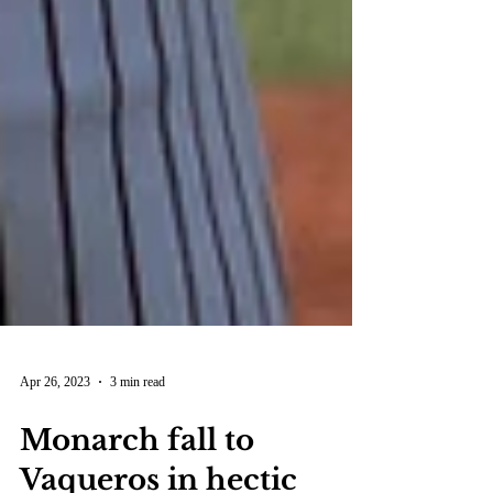
Apr 26, 2023
3 min read