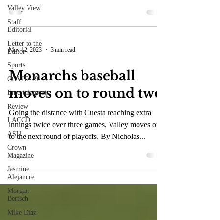
Valley View
Staff
Editorial
Letter to the
May 12, 2023
3 min read
Editor
Sports
Monarchs baseball
COVID-19
moves on to round two
Entertainment
Review
Going the distance with Cuesta reaching extra
LACCD
innings twice over three games, Valley moves on
ASU
to the next round of playoffs. By Nicholas...
Crown
Magazine
Jasmine
Alejandre
Morgan
Bertsch
Mike Diaz