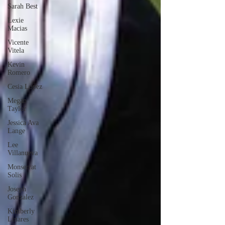
Sarah Best
Lexie
Macias
Vicente
Vitela
Kevin
Romero
Cesia Lopez
Megan
Taylor
Jessica Ava
Lange
Lee
Villanueva
Monserrat
Solis
Joseph
Gonzalez
Kimberly
Linares