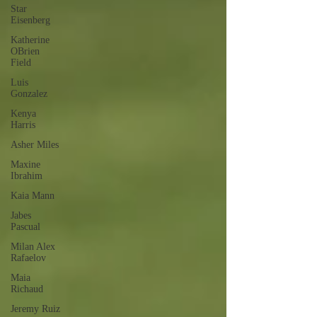
Star
Eisenberg
Katherine
OBrien
Field
Luis
Gonzalez
Kenya
Harris
Asher Miles
Maxine
Ibrahim
Kaia Mann
Jabes
Pascual
Milan Alex
Rafaelov
Maia
Richaud
Jeremy Ruiz