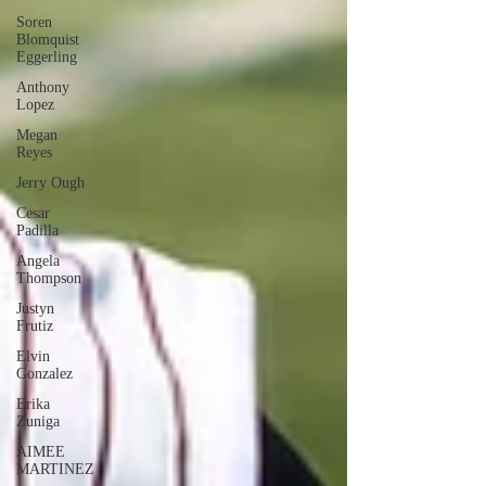
Soren
Blomquist
Eggerling
Anthony
Lopez
Megan
Reyes
Jerry Ough
Cesar
Padilla
Angela
Thompson
Justyn
Frutiz
Elvin
Gonzalez
Erika
Zuniga
AIMEE
MARTINEZ