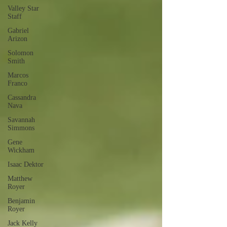
Valley Star
Staff
Gabriel
Arizon
Solomon
Smith
Marcos
Franco
Cassandra
Nava
Savannah
Simmons
Gene
Wickham
Isaac Dektor
Matthew
Royer
Benjamin
Royer
Jack Kelly