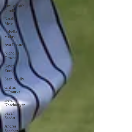
Emily Faith
Grodin
Natalie
Metcalf
Isabella
Vodos
Ava Rosate
Nicholas
Orozco
Kevin
Zuniga
Sean Scully
Griffin
O'Rourke
Kevin
Khachatryan
Sayeh
Saadat
Andres
Sanchez