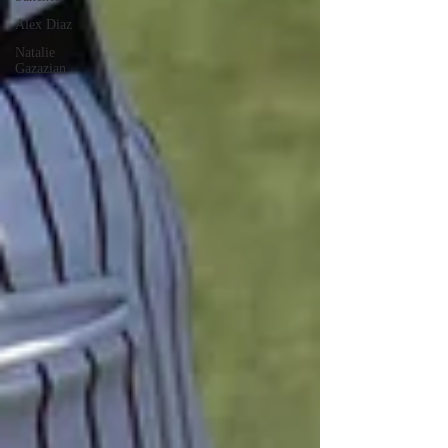
Alex Diaz
Natalie
Gazazian