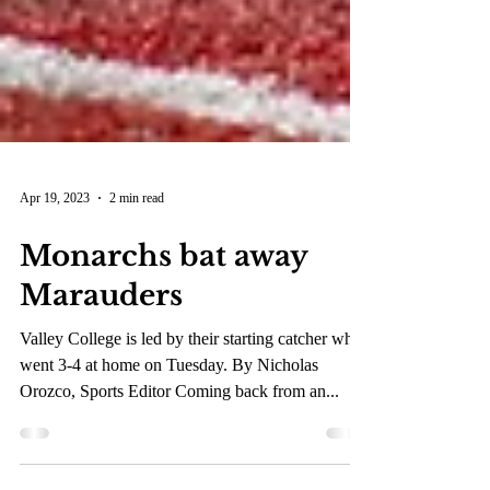
Apr 19, 2023
2 min read
Monarchs bat away
Marauders
Valley College is led by their starting catcher who
went 3-4 at home on Tuesday. By Nicholas