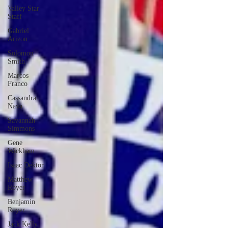
Valley Star
Staff
Gabriel
Arizon
Solomon
Smith
Marcos
Franco
Cassandra
Nava
Savannah
Simmons
Gene
Wickham
Isaac Dektor
Matthew
Royer
Benjamin
Royer
Jack Kelly