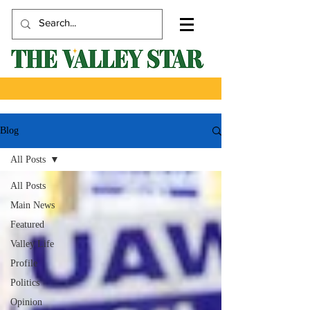
Blog
All Posts
All Posts
Main News
Featured
Valley Life
Profile
Politics
Opinion