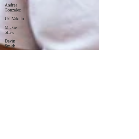
Andrea
Gonzalez
Uri Vaknin
Mickie
Shaw
Devin
Smith
Tate Coan
Alana
Aimaq
Annette
Lesure
Joceline
Rodriguez
Emily
Grodin
Annette M.
Lesure
Edward
Segal