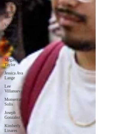
Sarah Best
Lexie
Macias
Vicente
Vitela
Kevin
Romero
Cesia Lopez
Megan
Taylor
Jessica Ava
Lange
Lee
Villanueva
Monserrat
Solis
Joseph
Gonzalez
Kimberly
Linares