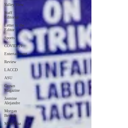
Valley View
Staff
Editorial
Letter to the
Editor
Sports
COVID-19
Entertainment
Review
LACCD
ASU
Crown
Magazine
Jasmine
Alejandre
Morgan
Bertsch
Mike Diaz