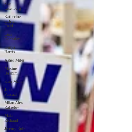
Star
Eisenberg
Katherine
OBrien
Field
Luis
Gonzalez
Kenya
Harris
Asher Miles
Maxine
Ibrahim
Kaia Mann
Jabes
Pascual
Milan Alex
Rafaelov
Maia
Richaud
Jeremy Ruiz