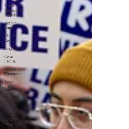
Soren
Blomquist
Eggerling
Anthony
Lopez
Megan
Reyes
Jerry Ough
Cesar
Padilla
Angela
Thompson
Justyn
Frutiz
Elvin
Gonzalez
Erika
Zuniga
AIMEE
MARTINEZ