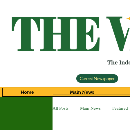
Current Newspaper
Home
Main News
All Posts
Main News
Featured