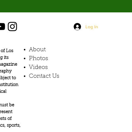
Log In
About
of Los
g its
Photos​
 magazine
Videos
graphy
Contact Us
bject to
stitution
ical
must be
present
sts of
s, sports,