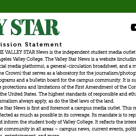
ission Statement
E VALLEY STAR News is the independent student media outlet 
geles Valley College. The Valley Star News is a website (includin
cial media platforms), a general-circulation broadsheet, and a
he Crown) that serves as a laboratory for the journalism/photo
ograms and a bulletin board for the campus community. It is su
e protections and limitations of the First Amendment of the Con
 the United States. The highest standards of responsible and eth
urnalism always apply, as do the libel laws of the land.
e Star News is first and foremost a campus media outlet. This 
flected as much as possible in its coverage. Its mandate is to re
d inform the student body of Valley College. It reflects the intere
at community in all areas – campus news, current events, politic