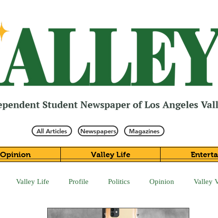
All Articles
Newspapers
Magazines
Opinion
Valley Life
Entert
Valley Life
Profile
Politics
Opinion
Valley 