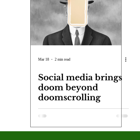
COVID-19
Entertainment
Review
LACCD
AS
tsch
Mike Diaz
Star Eisenberg
Katherine OBrien Field
Maxine Ibrahim
Kaia Mann
Jabes Pascual
Milan Ale
Mar 18
2 min read
Social media brings
doom beyond
doomscrolling