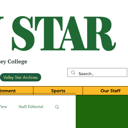
Valley Star Archives
ainment
Sports
Our Staff
View
Staff Editorial