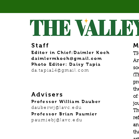
Staff
M
Editor in Chief:Daimler Koch
TH
daimlermkoch@gmail.com
An
Photo Editor: Daisy Tapia
so
da.tapia14@gmail.com
(T
pr
th
Advisers
of
Professor William Dauber
jo
dauberwj@lavc.edu
Th
Professor Brian Paumier
re
paumiebj@lavc.edu
an
th