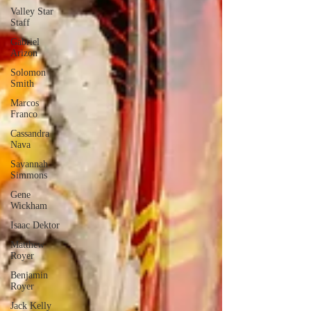
Valley Star
Staff
Gabriel
Arizon
Solomon
Smith
Marcos
Franco
Cassandra
Nava
Savannah
Simmons
Gene
Wickham
Isaac Dektor
Matthew
Royer
Benjamin
Royer
Jack Kelly