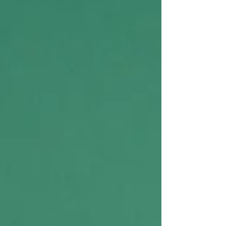
Herrera, Mara Klein and Aiden Jimenez for the
Valley Star) Over the past two decades, Los