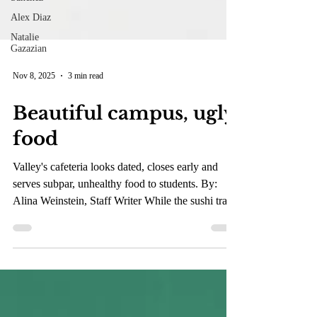
Alex Diaz
Natalie
Gazazian
Nov 8, 2025
3 min read
Beautiful campus, ugly
food
Valley's cafeteria looks dated, closes early and
serves subpar, unhealthy food to students. By:
Alina Weinstein, Staff Writer While the sushi trays
at the cafeteria look like a convenient, clean meal,
they’re often loaded with sugar, sodium and
refined carbs. Once you add a packet of soy sauce,
the sodium levels can top 1,000 milligrams, nearly
half a day’s recommended intake. (Estefani