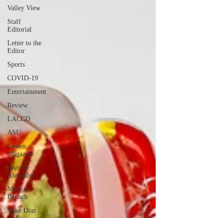
Valley View
Staff
Editorial
Letter to the
Editor
Sports
COVID-19
Entertainment
Review
LACCD
ASU
Crown
Magazine
Jasmine
Alejandre
Morgan
Bertsch
Mike Diaz