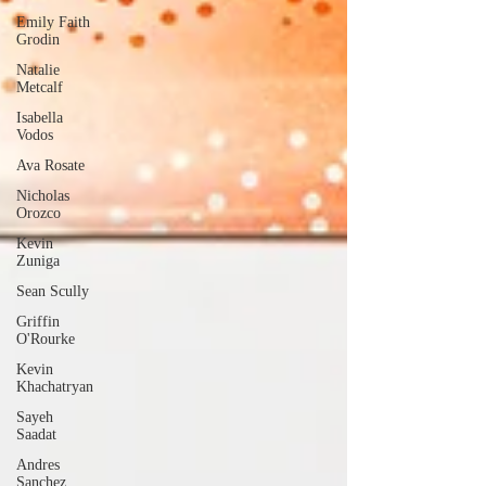
Emily Faith
Grodin
Natalie
Metcalf
Isabella
Vodos
Ava Rosate
Nicholas
Orozco
Kevin
Zuniga
Sean Scully
Griffin
O'Rourke
Kevin
Khachatryan
Sayeh
Saadat
Andres
Sanchez