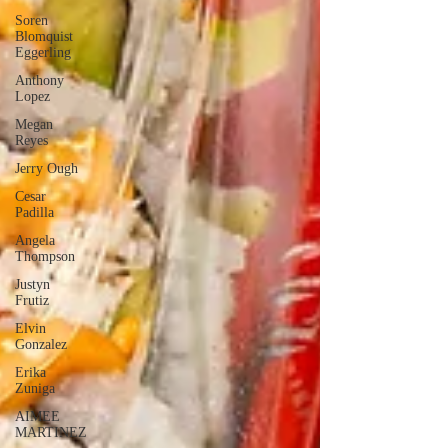
Soren
Blomquist
Eggerling
Anthony
Lopez
Megan
Reyes
Jerry Ough
Cesar
Padilla
Angela
Thompson
Justyn
Frutiz
Elvin
Gonzalez
Erika
Zuniga
AIMEE
MARTINEZ