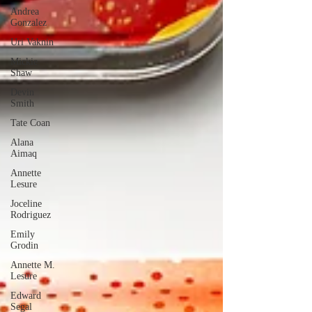
Andrea
Gonzalez
Uri Vaknin
Mickie
Shaw
Devin
Smith
Tate Coan
Alana
Aimaq
Annette
Lesure
Joceline
Rodriguez
Emily
Grodin
Annette M.
Lesure
Edward
Segal