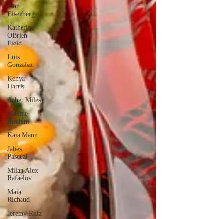
Star
Eisenberg
Katherine
OBrien
Field
Luis
Gonzalez
Kenya
Harris
Asher Miles
Maxine
Ibrahim
Kaia Mann
Jabes
Pascual
Milan Alex
Rafaelov
Maia
Richaud
Jeremy Ruiz