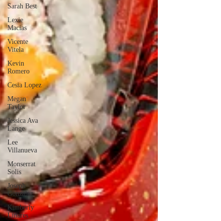
Sarah Best
Lexie
Macias
Vicente
Vitela
Kevin
Romero
Cesia Lopez
Megan
Taylor
Jessica Ava
Lange
Lee
Villanueva
Monserrat
Solis
Joseph
Gonzalez
Kimberly
Linares