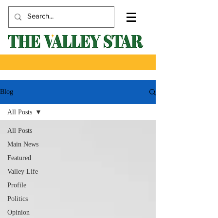
Blog
All Posts
All Posts
Main News
Featured
Valley Life
Profile
Politics
Opinion