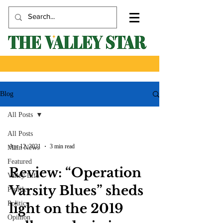
Blog
All Posts
All Posts
Apr 12, 2021
3 min read
Main News
Featured
Review: “Operation
Valley Life
Varsity Blues” sheds
Profile
Politics
light on the 2019
Opinion