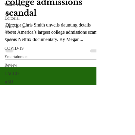
college admissions
Valley View
scandal
Staff
Editorial
Director Chris Smith unveils daunting details
Letter to the
Editor
about America’s largest college admissions scam
in this Netflix documentary. By Megan...
Sports
COVID-19
Entertainment
Review
LACCD
ASU
Crown
Magazine
Jasmine
Alejandre
Morgan
Bertsch
Valley Star Archives
Current Newspaper
Mike Diaz