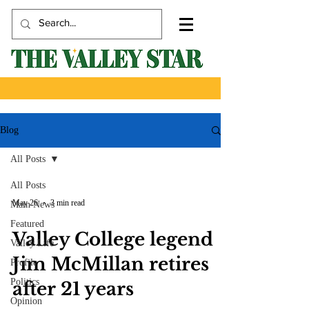
Blog
All Posts
All Posts
May 26
3 min read
Main News
Featured
Valley College legend
Valley Life
Jim McMillan retires
Profile
Politics
after 21 years
Opinion