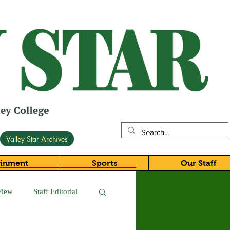
Valley Star Archives
ainment
Sports
Our Staff
View
Staff Editorial