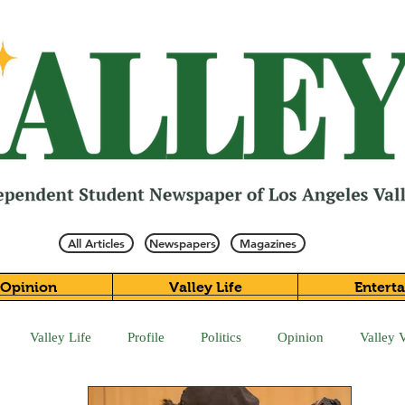
All Articles
Newspapers
Magazines
Opinion
Valley Life
Entert
Valley Life
Profile
Politics
Opinion
Valley 