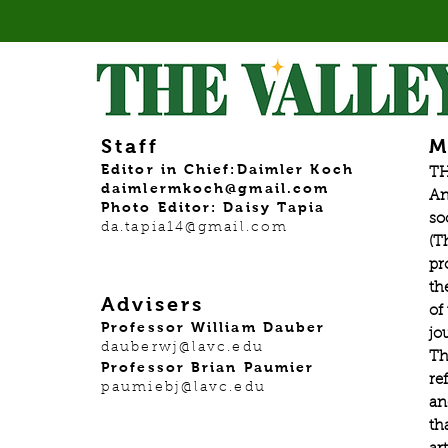
Staff
M
Editor in Chief:Daimler Koch
TH
daimlermkoch@gmail.com
An
Photo Editor: Daisy Tapia
so
da.tapia14@gmail.com
(T
pr
th
Advisers
of
Professor William Dauber
jo
dauberwj@lavc.edu
Th
Professor Brian Paumier
re
paumiebj@lavc.edu
an
th