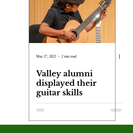
COVID-19
Entertainment
Review
LACCD
AS
tsch
Mike Diaz
Star Eisenberg
Katherine OBrien Field
Maxine Ibrahim
Kaia Mann
Jabes Pascual
Milan Ale
May 27, 2022
2 min read
Valley alumni
displayed their
guitar skills