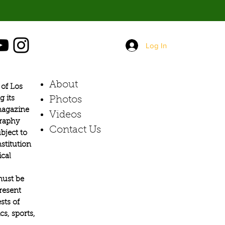
Log In
About
of Los
g its
Photos​
 magazine
Videos
graphy
Contact Us
bject to
stitution
ical
must be
present
sts of
s, sports,