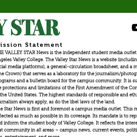
ission Statement
E VALLEY STAR News is the independent student media outlet 
geles Valley College. The Valley Star News is a website (includin
cial media platforms), a general-circulation broadsheet, and a
he Crown) that serves as a laboratory for the journalism/photo
ograms and a bulletin board for the campus community. It is su
e protections and limitations of the First Amendment of the Con
 the United States. The highest standards of responsible and eth
urnalism always apply, as do the libel laws of the land.
e Star News is first and foremost a campus media outlet. This 
flected as much as possible in its coverage. Its mandate is to re
d inform the student body of Valley College. It reflects the intere
at community in all areas – campus news, current events, politic