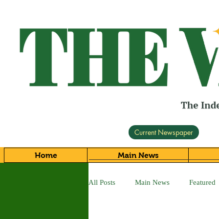
Current Newspaper
Home
Main News
All Posts
Main News
Featured