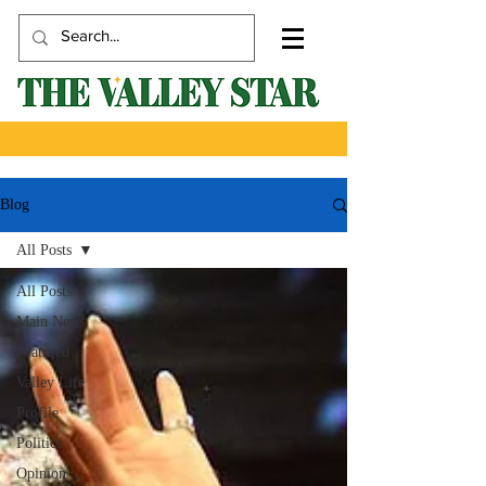
Blog
All Posts
All Posts
Main News
Featured
Valley Life
Profile
Politics
Opinion