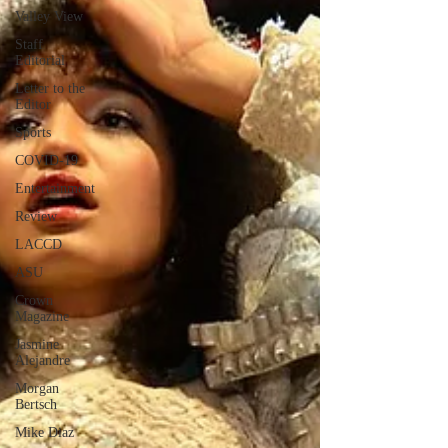
Valley View
Staff
Editorial
Letter to the
Editor
Sports
COVID-19
Entertainment
Review
LACCD
ASU
Crown
Magazine
Jasmine
Alejandre
Morgan
Bertsch
Mike Diaz