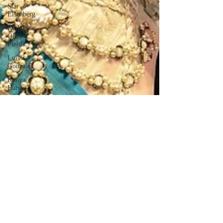
Star
Eisenberg
Katherine
OBrien
Field
Luis
Gonzalez
Kenya
Harris
Asher Miles
Maxine
Ibrahim
Kaia Mann
Jabes
Pascual
Milan Alex
Rafaelov
Maia
Richaud
Jeremy Ruiz