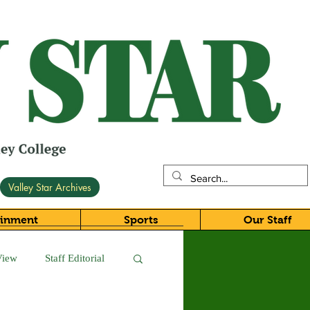
Valley Star Archives
ainment
Sports
Our Staff
View
Staff Editorial