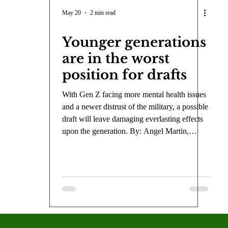
COVID-19
Entertainment
Review
LACCD
AS
May 20
2 min read
Younger generations
tsch
Mike Diaz
Star Eisenberg
Katherine OBrien Field
are in the worst
position for drafts
Maxine Ibrahim
Kaia Mann
Jabes Pascual
Milan Ale
With Gen Z facing more mental health issues
and a newer distrust of the military, a possible
draft will leave damaging everlasting effects
upon the generation. By: Angel Martin,
Opinion Editor With the conflict in Iran
stretching on for two-and-a-half months, and
the U.S. appearing to take a more hostile
approach to international diplomacy,
Americans fear the possibility of getting
drafted. If a draft occurs, Gen Z, in particular,
will be afflicted the most, because they have