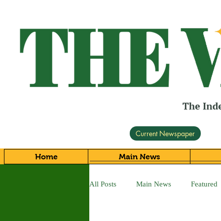
Current Newspaper
Home
Main News
All Posts
Main News
Featured