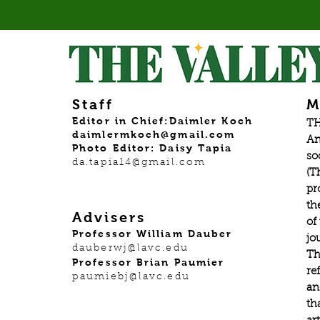
Staff
M
Editor in Chief:Daimler Koch
TH
daimlermkoch@gmail.com
An
Photo Editor: Daisy Tapia
so
da.tapia14@gmail.com
(T
pr
th
Advisers
of
Professor William Dauber
jo
dauberwj@lavc.edu
Th
Professor Brian Paumier
re
paumiebj@lavc.edu
an
th