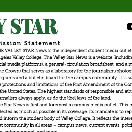
ission Statement
E VALLEY STAR News is the independent student media outlet 
geles Valley College. The Valley Star News is a website (includin
cial media platforms), a general-circulation broadsheet, and a
he Crown) that serves as a laboratory for the journalism/photo
ograms and a bulletin board for the campus community. It is su
e protections and limitations of the First Amendment of the Con
 the United States. The highest standards of responsible and eth
urnalism always apply, as do the libel laws of the land.
e Star News is first and foremost a campus media outlet. This 
flected as much as possible in its coverage. Its mandate is to re
d inform the student body of Valley College. It reflects the intere
at community in all areas – campus news, current events, politic