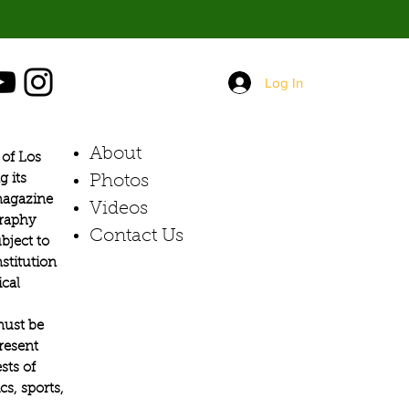
Log In
About
of Los
g its
Photos​
 magazine
Videos
graphy
Contact Us
bject to
stitution
ical
must be
present
sts of
s, sports,