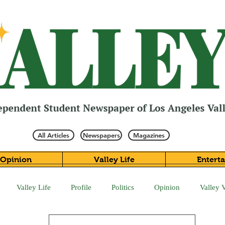
All Articles
Newspapers
Magazines
Opinion
Valley Life
Entert
Valley Life
Profile
Politics
Opinion
Valley 