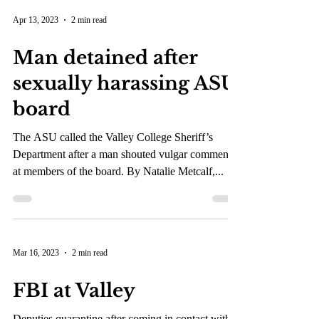
Apr 13, 2023
2 min read
Man detained after
sexually harassing ASU
board
The ASU called the Valley College Sheriff’s
Department after a man shouted vulgar comments
at members of the board. By Natalie Metcalf,...
Mar 16, 2023
2 min read