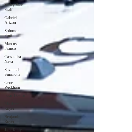
Valley Star
Staff
Gabriel
Arizon
Solomon
Smith
Marcos
Franco
Cassandra
Nava
Savannah
Simmons
Gene
Wickham
Isaac Dektor
Matthew
Royer
Benjamin
Royer
Jack Kelly