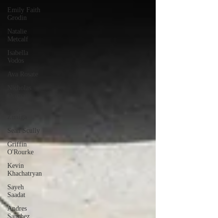
Emily Faith
Grodin
Natalie
Metcalf
Isabella
Vodos
Ava Rosate
Nicholas
Orozco
Kevin
Zuniga
Sean Scully
Griffin
O'Rourke
Kevin
Khachatryan
Sayeh
Saadat
Andres
Sanchez