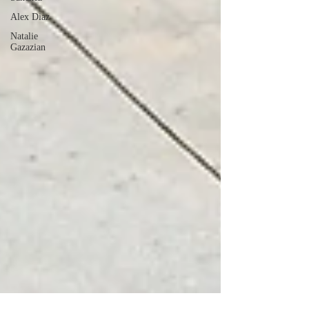
Alex Diaz
Natalie
Gazazian