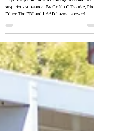
FBI at Valley
Deputies quarantine after coming in contact with
suspicious substance. By Griffin O’Rourke, Photo
Editor The FBI and LASD hazmat showed...