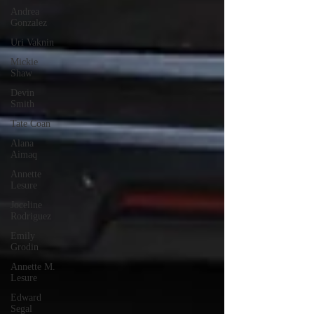
Andrea
Gonzalez
Uri Vaknin
Mickie
Shaw
Devin
Smith
Tate Coan
Alana
Aimaq
Annette
Lesure
Joceline
Rodriguez
Emily
Grodin
Annette M.
Lesure
Edward
Segal