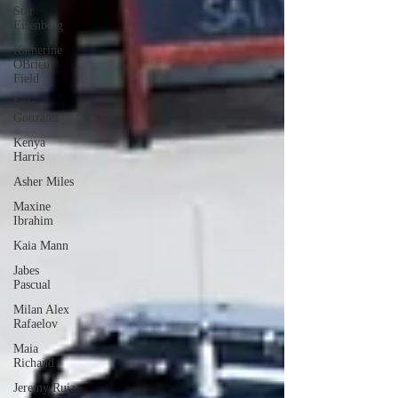
Star
Eisenberg
Katherine
OBrien
Field
Luis
Gonzalez
Kenya
Harris
Asher Miles
Maxine
Ibrahim
Kaia Mann
Jabes
Pascual
Milan Alex
Rafaelov
Maia
Richaud
Jeremy Ruiz