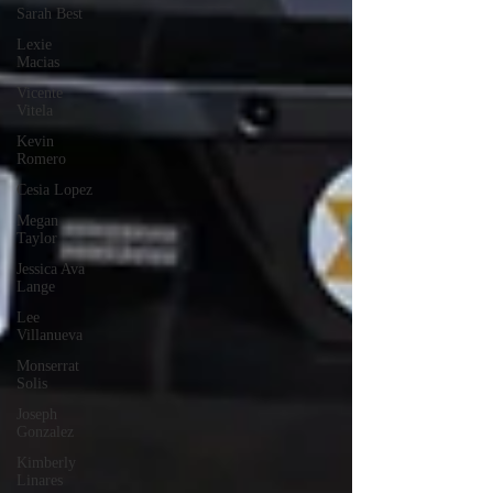
Sarah Best
Lexie
Macias
Vicente
Vitela
Kevin
Romero
Cesia Lopez
Megan
Taylor
Jessica Ava
Lange
Lee
Villanueva
Monserrat
Solis
Joseph
Gonzalez
Kimberly
Linares