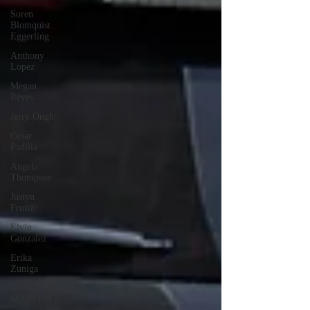
Soren
Blomquist
Eggerling
Anthony
Lopez
Megan
Reyes
Jerry Ough
Cesar
Padilla
Angela
Thompson
Justyn
Frutiz
Elvin
Gonzalez
Erika
Zuniga
AIMEE
MARTINEZ