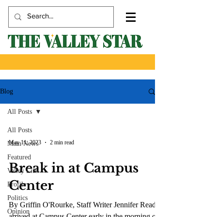
Blog
All Posts
All Posts
May 11, 2023
2 min read
Main News
Featured
Break in at Campus
Valley Life
Center
Profile
Politics
By Griffin O'Rourke, Staff Writer Jennifer Read
Opinion
arrived at Campus Center early in the morning on