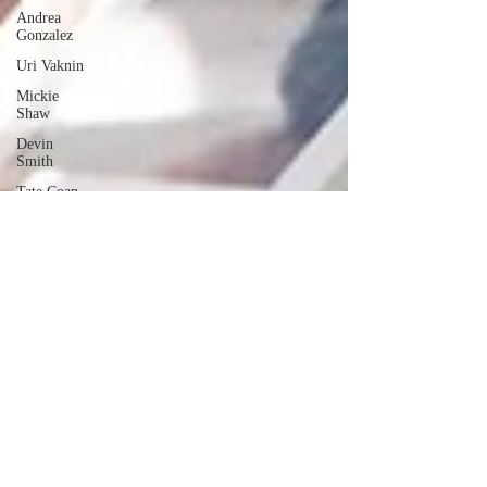
Andrea
Gonzalez
Uri Vaknin
Mickie
Shaw
Devin
Smith
Tate Coan
Alana
Aimaq
Annette
Lesure
Joceline
Rodriguez
Emily
Grodin
Annette M.
Lesure
Edward
Segal