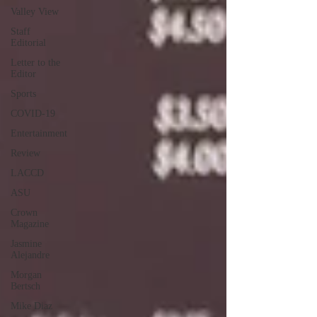
Valley View
Staff
Editorial
Letter to the
Editor
Sports
COVID-19
Entertainment
Review
LACCD
ASU
Crown
Magazine
Jasmine
Alejandre
Morgan
Bertsch
Mike Diaz