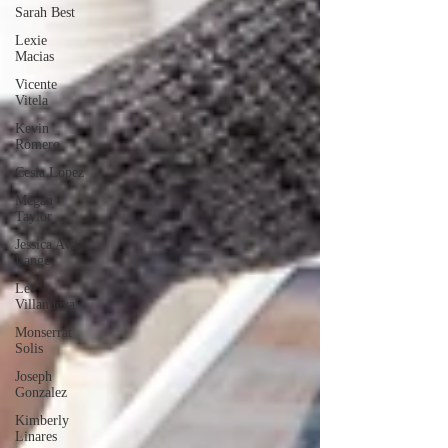
Sarah Best
Lexie
Macias
Vicente
Vitela
Kevin
Romero
Cesia Lopez
Megan
Taylor
Jessica Ava
Lange
Lee
Villanueva
Monserrat
Solis
Joseph
Gonzalez
Kimberly
Linares