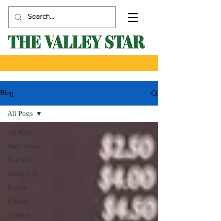
Blog
All Posts
All Posts
Main News
Featured
Valley Life
Profile
Politics
Opinion