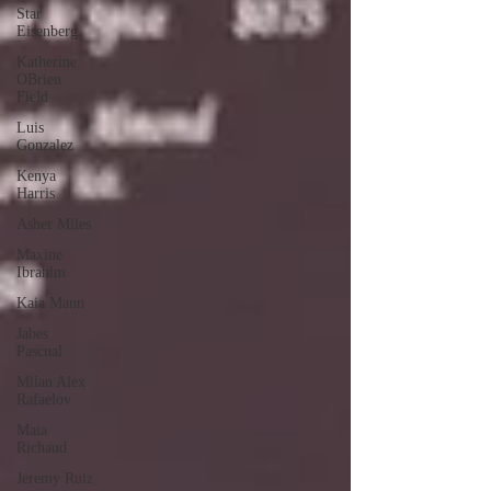
Star
Eisenberg
Katherine
OBrien
Field
Luis
Gonzalez
Kenya
Harris
Asher Miles
Maxine
Ibrahim
Kaia Mann
Jabes
Pascual
Milan Alex
Rafaelov
Maia
Richaud
Jeremy Ruiz