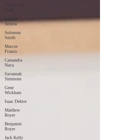
Valley Star
Staff
Gabriel
Arizon
Solomon
Smith
Marcos
Franco
Cassandra
Nava
Savannah
Simmons
Gene
Wickham
Isaac Dektor
Matthew
Royer
Benjamin
Royer
Jack Kelly