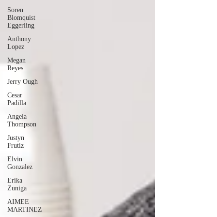
Soren
Blomquist
Eggerling
Anthony
Lopez
Megan
Reyes
Jerry Ough
Cesar
Padilla
Angela
Thompson
Justyn
Frutiz
Elvin
Gonzalez
Erika
Zuniga
AIMEE
MARTINEZ