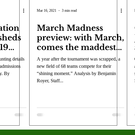
Mar 16, 2021
3 min read
ation
March Madness
 sheds
preview: with March,
019
comes the maddest
ions
tournament in its
nting details
A year after the tournament was scrapped, a
history
 admissions
new field of 68 teams compete for their
y. By
“shining moment.” Analysis by Benjamin
Royer, Staff...