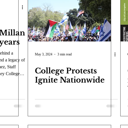
COVID-19
Entertainment
Review
LACCD
AS
tsch
Mike Diaz
Star Eisenberg
Katherine OBrien Field
Millan
 years
Maxine Ibrahim
Kaia Mann
Jabes Pascual
Milan Ale
behind a
May 3, 2024
3 min read
d a legacy of
ez, Staff
College Protests
ley College
Ignite Nationwide
season without
 McMillan.
uatics
cially
 a mark on the
letes who
is anchored