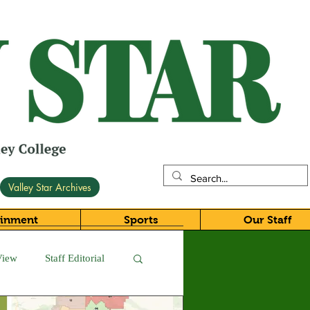
Valley Star Archives
ainment
Sports
Our Staff
View
Staff Editorial