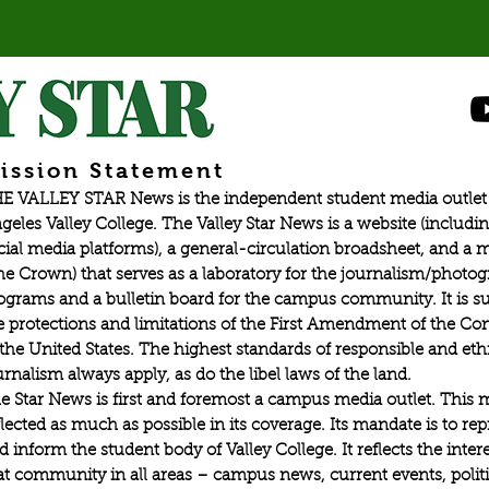
ission Statement
E VALLEY STAR News is the independent student media outlet 
geles Valley College. The Valley Star News is a website (includin
cial media platforms), a general-circulation broadsheet, and a
he Crown) that serves as a laboratory for the journalism/photo
ograms and a bulletin board for the campus community. It is su
e protections and limitations of the First Amendment of the Con
 the United States. The highest standards of responsible and eth
urnalism always apply, as do the libel laws of the land.
e Star News is first and foremost a campus media outlet. This 
flected as much as possible in its coverage. Its mandate is to re
d inform the student body of Valley College. It reflects the intere
at community in all areas – campus news, current events, politic