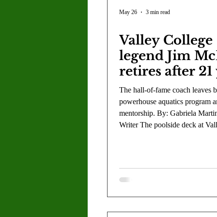
Letter to the Editor
Sports
May 26
3 min read
Valley College
Jasmine Alejandre
Morgan Ber
legend Jim Mc
retires after 21
Kenya Harris
Asher Miles
The hall-of-fame coach leaves 
powerhouse aquatics program an
mentorship. By: Gabriela Martin
Maia Richaud
Jeremy Ruiz
Writer The poolside deck at Val
will look a little different next 
the familiar sight of Coach Jim
After 21 years of leading the aq
program, coach McMillan is offi
hanging up his whistle, leaving
facility and the hundreds of ath
trained there. While his resume 