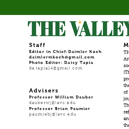
Staff
M
Editor in Chief:Daimler Koch
TH
daimlermkoch@gmail.com
An
Photo Editor: Daisy Tapia
so
da.tapia14@gmail.com
(T
pr
th
Advisers
of
Professor William Dauber
jo
dauberwj@lavc.edu
Th
Professor Brian Paumier
re
paumiebj@lavc.edu
an
th