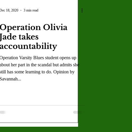
Dec 18, 2020
3 min read
Operation Olivia
Jade takes
accountability
Operation Varsity Blues student opens up
about her part in the scandal but admits she
still has some learning to do. Opinion by
Savannah...