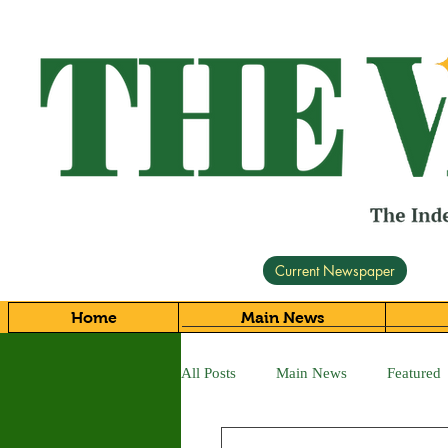
Current Newspaper
Home
Main News
All Posts
Main News
Featured