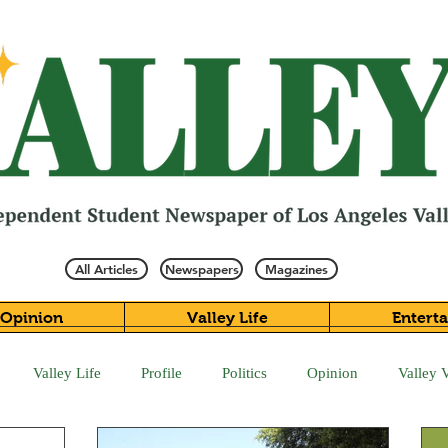
All Articles
Newspapers
Magazines
Opinion
Valley Life
Entert
Valley Life
Profile
Politics
Opinion
Valley 