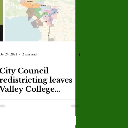
U
Crown Magazine
Luis Gonzalez
x Rafaelov
Oct 24, 2021
2 min read
City Council
redistricting leaves
Valley College
unclear in its
representative