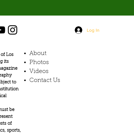
Log In
About
of Los
g its
Photos​
 magazine
Videos
graphy
Contact Us
bject to
stitution
ical
must be
present
sts of
s, sports,