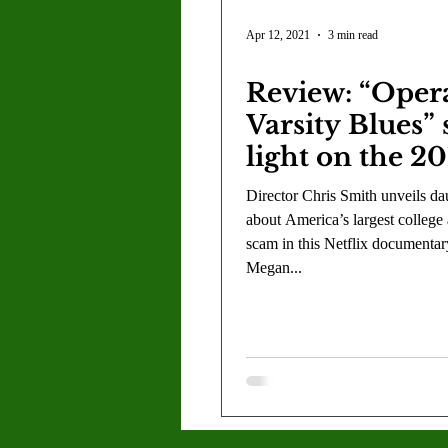
by a Division
Apr 12, 2021
3 min read
Review: “Oper
Varsity Blues”
light on the 2
college admiss
Director Chris Smith unveils dau
scandal
about America’s largest college
scam in this Netflix documentar
Megan...