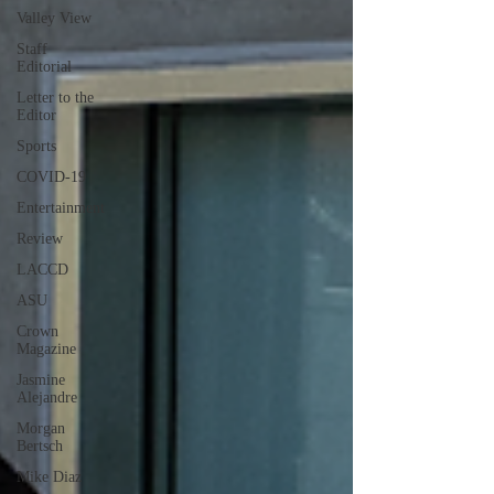
Valley View
Staff
Editorial
Letter to the
Editor
Sports
COVID-19
Entertainment
Review
LACCD
ASU
Crown
Magazine
Jasmine
Alejandre
Morgan
Bertsch
Mike Diaz