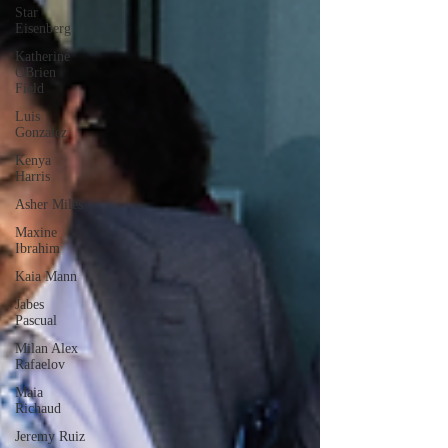
Star
Eisenberg
Katherine
OBrien
Field
Luis
Gonzalez
Kenya
Harris
Asher Miles
Maxine
Ibrahim
Kaia Mann
Jabes
Pascual
Milan Alex
Rafaelov
Maia
Richaud
Jeremy Ruiz