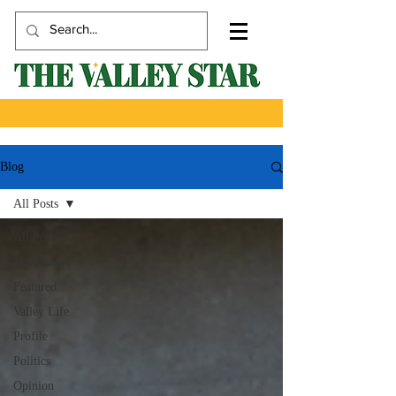
Blog
All Posts
All Posts
Main News
Featured
Valley Life
Profile
Politics
Opinion