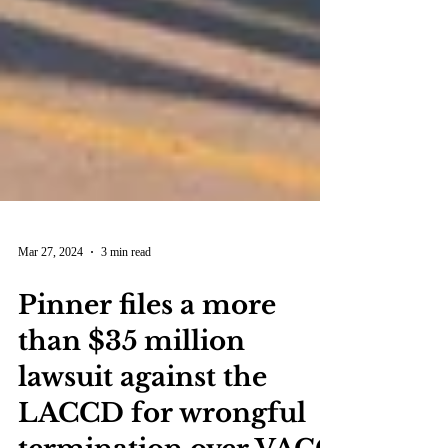
Mar 27, 2024
3 min read
Pinner files a more
than $35 million