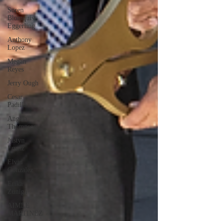
Soren
Blomquist
Eggerling
Anthony
Lopez
Megan
Reyes
Jerry Ough
Cesar
Padilla
Angela
Thompson
Justyn
Frutiz
Elvin
Gonzalez
Erika
Zuniga
AIMEE
MARTINEZ