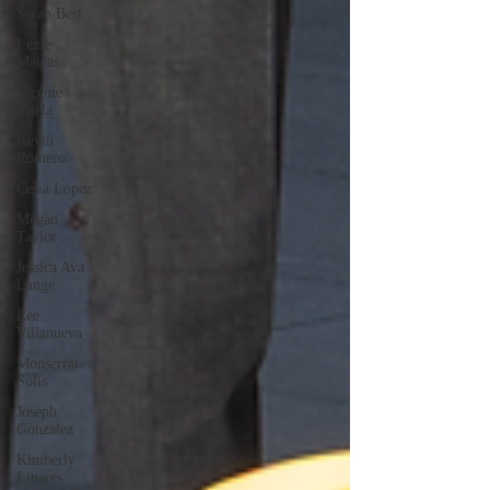
Sarah Best
Lexie
Macias
Vicente
Vitela
Kevin
Romero
Cesia Lopez
Megan
Taylor
Jessica Ava
Lange
Lee
Villanueva
Monserrat
Solis
Joseph
Gonzalez
Kimberly
Linares