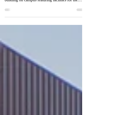
the VACC’s plaza to officially open the newest
building on campus featuring facilities for the
media arts. By: Michel Melichar and Daimler
Koch, Staff Writers Administrative staff gather as
Valley President Barry Gibbons and LACCD
Board President Sara Hernandez cut the ribbon to
commemorate the opening of the Valley Academic
& Cultural Center, during a ceremony held on
April 29. (Fanny Rosales for the Valley Star) As
the Los Ange