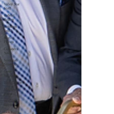
Valley Star
Staff
Gabriel
Arizon
Solomon
Smith
Marcos
Franco
Cassandra
Nava
Savannah
Simmons
Gene
Wickham
Isaac Dektor
Matthew
Royer
Benjamin
Royer
Jack Kelly