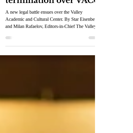
lawsuit against the
LACCD for wrongful
termination over VACC
A new legal battle ensues over the Valley
Academic and Cultural Center. By Star Eisenberg
and Milan Rafaelov, Editors-in-Chief The Valley...