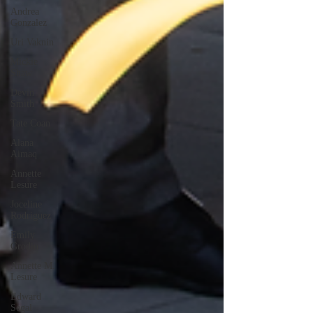
Andrea
Gonzalez
Uri Vaknin
Mickie
Shaw
Devin
Smith
Tate Coan
Alana
Aimaq
Annette
Lesure
Joceline
Rodriguez
Emily
Grodin
Annette M.
Lesure
Edward
Segal