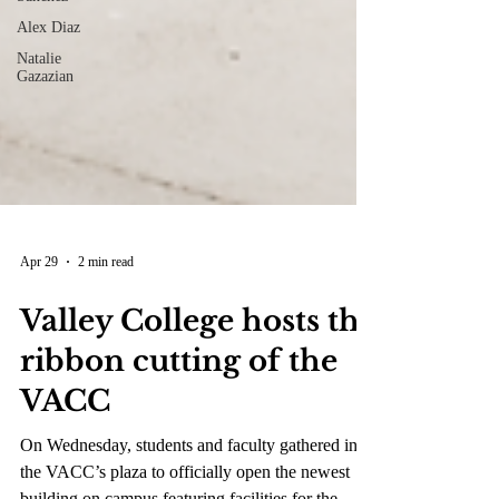
Alex Diaz
Natalie
Gazazian
Apr 29
2 min read
Valley College hosts the
ribbon cutting of the
VACC
On Wednesday, students and faculty gathered in