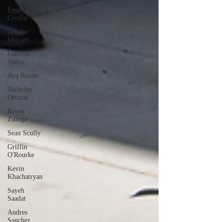
Emily Faith
Grodin
Natalie
Metcalf
Isabella
Vodos
Ava Rosate
Nicholas
Orozco
Kevin
Zuniga
Sean Scully
Griffin
O'Rourke
Kevin
Khachatryan
Sayeh
Saadat
Andres
Sanchez