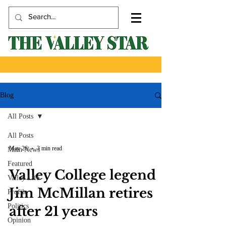
Blog
All Posts
All Posts
May 26
3 min read
Main News
Featured
Valley College legend
Valley Life
Jim McMillan retires
Profile
Politics
after 21 years
Opinion