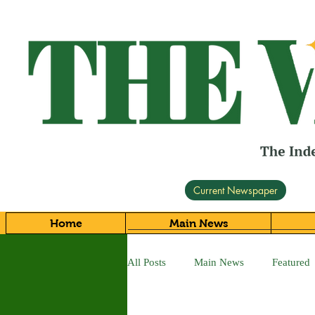
Current Newspaper
Home
Main News
All Posts
Main News
Featured