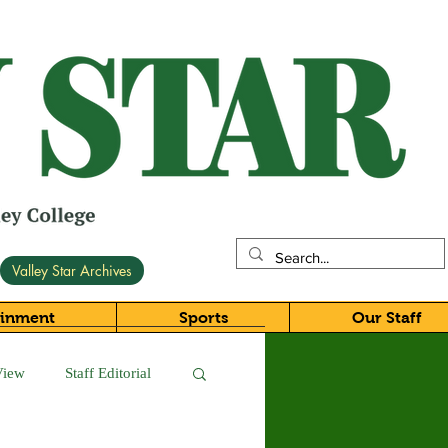
Valley Star Archives
ainment
Sports
Our Staff
View
Staff Editorial