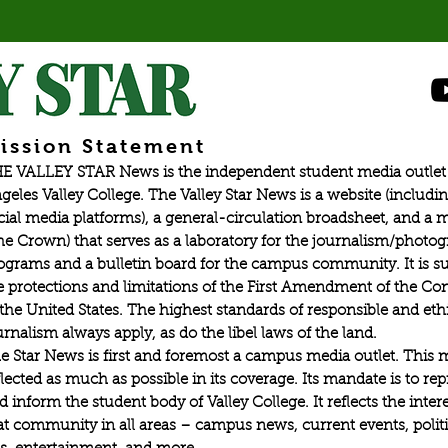
ission Statement
E VALLEY STAR News is the independent student media outlet 
geles Valley College. The Valley Star News is a website (includin
cial media platforms), a general-circulation broadsheet, and a
he Crown) that serves as a laboratory for the journalism/photo
ograms and a bulletin board for the campus community. It is su
e protections and limitations of the First Amendment of the Con
 the United States. The highest standards of responsible and eth
urnalism always apply, as do the libel laws of the land.
e Star News is first and foremost a campus media outlet. This 
flected as much as possible in its coverage. Its mandate is to re
d inform the student body of Valley College. It reflects the intere
at community in all areas – campus news, current events, politic