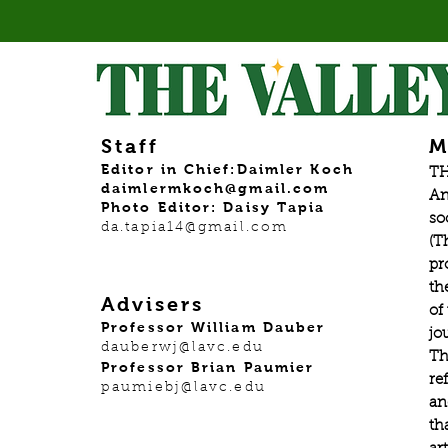
Staff
M
Editor in Chief:Daimler Koch
TH
daimlermkoch@gmail.com
An
Photo Editor: Daisy Tapia
so
da.tapia14@gmail.com
(T
pr
th
Advisers
of
Professor William Dauber
jo
dauberwj@lavc.edu
Th
Professor Brian Paumier
re
paumiebj@lavc.edu
an
th