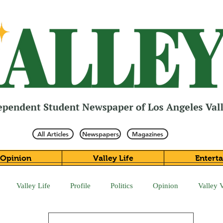
All Articles
Newspapers
Magazines
Opinion
Valley Life
Entert
Valley Life
Profile
Politics
Opinion
Valley 