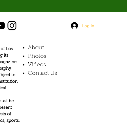
Log In
About
of Los
g its
Photos​
 magazine
Videos
graphy
Contact Us
bject to
stitution
ical
must be
present
sts of
s, sports,