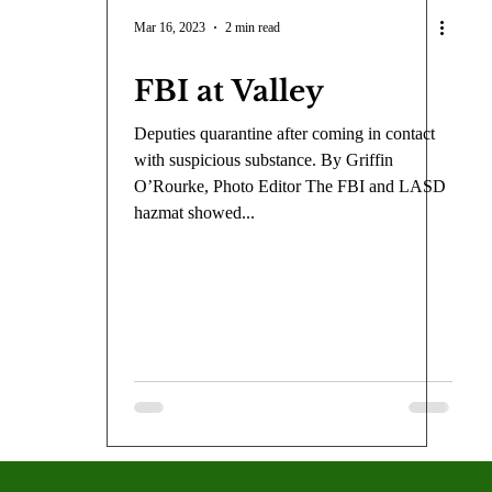
COVID-19
Entertainment
Review
LACCD
AS
Mar 16, 2023
2 min read
FBI at Valley
tsch
Mike Diaz
Star Eisenberg
Katherine OBrien Field
Deputies quarantine after coming in contact
with suspicious substance. By Griffin
Maxine Ibrahim
Kaia Mann
Jabes Pascual
Milan Ale
O’Rourke, Photo Editor The FBI and LASD
hazmat showed...