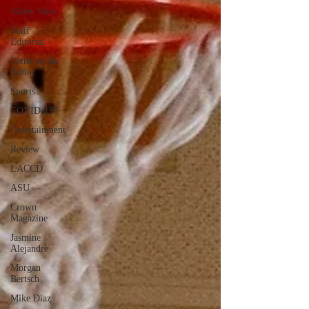
Valley View
Staff
Editorial
Letter to the
Editor
Sports
COVID-19
Entertainment
Review
LACCD
ASU
Crown
Magazine
Jasmine
Alejandre
Morgan
Bertsch
Mike Diaz