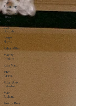
Star
Eisenberg
Katherine
OBrien
Field
Luis
Gonzalez
Kenya
Harris
Asher Miles
Maxine
Ibrahim
Kaia Mann
Jabes
Pascual
Milan Alex
Rafaelov
Maia
Richaud
Jeremy Ruiz