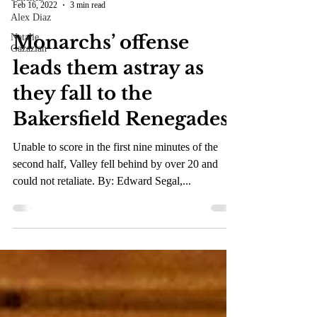
Alex Diaz
Feb 16, 2022
3 min read
Natalie
Gazazian
Monarchs’ offense
leads them astray as
they fall to the
Bakersfield Renegades
Unable to score in the first nine minutes of the
second half, Valley fell behind by over 20 and
could not retaliate. By: Edward Segal,...