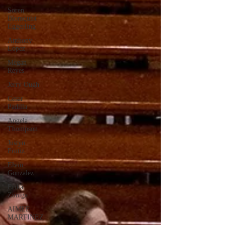
Soren
Blomquist
Eggerling
Anthony
Lopez
Megan
Reyes
Jerry Ough
Cesar
Padilla
Angela
Thompson
Justyn
Frutiz
Elvin
Gonzalez
Erika
Zuniga
AIMEE
MARTINEZ