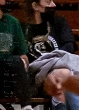
Sarah Best
Lexie
Macias
Vicente
Vitela
Kevin
Romero
Cesia Lopez
Megan
Taylor
Jessica Ava
Lange
Lee
Villanueva
Monserrat
Solis
Joseph
Gonzalez
Kimberly
Linares