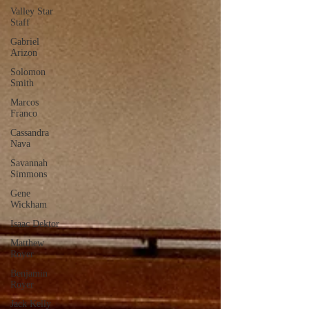
Valley Star
Staff
Gabriel
Arizon
Solomon
Smith
Marcos
Franco
Cassandra
Nava
Savannah
Simmons
Gene
Wickham
Isaac Dektor
Matthew
Royer
Benjamin
Royer
Jack Kelly