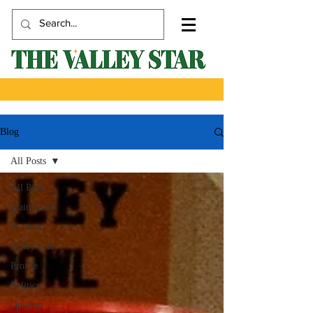
Blog
All Posts
All Posts
Main News
Featured
Valley Life
Profile
Politics
Opinion