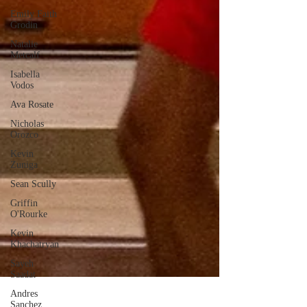
Emily Faith
Grodin
Natalie
Metcalf
Isabella
Vodos
Ava Rosate
Nicholas
Orozco
Kevin
Zuniga
Sean Scully
Griffin
O'Rourke
Kevin
Khachatryan
Sayeh
Saadat
Andres
Sanchez