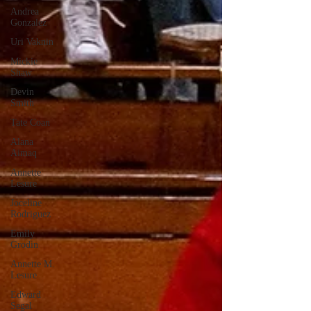
Andrea
Gonzalez
Uri Vaknin
Mickie
Shaw
Devin
Smith
Tate Coan
Alana
Aimaq
Annette
Lesure
Joceline
Rodriguez
Emily
Grodin
Annette M.
Lesure
Edward
Segal