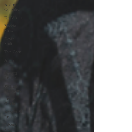
Andrea
Gonzalez
Uri Vaknin
Mickie
Shaw
Devin
Smith
Tate Coan
Alana
Aimaq
Annette
Lesure
Joceline
Rodriguez
Emily
Grodin
Annette M.
Lesure
Edward
Segal