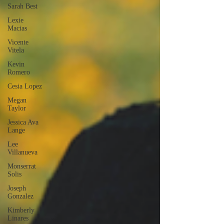
Sarah Best
Lexie
Macias
Vicente
Vitela
Kevin
Romero
Cesia Lopez
Megan
Taylor
Jessica Ava
Lange
Lee
Villanueva
Monserrat
Solis
Joseph
Gonzalez
Kimberly
Linares