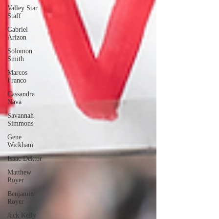
Valley Star
Staff
Gabriel
Arizon
Solomon
Smith
Marcos
Franco
Cassandra
Nava
Savannah
Simmons
Gene
Wickham
Isaac Dektor
Matthew
Royer
Benjamin
Royer
Jack Kelly