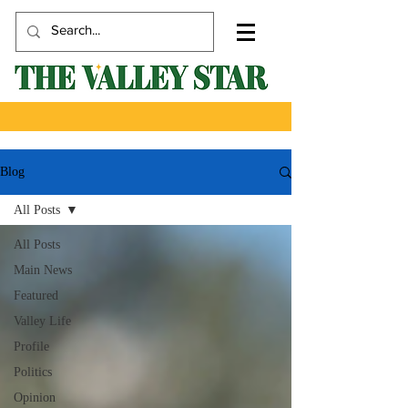
Blog
All Posts
All Posts
Main News
Featured
Valley Life
Profile
Politics
Opinion