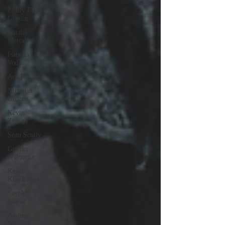
Emily Faith
Grodin
Natalie
Metcalf
Isabella
Vodos
Ava Rosate
Nicholas
Orozco
Kevin
Zuniga
Sean Scully
Griffin
O'Rourke
Kevin
Khachatryan
Sayeh
Saadat
Andres
Sanchez