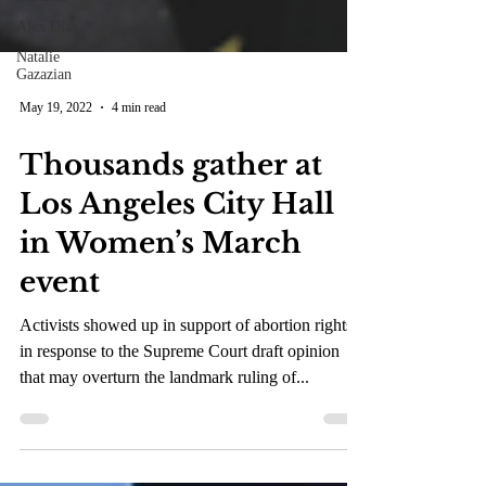
Alex Diaz
Natalie
Gazazian
May 19, 2022
4 min read
Thousands gather at
Los Angeles City Hall
in Women’s March
event
Activists showed up in support of abortion rights
in response to the Supreme Court draft opinion
that may overturn the landmark ruling of...