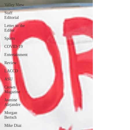
Valley View
Staff
Editorial
Letter to the
Editor
Sports
COVID-19
Entertainment
Review
LACCD
ASU
Crown
Magazine
Jasmine
Alejandre
Morgan
Bertsch
Mike Diaz