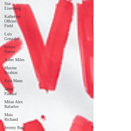
Star
Eisenberg
Katherine
OBrien
Field
Luis
Gonzalez
Kenya
Harris
Asher Miles
Maxine
Ibrahim
Kaia Mann
Jabes
Pascual
Milan Alex
Rafaelov
Maia
Richaud
Jeremy Ruiz