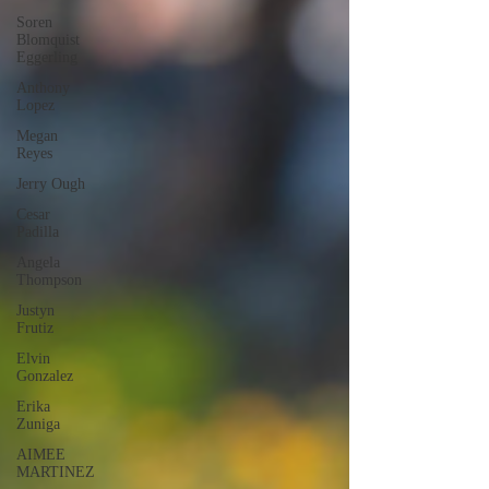
Soren
Blomquist
Eggerling
Anthony
Lopez
Megan
Reyes
Jerry Ough
Cesar
Padilla
Angela
Thompson
Justyn
Frutiz
Elvin
Gonzalez
Erika
Zuniga
AIMEE
MARTINEZ