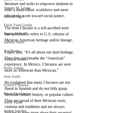
literature and seeks to empower students to 
Annette M. Lesure
enter a multi-ethnic workforce and more 
effectively work toward social justice.
Edward Segal
Emily Faith Grodin
The term Chicano is a self-ascribed term 
Natalie Metcalf
that specifically refers to U.S. citizens of 
Mexican American heritage and/or lineage. 
Isabella Vodos
Ava Rosate
Lopez said, “It’s all about our dual heritage. 
They live and breathe the “American” 
Nicholas Orozco
experience. In Mexico, Chicanos are seen 
Kevin Zuniga
more as American than Mexican.”  
Sean Scully
He explained that many Chicanos are not 
Griffin O'Rourke
fluent in Spanish and do not fully grasp 
Kevin Khachatryan
Mexican culture, history, or popular culture. 
They are proud of their Mexican roots, 
Sayeh Saadat
customs and traditions and are always 
Andres Sanchez
looking to learn more about their ancestral 