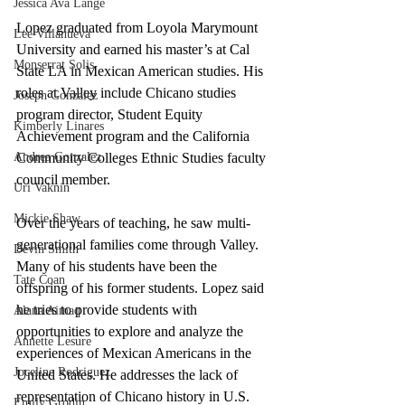
Jessica Ava Lange
Lopez graduated from Loyola Marymount 
Lee Villanueva
University and earned his master’s at Cal 
Monserrat Solis
State LA in Mexican American studies. His 
roles at Valley include Chicano studies 
Joseph Gonzalez
program director, Student Equity 
Kimberly Linares
Achievement program and the California 
Andrea Gonzalez
Community Colleges Ethnic Studies faculty 
council member. 
Uri Vaknin
Mickie Shaw
Over the years of teaching, he saw multi-
generational families come through Valley.  
Devin Smith
Many of his students have been the 
Tate Coan
offspring of his former students. Lopez said 
he tries to provide students with 
Alana Aimaq
opportunities to explore and analyze the 
Annette Lesure
experiences of Mexican Americans in the 
Joceline Rodriguez
United States. He addresses the lack of 
representation of Chicano history in U.S. 
Emily Grodin