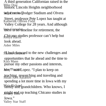
A third generation Californian raised in the 
Mike Diaz
historic Lincoln Heights neighborhood 
adjacent to Dodger Stadium and Olvera 
Star Eisenberg
Street, professor Pete Lopez has taught at 
Katherine OBrien Field
Valley College for 28 years. And although 
Luis Gonzalez
there is no timeline for retirement, the 
Chicano studies professor can’t help but 
Kenya Harris
look ahead. 
Asher Miles
“I look forward to the new challenges and 
Maxine Ibrahim
opportunities that lie ahead and the time to 
Kaia Mann
pursue my other passions and interests, 
Jabes Pascual
too,”  said Lopez. “I plan to keep on 
teaching, researching and traveling and 
Milan Alex Rafaelov
spending a lot more time in Iowa with my 
Maia Richaud
family and grandchildren. Who knows, I 
might end up teaching Chicano studies in 
Jeremy Ruiz
Iowa.”
Valley Star Staff