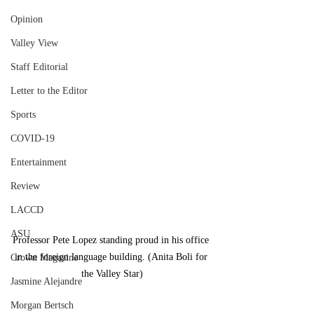
Opinion
Valley View
Staff Editorial
Letter to the Editor
Sports
COVID-19
Entertainment
Review
LACCD
ASU
Professor Pete Lopez standing proud in his office 
in the foreign language building. (Anita Boli for 
Crown Magazine
the Valley Star)
Jasmine Alejandre
Morgan Bertsch