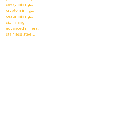
savvy mining…
crypto mining…
cesur mining…
six mining…
advanced miners…
stainless steel…
Stainless Steel…
蜘蛛池搭建
 蜘蛛池搭建
Show More
Like
Reply
JNFT WGFW
Mar 31, 2025
paladin mining…
paladin mining…
savvy mining…
crypto mining…
cesur mining…
six mining…