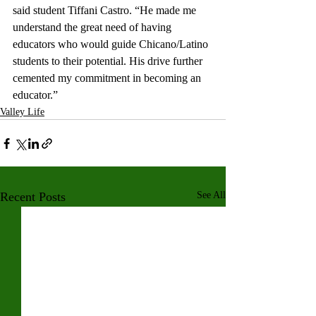
said student Tiffani Castro. “He made me 
understand the great need of having 
educators who would guide Chicano/Latino 
students to their potential. His drive further 
cemented my commitment in becoming an 
educator.”
Valley Life
Recent Posts
See All