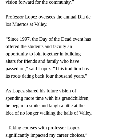
vision forward for the community.”
Professor Lopez oversees the annual Día de 
los Muertos at Valley. 
“Since 1997, the Day of the Dead event has 
offered the students and faculty an 
opportunity to join together in building 
altars for friends and family who have 
passed on,” said Lopez. “This tradition has 
its roots dating back four thousand years.”  
As Lopez shared his future vision of 
spending more time with his grandchildren, 
he began to smile and laugh a little at the 
idea of no longer walking the halls of Valley.
“Taking courses with professor Lopez 
significantly impacted my career choices,” 