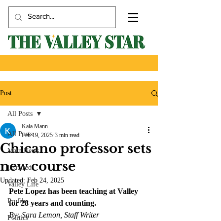
Post
All Posts
Kaia Mann
All Posts
Feb 19, 2025
3 min read
Chicano professor sets
Main News
new course
Featured
Updated:
Feb 24, 2025
Valley Life
Pete Lopez has been teaching at Valley 
Profile
for 28 years and counting.
By: Sara Lemon, Staff Writer
Politics