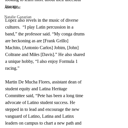
lineage.
Alex Diaz
Natalie Gazazian
Lopez also revels in the music of diverse 
cultures.  “I play Latin percussion in a 
band,” the professor said. “My conga drums 
are beckoning as are [Frank Grillo] 
Machito, [Antonio Carlos] Jobim, [John] 
Coltrane and Miles [Davis].” He also shared 
a unique hobby, “I also enjoy Formula 1 
racing.” 
Martin De Mucha Flores, assistant dean of 
student equity and Latina Heritage 
Committee said, “Pete has been a long time 
advocate of Latino student success. He 
stepped in to lead and encourage the new 
vanguard of Latino, Latina and Latinx 
leaders on campus to chart a new path and 