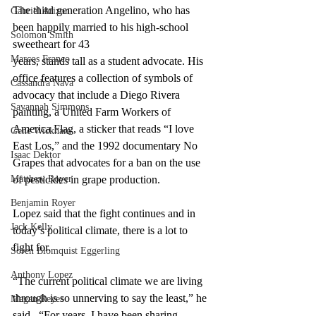
The third generation Angelino, who has 
Gabriel Arizon
been happily married to his high-school 
Solomon Smith
sweetheart for 43 
Marcos Franco
years, stands tall as a student advocate. His 
office features a collection of symbols of 
Cassandra Nava
advocacy that include a Diego Rivera 
Savannah Simmons
painting, a United Farm Workers of 
America Flag, a sticker that reads “I love 
Gene Wickham
East Los,” and the 1992 documentary No 
Isaac Dektor
Grapes that advocates for a ban on the use 
Matthew Royer
of pesticides in grape production.
Benjamin Royer
Lopez said that the fight continues and in 
Jack Kelly
today’s political climate, there is a lot to 
fight for. 
Soren Blomquist Eggerling
Anthony Lopez
“The current political climate we are living 
through is so unnerving to say the least,” he 
Megan Reyes
said.  “For years, I have been sharing 