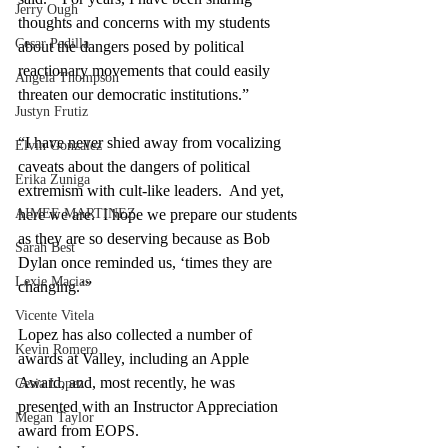
Jerry Ough
thoughts and concerns with my students 
Cesar Padilla
about the dangers posed by political 
reactionary movements that could easily 
Angela Thompson
threaten our democratic institutions.”
Justyn Frutiz
“I have never shied away from vocalizing 
Elvin Gonzalez
caveats about the dangers of political 
Erika Zuniga
extremism with cult-like leaders.  And yet, 
AIMEE MARTINEZ
here we are.  I hope we prepare our students 
as they are so deserving because as Bob 
Sarah Best
Dylan once reminded us, ‘times they are 
Lexie Macias
changing.’” 
Vicente Vitela
Lopez has also collected a number of 
Kevin Romero
awards at Valley, including an Apple 
Award, and, most recently, he was 
Cesia Lopez
presented with an Instructor Appreciation 
Megan Taylor
award from EOPS. 