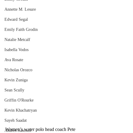
Annette M. Lesure
Edward Segal
Emily Faith Grodin
Natalie Metcalf
Isabella Vodos
Ava Rosate
Nicholas Orozco
Kevin Zuniga
Sean Scully
Griffin O'Rourke
Kevin Khachatryan
Sayeh Saadat
Women’s water polo head coach Pete 
Andres Sanchez