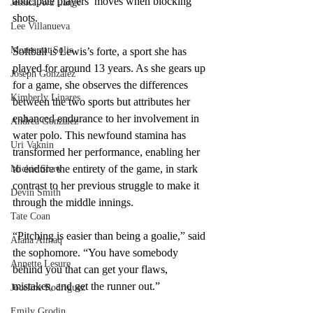
anticipate players’ moves when blocking 
Jessica Ava Lange
shots.
Lee Villanueva
Monserrat Solis
Softball is Lewis’s forte, a sport she has 
played for around 13 years. As she gears up 
Joseph Gonzalez
for a game, she observes the differences 
Kimberly Linares
between the two sports but attributes her 
enhanced endurance to her involvement in 
Andrea Gonzalez
water polo. This newfound stamina has 
Uri Vaknin
transformed her performance, enabling her 
to endure the entirety of the game, in stark 
Mickie Shaw
contrast to her previous struggle to make it 
Devin Smith
through the middle innings.
Tate Coan
“Pitching is easier than being a goalie,” said 
Alana Aimaq
the sophomore. “You have somebody 
Annette Lesure
behind you that can get your flaws, 
mistakes, and get the runner out.” 
Joceline Rodriguez
Emily Grodin