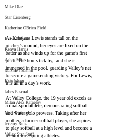
Mike Diaz
Star Eisenberg
Katherine OBrien Field
As Kristjana Lewis stands tall on the 
Luis Gonzalez
pitcher’s mound, her eyes are fixed on the 
Kenya Harris
batter as she winds up for the game’s first 
Asher Miles
pitch. The hours tick by,  and she is 
immersed in the pool, guarding Valley’s net 
Maxine Ibrahim
to secure a game-ending victory. For Lewis, 
Kaia Mann
it is all in a day’s work. 
Jabes Pascual
At Valley College, the 19 year old excels as 
Milan Alex Rafaelov
a dual-sportathlete, demonstrating softball 
and water polo prowess. Taking after her 
Maia Richaud
mother, a former softball player, she aspires 
Jeremy Ruiz
to play softball at a high level and become a 
Valley Star Staff
mentor for aspiring athletes.