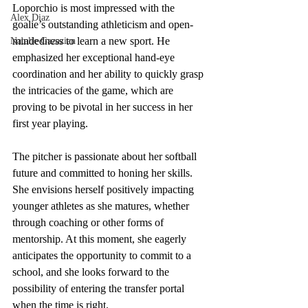
Loporchio is most impressed with the 
Alex Diaz
goalie’s outstanding athleticism and open-
mindedness to learn a new sport. He 
Natalie Gazazian
emphasized her exceptional hand-eye 
coordination and her ability to quickly grasp 
the intricacies of the game, which are 
proving to be pivotal in her success in her 
first year playing.
The pitcher is passionate about her softball 
future and committed to honing her skills. 
She envisions herself positively impacting 
younger athletes as she matures, whether 
through coaching or other forms of 
mentorship. At this moment, she eagerly 
anticipates the opportunity to commit to a 
school, and she looks forward to the 
possibility of entering the transfer portal 
when the time is right.