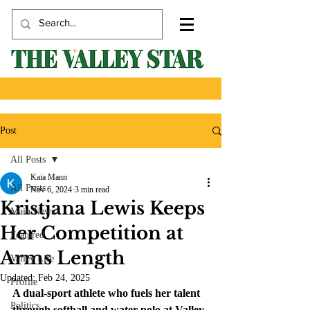
Post
All Posts
Kaia Mann
All Posts
Nov 6, 2024
3 min read
Kristjana Lewis Keeps
Main News
Her Competition at
Featured
Arms Length
Valley Life
Updated:
Feb 24, 2025
Profile
A dual-sport athlete who fuels her talent 
Politics
through softball and water polo at Valley.