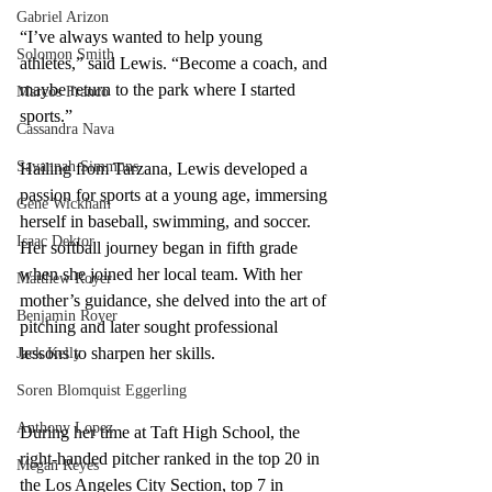
Gabriel Arizon
“I’ve always wanted to help young 
Solomon Smith
athletes,” said Lewis. “Become a coach, and 
maybe return to the park where I started 
Marcos Franco
sports.”
Cassandra Nava
Savannah Simmons
Hailing from Tarzana, Lewis developed a 
passion for sports at a young age, immersing 
Gene Wickham
herself in baseball, swimming, and soccer. 
Isaac Dektor
Her softball journey began in fifth grade 
when she joined her local team. With her 
Matthew Royer
mother’s guidance, she delved into the art of 
Benjamin Royer
pitching and later sought professional 
lessons to sharpen her skills.
Jack Kelly
Soren Blomquist Eggerling
Anthony Lopez
During her time at Taft High School, the 
right-handed pitcher ranked in the top 20 in 
Megan Reyes
the Los Angeles City Section, top 7 in 