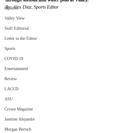
By: Alex Diaz, Sports Editor
Opinion
Valley View
Staff Editorial
Letter to the Editor
Sports
COVID-19
Entertainment
Review
LACCD
ASU
Crown Magazine
Jasmine Alejandre
Morgan Bertsch