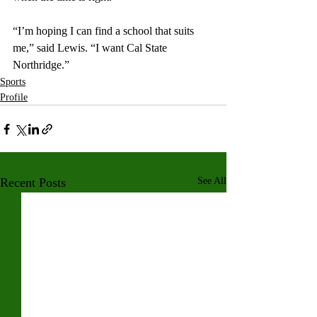
“I’m hoping I can find a school that suits 
me,” said Lewis. “I want Cal State 
Northridge.”
Sports
Profile
Recent Posts
See All