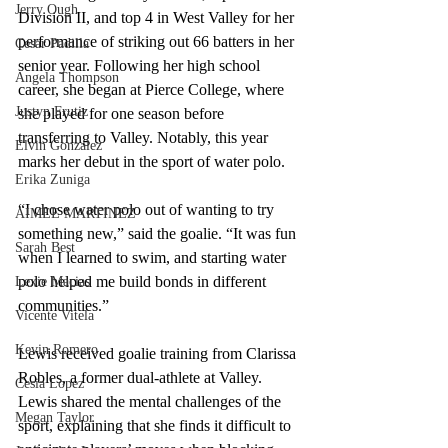
Jerry Ough
Division II, and top 4 in West Valley for her 
performance of striking out 66 batters in her 
Cesar Padilla
senior year. Following her high school 
Angela Thompson
career, she began at Pierce College, where 
Justyn Frutiz
she played for one season before 
transferring to Valley. Notably, this year 
Elvin Gonzalez
marks her debut in the sport of water polo.
Erika Zuniga
“I chose water polo out of wanting to try 
AIMEE MARTINEZ
something new,” said the goalie. “It was fun 
Sarah Best
when I learned to swim, and starting water 
polo helped me build bonds in different 
Lexie Macias
communities.”    
Vicente Vitela
Kevin Romero
Lewis received goalie training from Clarissa 
Robles, a former dual-athlete at Valley. 
Cesia Lopez
Lewis shared the mental challenges of the 
Megan Taylor
sport, explaining that she finds it difficult to 