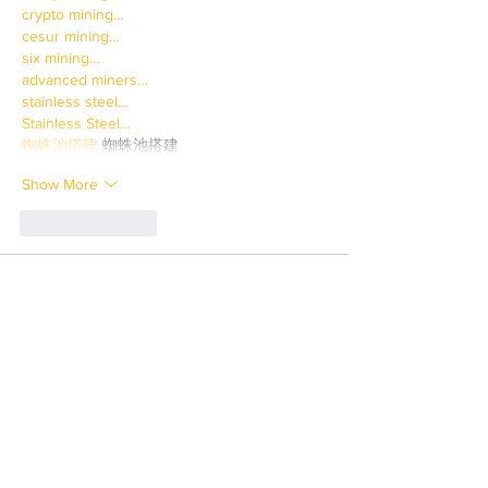
crypto mining…
cesur mining…
six mining…
advanced miners…
stainless steel…
Stainless Steel…
蜘蛛池搭建
 蜘蛛池搭建
Show More
Like
Reply
JNFT WGFW
Mar 31, 2025
paladin mining…
paladin mining…
savvy mining…
crypto mining…
cesur mining…
six mining…
advanced miners…