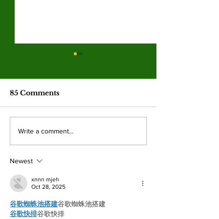
Corporations profit in
Valley men’s b
the Iran war while
and women’s s
ordinary Americans
finish a disap
War profiteering raises costs
Monarch baseball and
pay the price
season
85 Comments
across the board for American
both missed playoff 
citizens with fuel hit the hardest.
after struggling thro
By: Mariam Mkrtchian, Social
season both being un
Write a comment...
Media Editor The war in Iran,
win percentage. By: 
now around three months old, is
Kahn, Staff Writer It
shaping up to
disappointing season
Newest
xnnn mjeh
Oct 28, 2025
谷歌蜘蛛池搭建
谷歌蜘蛛池搭建
谷歌快排
谷歌快排