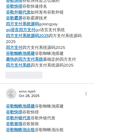
谷歌快排
谷歌快排是怎么做的
谷歌快排
谷歌快速排名
谷歌外链代发
如何发布谷歌外链
谷歌霸屏
谷歌霸屏技术
四方支付系统源码
golangpay
go语言四方支付
go语言支付系统
四方支付系统源码2025
四方支付系统源码
2025
四方支付
四方支付系统源码2025
谷歌蜘蛛池搭建
谷歌蜘蛛池搭建
最快的四方支付系统
最稳定的四方支付
四方支付系统
四方支付系统源码2025
Like
Reply
xnnn mjeh
Oct 28, 2025
谷歌蜘蛛池搭建
谷歌蜘蛛池搭建
谷歌快排
谷歌快排
谷歌外链代发
谷歌外链代发
谷歌留痕
谷歌留痕
谷歌蜘蛛池出租
谷歌蜘蛛池出租