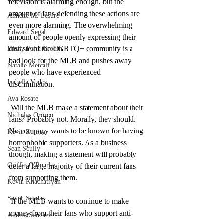
television is alarming enough, but the 
amount of fans defending these actions are 
Annette M. Lesure
even more alarming. The overwhelming 
Edward Segal
amount of people openly expressing their 
distaste of the LGBTQ+ community is a 
Emily Faith Grodin
bad look for the MLB and pushes away 
Natalie Metcalf
people who have experienced 
Isabella Vodos
discrimination. 
Ava Rosate
 Will the MLB make a statement about their 
Nicholas Orozco
fans? Probably not. Morally, they should. 
No company wants to be known for having 
Kevin Zuniga
homophobic supporters. As a business 
Sean Scully
though, making a statement will probably 
Griffin O'Rourke
deter a large majority of their current fans 
from supporting them.
Kevin Khachatryan
Sayeh Saadat
 If the MLB wants to continue to make 
money from their fans who support anti-
Andres Sanchez