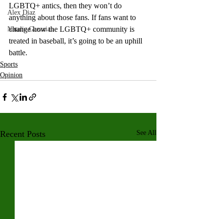
LGBTQ+ antics, then they won’t do 
Alex Diaz
anything about those fans. If fans want to 
change how the LGBTQ+ community is 
Natalie Gazazian
treated in baseball, it’s going to be an uphill 
battle. 
Sports
Opinion
Recent Posts
See All