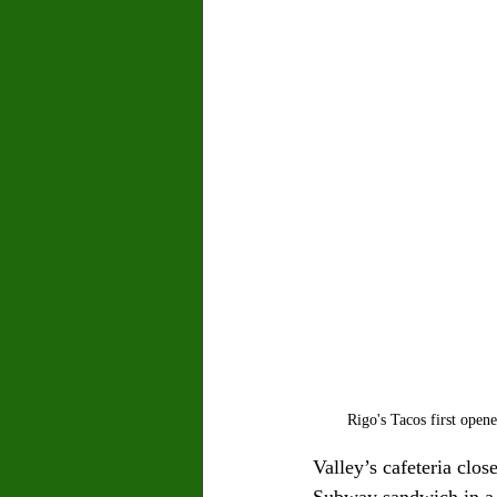
Rigo's Tacos first open
Valley’s cafeteria clos
Subway sandwich in a 