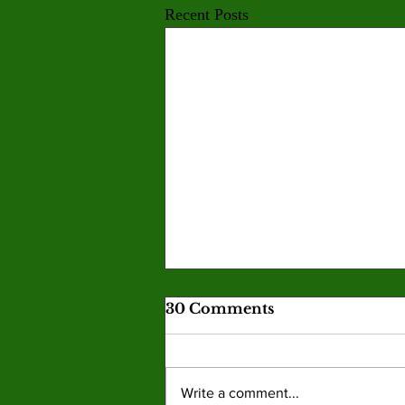
Recent Posts
30 Comments
Write a comment...