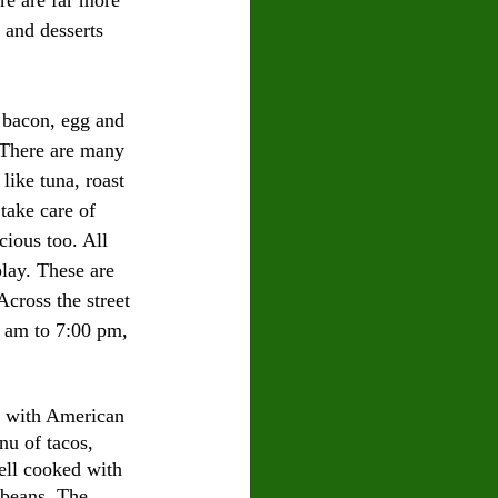
 and desserts 
e bacon, egg and 
. There are many 
like tuna, roast 
take care of 
cious too. All 
play. These are 
Across the street 
 am to 7:00 pm, 
a with American 
nu of tacos, 
ell cooked with 
 beans. The 