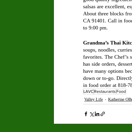
salsas are excellent, e
About three blocks f
CA 91401. Call in foo
to 9:00 pm. 
Grandma’s Thai Kit
soups, noodles, curries
favorites. The Chef’s s
has side orders, desser
have many options beca
down or to-go. Direct
in food order at 818-
LAVC
Restaurants
Food
Valley Life
Katherine OBr