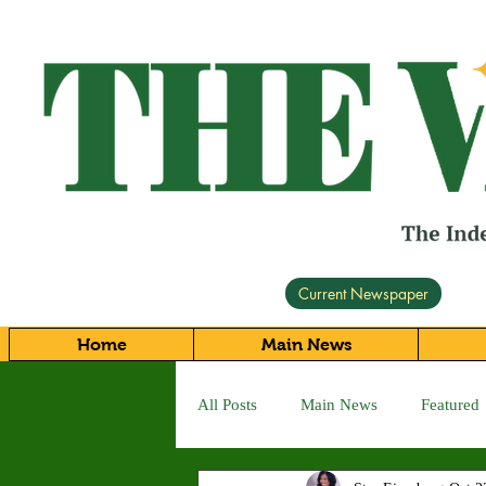
Current Newspaper
Home
Main News
All Posts
Main News
Featured