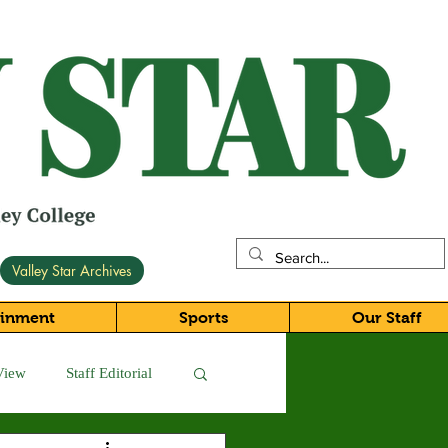
Valley Star Archives
ainment
Sports
Our Staff
View
Staff Editorial