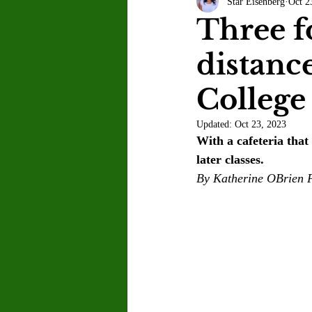
Star Eisenberg
Oct 2
Letter to the Editor
Sports
Three f
distanc
Jasmine Alejandre
Morgan Ber
College
Kenya Harris
Asher Miles
Updated:
Oct 23, 2023
With a cafeteria that
later classes.
Maia Richaud
Jeremy Ruiz
By Katherine OBrien F