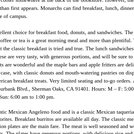
than first appears. Monarchs can find breakfast, lunch, dinner
e of campus.  
cellent choice for breakfast food, donuts, and sandwiches. Th
coffee or tea is a great morning meal and more than plentiful
the classic breakfast is tried and true. The lunch sandwiches 
e are very tasty, with generous portions, and will be sure to 
s are wonderful and the maple bars and apple fritters are deli
e case, with classic donuts and mouth-watering pastries on dis
ican breakfast treats. Very limited seating and to-go orders. 
urbank Blvd., Sherman Oaks, CA 91401. Hours: M – F: 5:00
Sun: 6:00 am to 1:00 pm. 
ntic Mexican Angeleno food and is a classic Mexican taqueri
ites. Breakfast burritos are available all day. The classic me
ion plates are the main fare. The meat is well seasoned and w
ts. The plates have generous portions, with delicious rice and