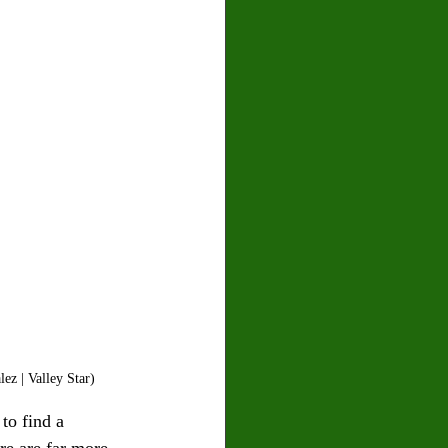
ez | Valley Star)
to find a 
e are far more 