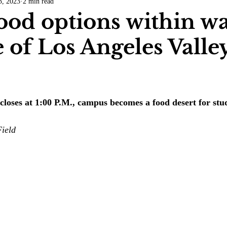
3, 2023
2 min read
COVID-19
Entertainment
Review
LACCD
AS
ood options within w
e of Los Angeles Valle
tsch
Mike Diaz
Star Eisenberg
Katherine OBrien Field
Maxine Ibrahim
Kaia Mann
Jabes Pascual
Milan Ale
 closes at 1:00 P.M., campus becomes a food desert for stu
ield