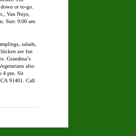
t down or to-go. 
., Van Nuys, 
m. Sun: 9:00 am 
umplings, salads, 
chicken are fan 
hes. Grandma’s 
Vegetarians also 
o 4 pm. Sit 
 CA 91401. Call 