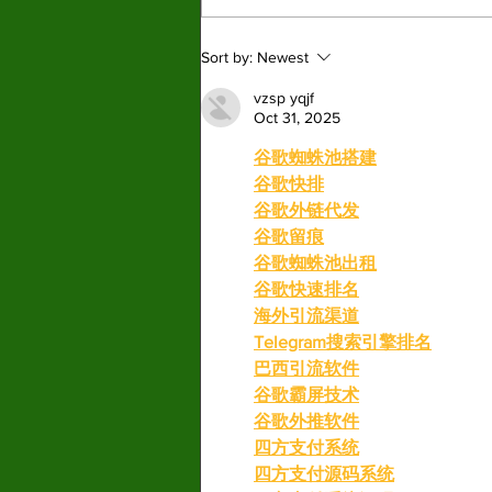
New Graphic Novel
Sort by:
Newest
Series ‘Pet Placement
Society’ finds it place in a
vzsp yqjf
Oct 31, 2025
booming market.
谷歌蜘蛛池搭建
谷歌快排
谷歌外链代发
谷歌留痕
谷歌蜘蛛池出租
谷歌快速排名
海外引流渠道
Telegram搜索引擎排名
巴西引流软件
谷歌霸屏技术
谷歌外推软件
四方支付系统
四方支付源码系统