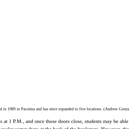
ed in 1989 in Pacoima and has since expanded to five locations. (Andrew Gonzal
es at 1 P.M., and once those doors close, students may be able 
cooler somewhere at the back of the bookstore. However, ther