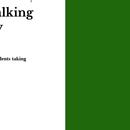
U
Crown Magazine
alking
y
Luis Gonzalez
x Rafaelov
dents taking 