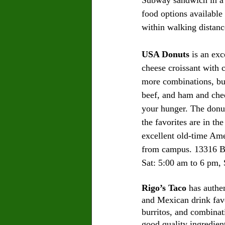
food options available 
within walking distanc
USA Donuts
 is an ex
cheese croissant with 
more combinations, but 
beef, and ham and chees
your hunger. The donut
the favorites are in th
excellent old-time Amer
from campus. 13316 B
Sat: 5:00 am to 6 pm, 
Rigo’s Taco
 has authe
and Mexican drink favor
burritos, and combinat
good quality ingredien