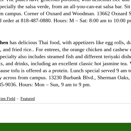
specially the salsa verde, from an all-you-can-eat salsa bar. Si
rom campus. Corner of Oxnard and Woodman. 13662 Oxnard St
d order at 818-487-0880. Hours: M – Sat: 8:00 am to 10:00 p
chen
 has delicious Thai food, with appetizers like egg rolls, d
, and fried rice.. For entrees, the orange chicken and cashew 
pecialty also includes steamed fish and different teriyaki dis
ts, and drinks, including an excellent classic hot jasmine tea. 
use tofu is offered as a protein. Lunch special served 9 am t
ly across from campus. 13230 Burbank Blvd., Sherman Oaks,
785-9036. Hours: Mon – Sun, 9 am to 9 pm. 
ien Field
Featured