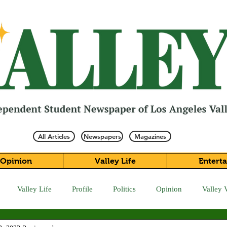
All Articles
Newspapers
Magazines
Opinion
Valley Life
Entert
Valley Life
Profile
Politics
Opinion
Valley 