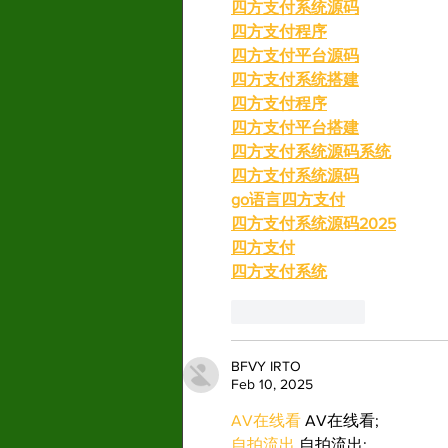
四方支付系统源码
四方支付程序
四方支付平台源码
四方支付系统搭建
四方支付程序
四方支付平台搭建
四方支付系统源码系统
四方支付系统源码
go语言四方支付
四方支付系统源码2025
四方支付
四方支付系统
Like
Reply
BFVY IRTO
Feb 10, 2025
AV在线看
 AV在线看;
自拍流出
 自拍流出;