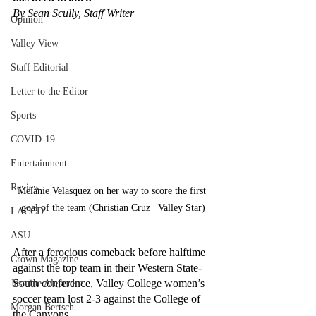
By Sean Scully, Staff Writer
Opinion
Valley View
Staff Editorial
Letter to the Editor
Sports
COVID-19
Entertainment
Review
Melanie Velasquez on her way to score the first 
goal of the team (Christian Cruz | Valley Star)
LACCD
ASU
After a ferocious comeback before halftime 
Crown Magazine
against the top team in their Western State-
South conference, Valley College women’s 
Jasmine Alejandre
soccer team lost 2-3 against the College of 
Morgan Bertsch
the Canyons.