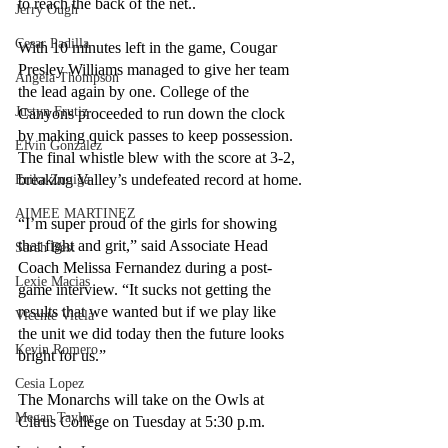
to reach the back of the net..
Jerry Ough
Cesar Padilla
With 10 minutes left in the game, Cougar 
Presley Williams managed to give her team 
Angela Thompson
the lead again by one. College of the 
Justyn Frutiz
Canyons proceeded to run down the clock 
by making quick passes to keep possession. 
Elvin Gonzalez
The final whistle blew with the score at 3-2, 
breaking Valley’s undefeated record at home.
Erika Zuniga
AIMEE MARTINEZ
“I’m super proud of the girls for showing 
that fight and grit,” said Associate Head 
Sarah Best
Coach Melissa Fernandez during a post-
Lexie Macias
game interview. “It sucks not getting the 
results that we wanted but if we play like 
Vicente Vitela
the unit we did today then the future looks 
Kevin Romero
bright for us.”
Cesia Lopez
The Monarchs will take on the Owls at 
Megan Taylor
Citrus College on Tuesday at 5:30 p.m.