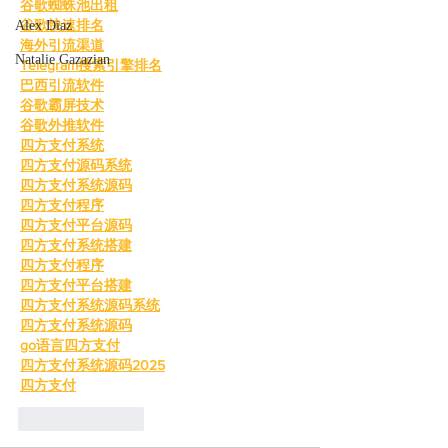
谷歌蜘蛛池出租
谷歌快速排名
Alex Diaz
海外引流渠道
Natalie Gazazian
Telegram搜索引擎排名
巴西引流软件
谷歌霸屏技术
谷歌外推软件
四方支付系统
四方支付源码系统
四方支付系统源码
四方支付程序
四方支付平台源码
四方支付系统搭建
四方支付程序
四方支付平台搭建
四方支付系统源码系统
四方支付系统源码
go语言四方支付
四方支付系统源码2025
四方支付
Like
Reply