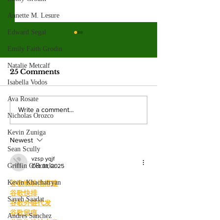
Annette M. Lesure
Edward Segal
Valley College legend
Jim McMillan retires
Emily Faith Grodin
after 21 years
Natalie Metcalf
The hall-of-fame coach leaves
25 Comments
behind a powerhouse aquatics
Isabella Vodos
program and a legacy of
Ava Rosate
mentorship. By: Gabriela
Valley College
Write a comment...
Martinez, Staff Writer The
Nicholas Orozco
baseball snap 
poolside deck at Valley College
game losing s
Kevin Zuniga
will look a little different next
Newest
beating West
Sean Scully
College.
vzsp yqjf
Griffin O'Rourke
Oct 31, 2025
Kevin Khachatryan
谷歌蜘蛛池搭建
谷歌快排
Sayeh Saadat
谷歌外链代发
谷歌留痕
Andres Sanchez