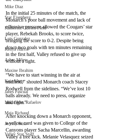
Mike Diaz
In the initial 25 minutes of the match, the 
Star Eisenberg
Monarch’s poor ball movement and lack of 
offensive pressure allowed the Cougars’ star 
Katherine OBrien Field
player, Rebekah Brooks, to score twice, 
Luis Gonzalez
bringing the score to 0-2. Despite being 
down two goals with ten minutes remaining 
Kenya Harris
in the first half, Valley refused to give up 
Asher Miles
without a fight.
Maxine Ibrahim
“We have to start winning in the air at 
Kaia Mann
midfield,” shouted Monarch coach Stacey 
Rodwell from the sidelines. “We’ve lost 10 
Jabes Pascual
balls already. We need to press, organize 
and fight.”
Milan Alex Rafaelov
Maia Richaud
After knocking down a Monarch opponent, 
a yellow card was given to College of the 
Jeremy Ruiz
Canyons player Sacha Marcellin, awarding 
Valley Star Staff
Valley a free kick. Melanie Velasquez seized 