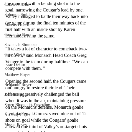
the moment with a bending shot into the 
Gabriel Arizon
goal, narrowing the Cougar’s lead by one. 
Solomon Smith
Valley managed to battle their way back into 
the game during the final ten minutes of the 
Marcos Franco
first half with an inside shot by Karen 
Cassandra Nava
Hernandez tying the game.
Savannah Simmons
“It takes a lot of character to comeback two-
Gene Wickham
nil down,” said Monarch Head Coach Greg 
Venger to the team during halftime. “We can 
Isaac Dektor
compete with them. ”
Matthew Royer
Opening the second half, the Cougars came 
Benjamin Royer
out hungry to restore their lead. Their 
offense aggressively challenged the ball 
Jack Kelly
when it was in the air, maintaining pressure 
Soren Blomquist Eggerling
on the Monarchs defense. Monarch goalie 
Cynthia Femat-Gomez saved nine out of 12 
Anthony Lopez
shots on goal while the Cougars’ goalie 
Megan Reyes
allowed one third of Valley’s on-target shots 