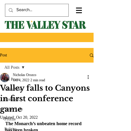
Post
All Posts
Nicholas Orozco
All Posts
Oct 4, 2022
2 min read
Valley falls to Canyons
Main News
in first conference
Featured
game
Valley Life
Updated:
Oct 20, 2022
Profile
The Monarch’s unbeaten home record 
Politics
has been broken