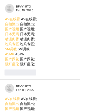
BFVY IRTO
Feb 10, 2025
AV在线看
 AV在线看;
自拍流出
 自拍流出;
国产视频
 国产视频;
日本无码
 日本无码;
动漫肉番
 动漫肉番;
吃瓜专区
 吃瓜专区;
SM调教
 SM调教;
ASMR
 ASMR;
国产探花
 国产探花;
强奸乱伦
 强奸乱伦;
Like
Reply
BFVY IRTO
Feb 09, 2025
AV在线看
 AV在线看;
自拍流出
 自拍流出;
国产视频
 国产视频;