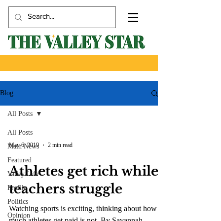
Blog
All Posts
All Posts
May 6, 2019
2 min read
Main News
Featured
Athletes get rich while
Valley Life
teachers struggle
Profile
Politics
Watching sports is exciting, thinking about how
Opinion
much athletes get paid is not. By Savannah