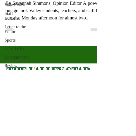
By Savannah Simmons, Opinion Editor A power
Valley View
outage took Valley students, teachers, and staff by
Staff
surprise Monday afternoon for almost two...
Editorial
Letter to the
Editor
Sports
COVID-19
Entertainment
Review
LACCD
ASU
Crown
Magazine
Valley Star Archives
Current Newspaper
Jasmine
Alejandre
Magazines
About
Morgan
Bertsch
Photos​
Newspapers
Mike Diaz
Videos