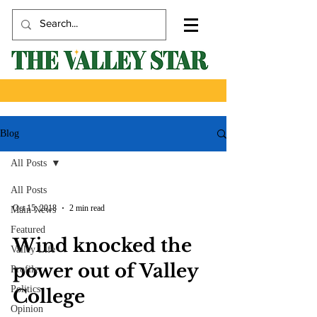
Blog
All Posts
All Posts
Oct 15, 2018
2 min read
Main News
Featured
Wind knocked the
Valley Life
power out of Valley
Profile
Politics
College
Opinion