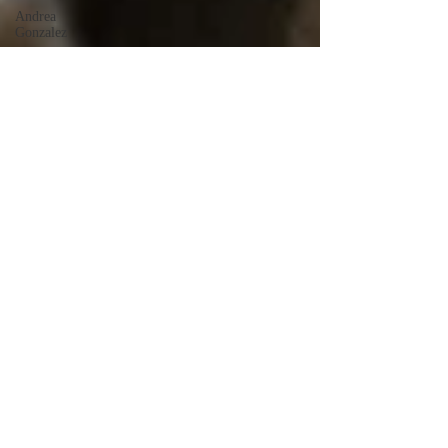
Andrea
Gonzalez
Uri Vaknin
Mickie
Shaw
Devin
Smith
Tate Coan
Alana
Aimaq
Annette
Lesure
Joceline
Rodriguez
Emily
Grodin
Annette M.
Lesure
Edward
Segal