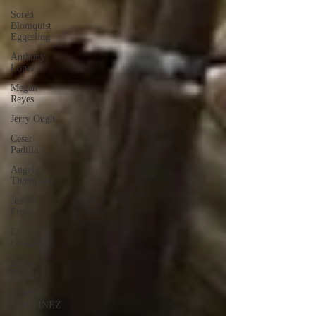
Soren
Blomquist
Eggerling
Anthony
Lopez
Megan
Reyes
Jerry Ough
Cesar
Padilla
Angela
Thompson
Justyn
Frutiz
Elvin
Gonzalez
Erika
Zuniga
AIMEE
MARTINEZ