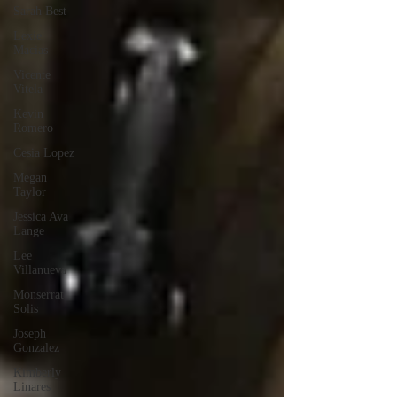
Sarah Best
Lexie
Macias
Vicente
Vitela
Kevin
Romero
Cesia Lopez
Megan
Taylor
Jessica Ava
Lange
Lee
Villanueva
Monserrat
Solis
Joseph
Gonzalez
Kimberly
Linares