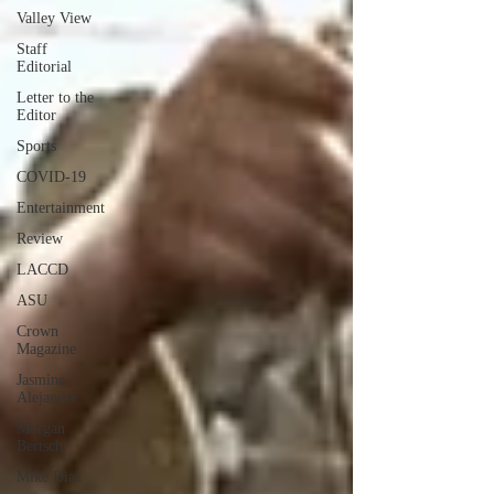
Valley View
Staff
Editorial
Letter to the
Editor
Sports
COVID-19
Entertainment
Review
LACCD
ASU
Crown
Magazine
Jasmine
Alejandre
Morgan
Bertsch
Mike Diaz