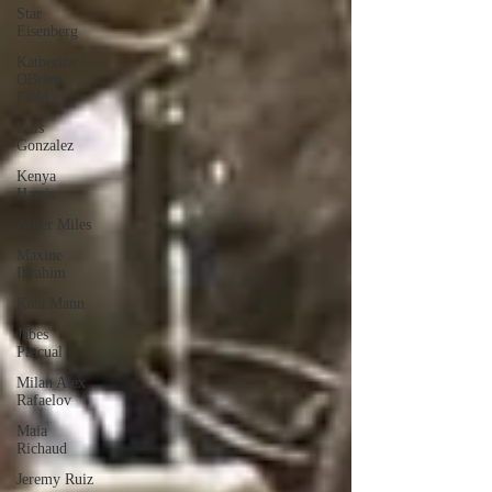
Star
Eisenberg
Katherine
OBrien
Field
Luis
Gonzalez
Kenya
Harris
Asher Miles
Maxine
Ibrahim
Kaia Mann
Jabes
Pascual
Milan Alex
Rafaelov
Maia
Richaud
Jeremy Ruiz