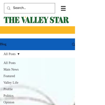
Blog
All Posts
All Posts
Main News
Featured
Valley Life
Profile
Politics
Opinion