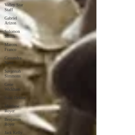
Valley Star
Staff
Gabriel
Arizon
Solomon
Smith
Marcos
Franco
Cassandra
Nava
Savannah
Simmons
Gene
Wickham
Isaac Dektor
Matthew
Royer
Benjamin
Royer
Jack Kelly