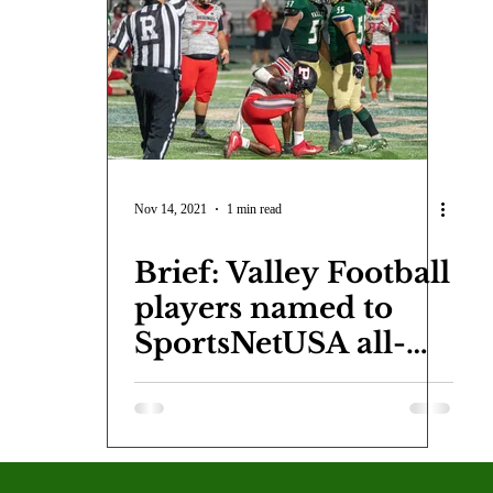
COVID-19
Entertainment
Review
LACCD
AS
tsch
Mike Diaz
Star Eisenberg
Katherine OBrien Field
Maxine Ibrahim
Kaia Mann
Jabes Pascual
Milan Ale
Nov 14, 2021
1 min read
Brief: Valley Football
players named to
SportsNetUSA all-
conference team