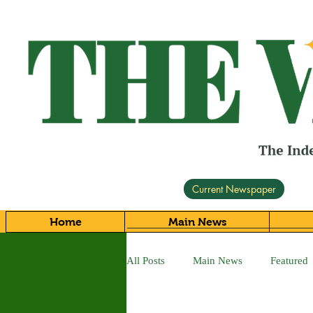
Current Newspaper
Home
Main News
All Posts
Main News
Featured