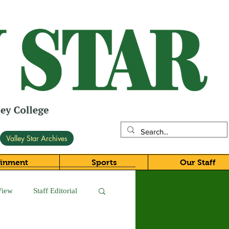
Valley Star Archives
ainment
Sports
Our Staff
View
Staff Editorial