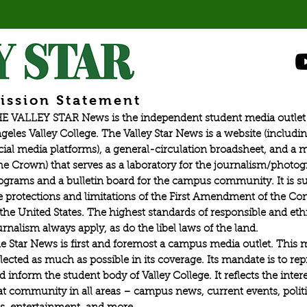
ission Statement
E VALLEY STAR News is the independent student media outlet 
geles Valley College. The Valley Star News is a website (includin
cial media platforms), a general-circulation broadsheet, and a
he Crown) that serves as a laboratory for the journalism/photo
ograms and a bulletin board for the campus community. It is su
e protections and limitations of the First Amendment of the Con
 the United States. The highest standards of responsible and eth
urnalism always apply, as do the libel laws of the land.
e Star News is first and foremost a campus media outlet. This 
flected as much as possible in its coverage. Its mandate is to re
d inform the student body of Valley College. It reflects the intere
at community in all areas – campus news, current events, politic