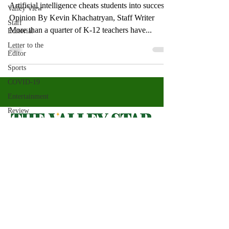
Artificial intelligence cheats students into success
Valley View
Opinion By Kevin Khachatryan, Staff Writer
Staff
More than a quarter of K-12 teachers have...
Editorial
Letter to the
Editor
Sports
COVID-19
Entertainment
Review
LACCD
ASU
Crown
Magazine
Valley Star Archives
Current Newspaper
Jasmine
Alejandre
Magazines
About
Morgan
Bertsch
Photos​
Newspapers
Mike Diaz
Videos