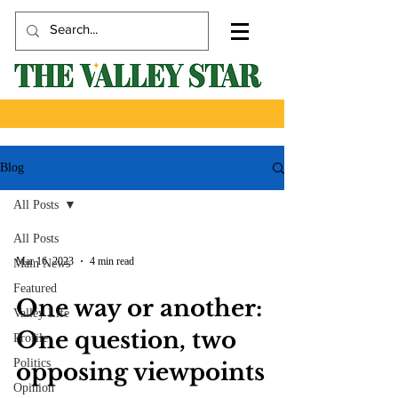
Blog
All Posts
All Posts
Mar 16, 2023
4 min read
Main News
Featured
One way or another:
Valley Life
One question, two
Profile
Politics
opposing viewpoints
Opinion