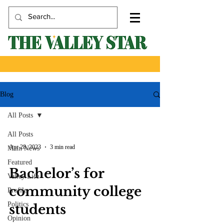
Blog
All Posts
All Posts
Apr 28, 2023
3 min read
Main News
Featured
Bachelor’s for
Valley Life
community college
Profile
Politics
students
Opinion