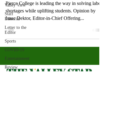
Pierce College is leading the way in solving labor
Valley View
shortages while uplifting students. Opinion by
Staff
Isaac Dektor, Editor-in-Chief Offering...
Editorial
Letter to the
Editor
Sports
COVID-19
Entertainment
Review
LACCD
ASU
Crown
Magazine
Valley Star Archives
Current Newspaper
Jasmine
Alejandre
Magazines
About
Morgan
Bertsch
Photos​
Newspapers
Mike Diaz
Videos