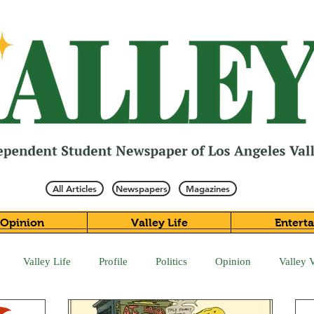
All Articles
Newspapers
Magazines
Opinion
Valley Life
Entert
Valley Life
Profile
Politics
Opinion
Valley 