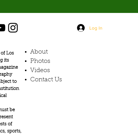
Log In
About
of Los
g its
Photos​
 magazine
Videos
graphy
Contact Us
bject to
stitution
ical
must be
present
sts of
s, sports,