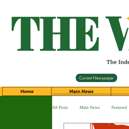
Current Newspaper
Home
Main News
All Posts
Main News
Featured