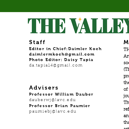
Staff
M
Editor in Chief:Daimler Koch
TH
daimlermkoch@gmail.com
An
Photo Editor: Daisy Tapia
so
da.tapia14@gmail.com
(T
pr
th
Advisers
of
Professor William Dauber
jo
dauberwj@lavc.edu
Th
Professor Brian Paumier
re
paumiebj@lavc.edu
an
th