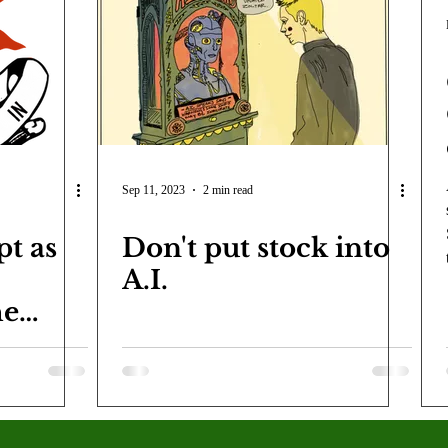
COVID-19
Entertainment
Review
LACCD
AS
tsch
Mike Diaz
Star Eisenberg
Katherine OBrien Field
Maxine Ibrahim
Kaia Mann
Jabes Pascual
Milan Ale
Sep 11, 2023
2 min read
pt as
Don't put stock into
A.I.
he