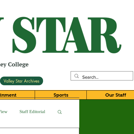
Valley Star Archives
ainment
Sports
Our Staff
View
Staff Editorial