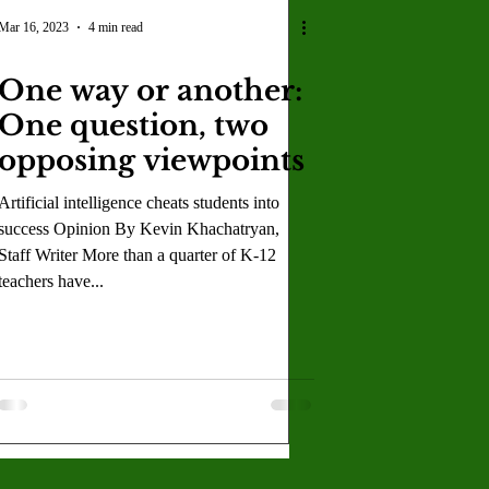
U
Crown Magazine
Mar 16, 2023
4 min read
One way or another:
Luis Gonzalez
One question, two
opposing viewpoints
x Rafaelov
Artificial intelligence cheats students into
success Opinion By Kevin Khachatryan,
Staff Writer More than a quarter of K-12
teachers have...