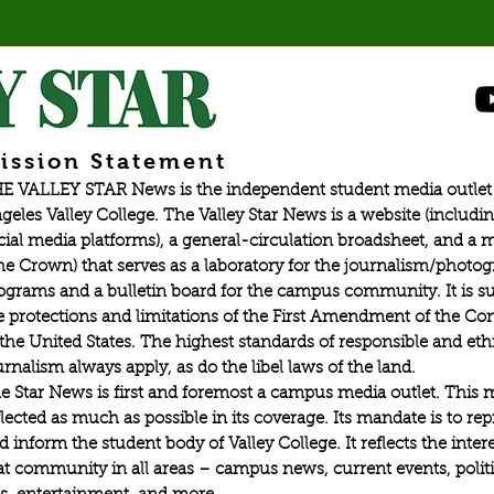
ission Statement
E VALLEY STAR News is the independent student media outlet 
geles Valley College. The Valley Star News is a website (includin
cial media platforms), a general-circulation broadsheet, and a
he Crown) that serves as a laboratory for the journalism/photo
ograms and a bulletin board for the campus community. It is su
e protections and limitations of the First Amendment of the Con
 the United States. The highest standards of responsible and eth
urnalism always apply, as do the libel laws of the land.
e Star News is first and foremost a campus media outlet. This 
flected as much as possible in its coverage. Its mandate is to re
d inform the student body of Valley College. It reflects the intere
at community in all areas – campus news, current events, politic