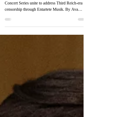
One Book One College and the Wednesday
Concert Series unite to address Third Reich-era
censorship through Entartete Musik. By Ava
Rosate,...