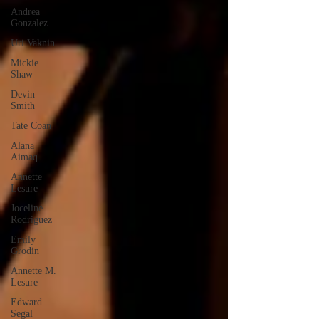
Andrea
Gonzalez
Uri Vaknin
Mickie
Shaw
Devin
Smith
Tate Coan
Alana
Aimaq
Annette
Lesure
Joceline
Rodriguez
Emily
Grodin
Annette M.
Lesure
Edward
Segal