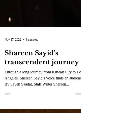
Nov 17, 2022
3 min read
Shareen Sayid’s
transcendent journey
Through a long journey from Kuwait City to Los
Angeles, Shereen Sayid’s voice finds an audience.
By Sayeh Saadat, Staff Writer Shereen...