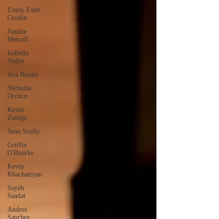
Emily Faith
Grodin
Natalie
Metcalf
Isabella
Vodos
Ava Rosate
Nicholas
Orozco
Kevin
Zuniga
Sean Scully
Griffin
O'Rourke
Kevin
Khachatryan
Sayeh
Saadat
Andres
Sanchez