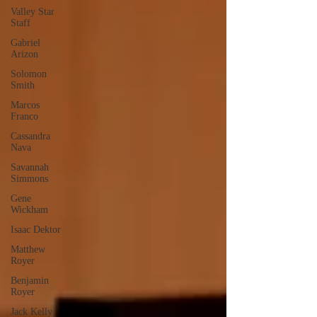
Valley Star
Staff
Gabriel
Arizon
Solomon
Smith
Marcos
Franco
Cassandra
Nava
Savannah
Simmons
Gene
Wickham
Isaac Dektor
Matthew
Royer
Benjamin
Royer
Jack Kelly