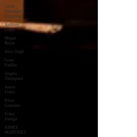
Soren
Blomquist
Eggerling
Anthony
Lopez
Megan
Reyes
Jerry Ough
Cesar
Padilla
Angela
Thompson
Justyn
Frutiz
Elvin
Gonzalez
Erika
Zuniga
AIMEE
MARTINEZ