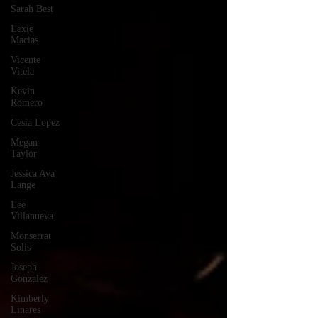
Sarah Best
Lexie
Macias
Vicente
Vitela
Kevin
Romero
Cesia Lopez
Megan
Taylor
Jessica Ava
Lange
Lee
Villanueva
Monserrat
Solis
Joseph
Gonzalez
Kimberly
Linares