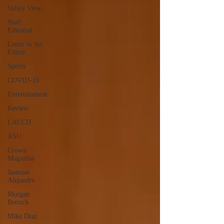
Valley View
Staff
Editorial
Letter to the
Editor
Sports
COVID-19
Entertainment
Review
LACCD
ASU
Crown
Magazine
Jasmine
Alejandre
Morgan
Bertsch
Mike Diaz