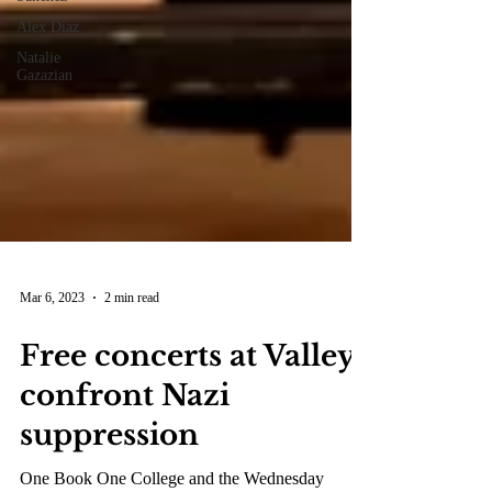
Alex Diaz
Natalie
Gazazian
Mar 6, 2023
2 min read
Free concerts at Valley
confront Nazi
suppression