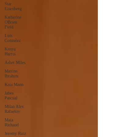
Star
Eisenberg
Katherine
OBrien
Field
Luis
Gonzalez
Kenya
Harris
Asher Miles
Maxine
Ibrahim
Kaia Mann
Jabes
Pascual
Milan Alex
Rafaelov
Maia
Richaud
Jeremy Ruiz