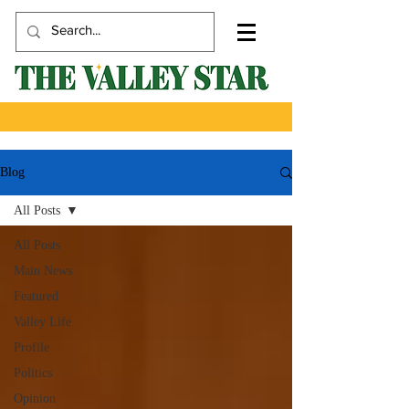
Blog
All Posts
All Posts
Main News
Featured
Valley Life
Profile
Politics
Opinion