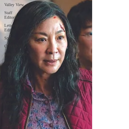
Valley View
Staff
Editorial
Letter to the
Editor
Sports
COVID-19
Entertainment
Review
LACCD
ASU
Crown
Magazine
Jasmine
Alejandre
Morgan
Bertsch
Mike Diaz