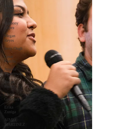
Soren
Blomquist
Eggerling
Anthony
Lopez
Megan
Reyes
Jerry Ough
Cesar
Padilla
Angela
Thompson
Justyn
Frutiz
Elvin
Gonzalez
Erika
Zuniga
AIMEE
MARTINEZ