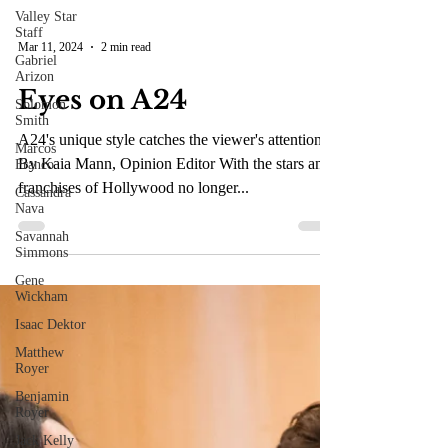
Valley Star
Staff
Gabriel
Arizon
Mar 11, 2024
2 min read
Solomon
Smith
Eyes on A24
Marcos
Franco
A24's unique style catches the viewer's attention.
Cassandra
By Kaia Mann, Opinion Editor With the stars and
Nava
franchises of Hollywood no longer...
Savannah
Simmons
Gene
Wickham
Isaac Dektor
Matthew
Royer
Benjamin
Royer
Jack Kelly