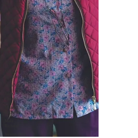
Star
Eisenberg
Katherine
OBrien
Field
Luis
Gonzalez
Kenya
Harris
Asher Miles
Maxine
Ibrahim
Kaia Mann
Jabes
Pascual
Milan Alex
Rafaelov
Maia
Richaud
Jeremy Ruiz