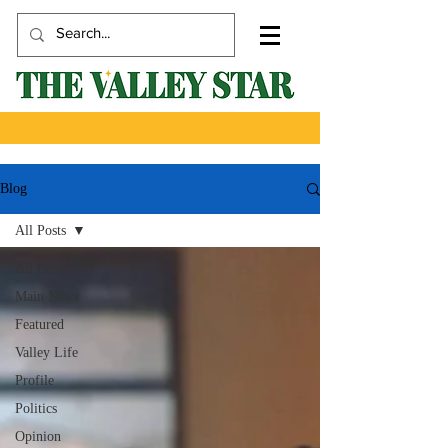
Blog
All Posts
All Posts
Main News
Featured
Valley Life
Profile
Politics
Opinion