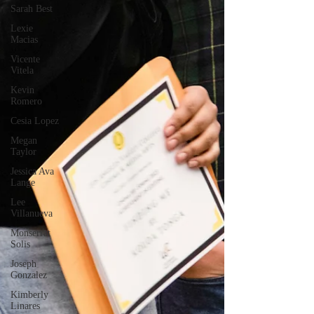
Sarah Best
Lexie
Macias
Vicente
Vitela
Kevin
Romero
Cesia Lopez
Megan
Taylor
Jessica Ava
Lange
Lee
Villanueva
Monserrat
Solis
Joseph
Gonzalez
Kimberly
Linares