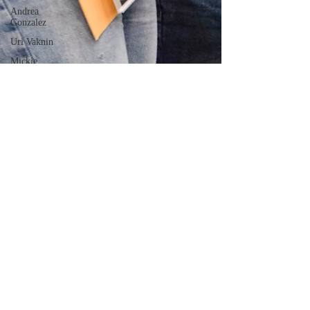
Andrea
Gonzalez
Uri Vaknin
Mickie
Shaw
Devin
Smith
Tate Coan
Alana
Aimaq
Annette
Lesure
Joceline
Rodriguez
Emily
Grodin
Annette M.
Lesure
Edward
Segal