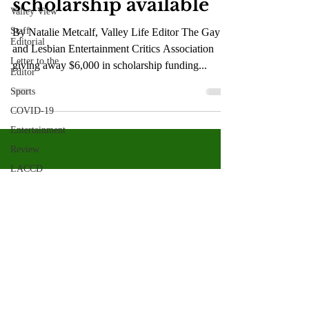
scholarship available
Valley View
Staff
By Natalie Metcalf, Valley Life Editor The Gay
Editorial
and Lesbian Entertainment Critics Association
Letter to the
giving away $6,000 in scholarship funding...
Editor
Sports
COVID-19
Entertainment
Review
LACCD
ASU
Crown
Magazine
Jasmine
Alejandre
Valley Star Archives
Current Newspaper
Morgan
Bertsch
Magazines
About
Mike Diaz