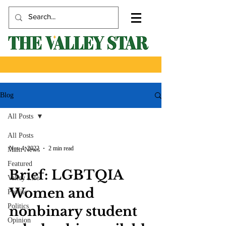
Blog
All Posts
All Posts
Nov 4, 2022
2 min read
Main News
Featured
Brief: LGBTQIA
Valley Life
Women and
Profile
Politics
nonbinary student
Opinion