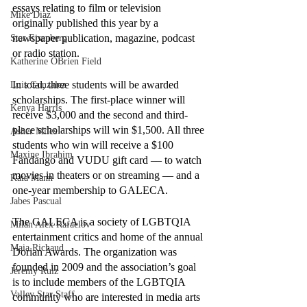
essays relating to film or television 
Mike Diaz
originally published this year by a 
newspaper publication, magazine, podcast 
Star Eisenberg
or radio station. 
Katherine OBrien Field
In total, three students will be awarded 
Luis Gonzalez
scholarships. The first-place winner will 
Kenya Harris
receive $3,000 and the second and third-
place scholarships will win $1,500. All three 
Asher Miles
students who win will receive a $100 
Maxine Ibrahim
Fandango and VUDU gift card –– to watch 
movies in theaters or on streaming –– and a 
Kaia Mann
one-year membership to GALECA. 
Jabes Pascual
The GALECA is a society of LGBTQIA 
Milan Alex Rafaelov
entertainment critics and home of the annual 
Maia Richaud
Dorian Awards. The organization was 
founded in 2009 and the association’s goal 
Jeremy Ruiz
is to include members of the LGBTQIA 
Valley Star Staff
community who are interested in media arts 