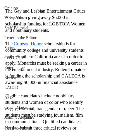
Opinion
The Gay and Lesbian Entertainment Critics 
Association giving away $6,000 in 
Valley View
scholarship funding for LGBTQIA Women 
Staff Editorial
and nonbinary students. 
Letter to the Editor
The 
Crimson Honor
 scholarship is for 
Sports
community college and university students 
in the Southern California area. In order to 
COVID-19
apply, Monarchs must be seeking a career in 
Entertainment
the entertainment industry. Rotten Tomatoes 
is funding the scholarship and GALECA is 
Review
awarding $6,000 in financial assistance. 
LACCD
Eligible candidates include nonbinary 
ASU
students and women of color who identify 
Crown Magazine
as gay, bisexual, transgender or queer. The 
students must be studying journalism, film 
Jasmine Alejandre
or communications. Qualified candidates 
Morgan Bertsch
need to submit three critical reviews or 