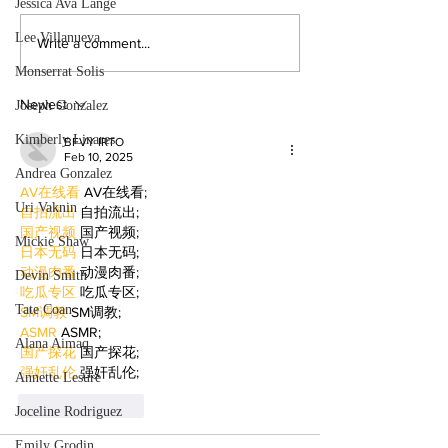
Jessica Ava Lange
the college experience. By:
powerful narratives a
Mariam Mkrtchian, Social Media
returned to college to
Lee Villanueva
Write a comment...
Editor As graduation season
films. By: Rosemary 
Monserrat Solis
approaches, students at Valley are
News Editor After b
preparing to c
mother, Hila Ca
Newest
Joseph Gonzalez
Kimberly Linares
BFVY IRTO
Feb 10, 2025
Andrea Gonzalez
AV在线看
 AV在线看;
Uri Vaknin
自拍流出
 自拍流出;
国产视频
 国产视频;
Mickie Shaw
日本无码
 日本无码;
动漫肉番
 动漫肉番;
Devin Smith
吃瓜专区
 吃瓜专区;
Tate Coan
SM调教
 SM调教;
ASMR
 ASMR;
Alana Aimaq
国产探花
 国产探花;
强奸乱伦
 强奸乱伦;
Annette Lesure
Like
Reply
Joceline Rodriguez
Emily Grodin