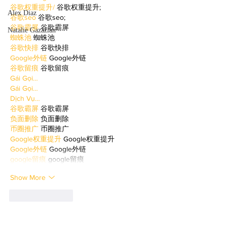
谷歌权重提升/
 谷歌权重提升;
Alex Diaz
谷歌seo
 谷歌seo;
谷歌霸屏
 谷歌霸屏
Natalie Gazazian
蜘蛛池
 蜘蛛池
谷歌快排
 谷歌快排
Google外链
 Google外链
谷歌留痕
 谷歌留痕
Gái Gọi…
Gái Gọi…
Dịch Vụ…
谷歌霸屏
 谷歌霸屏
负面删除
 负面删除
币圈推广
 币圈推广
Google权重提升
 Google权重提升
Google外链
 Google外链
google留痕
 google留痕
Show More
Like
Reply
WKDU TRBD