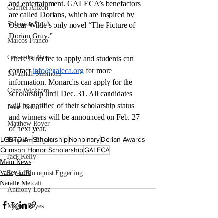
and entertainment. GALECA’s benefactors 
Gabriel Arizon
are called Dorians, which are inspired by 
Solomon Smith
Oscar Wilde’s only novel “The Picture of 
Dorian Gray.” 
Marcos Franco
Cassandra Nava
There is no fee to apply and students can 
contact 
info@galeca.org
 for more 
Savannah Simmons
information. Monarchs can apply for the 
Gene Wickham
scholarship until Dec. 31. All candidates 
will be notified of their scholarship status 
Isaac Dektor
and winners will be announced on Feb. 27 
Matthew Royer
of next year.
LGBTQIA+
Scholarship
Nonbinary
Dorian Awards
Benjamin Royer
Crimson Honor Scholarship
GALECA
Jack Kelly
Main News
Valley Life
Soren Blomquist Eggerling
Natalie Metcalf
Anthony Lopez
Megan Reyes