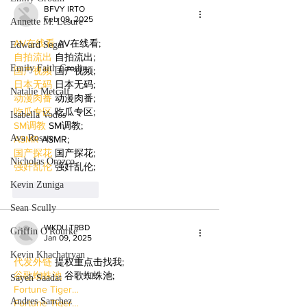
BFVY IRTO
Feb 09, 2025
Annette M. Lesure
AV在线看
 AV在线看;
Edward Segal
自拍流出
 自拍流出;
Emily Faith Grodin
国产视频
 国产视频;
日本无码
 日本无码;
Natalie Metcalf
动漫肉番
 动漫肉番;
吃瓜专区
 吃瓜专区;
Isabella Vodos
SM调教
 SM调教;
Ava Rosate
ASMR
 ASMR;
国产探花
 国产探花;
Nicholas Orozco
强奸乱伦
 强奸乱伦;
Kevin Zuniga
Like
Reply
Sean Scully
WKDU TRBD
Griffin O'Rourke
Jan 09, 2025
Kevin Khachatryan
代发外链
 提权重点击找我;
谷歌蜘蛛池
 谷歌蜘蛛池;
Sayeh Saadat
Fortune Tiger…
Andres Sanchez
Fortune Tiger…