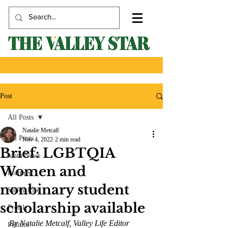
Post
All Posts
Natalie Metcalf
All Posts
Nov 4, 2022
2 min read
Brief: LGBTQIA
Main News
Women and
Featured
nonbinary student
Valley Life
scholarship available
Profile
By Natalie Metcalf, Valley Life Editor 
Politics