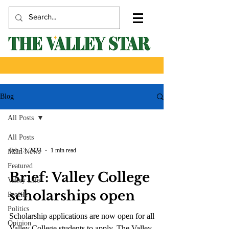
Blog
All Posts
All Posts
Feb 13, 2023
1 min read
Main News
Featured
Brief: Valley College
Valley Life
scholarships open
Profile
Politics
Scholarship applications are now open for all
Opinion
Valley College students to apply. The Valley