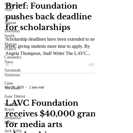
Brief: Foundation
Valley Star
Staff
pushes back deadline
Gabriel
Arizon
for scholarships
Solomon
Smith
Scholarship deadlines have been extended to next
Marcos
week, giving students more time to apply. By
Franco
Angela Thompson, Staff Writer The LAVC...
Cassandra
Nava
Savannah
Simmons
Gene
Oct 29, 2020
2 min read
Wickham
Isaac Dektor
LAVC Foundation
Matthew
Royer
receives $40,000 grant
Benjamin
for media arts
Royer
Jack Kelly