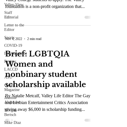
Valley View
foundation is a non-profit organization that...
Staff
Editorial
Letter to the
Editor
Sports
Nov 4, 2022
2 min read
COVID-19
Brief: LGBTQIA
Entertainment
Review
Women and
LACCD
nonbinary student
ASU
scholarship available
Crown
Magazine
By Natalie Metcalf, Valley Life Editor The Gay
Jasmine
Alejandre
and Lesbian Entertainment Critics Association
giving away $6,000 in scholarship funding...
Morgan
Bertsch
Mike Diaz