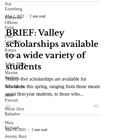
Star
Eisenberg
Mar 2, 2022
2 min read
Katherine
OBrien
Field
BRIEF: Valley
Luis
Gonzalez
scholarships available
Kenya
to a wide variety of
Harris
Asher Miles
students
Maxine
Ibrahim
Ninety-five scholarships are available for
Monarchs this spring, ranging from those meant to
Kaia Mann
assist first-year students, to those who...
Jabes
Pascual
Milan Alex
Rafaelov
Maia
Richaud
Mar 16, 2021
2 min read
Jeremy Ruiz