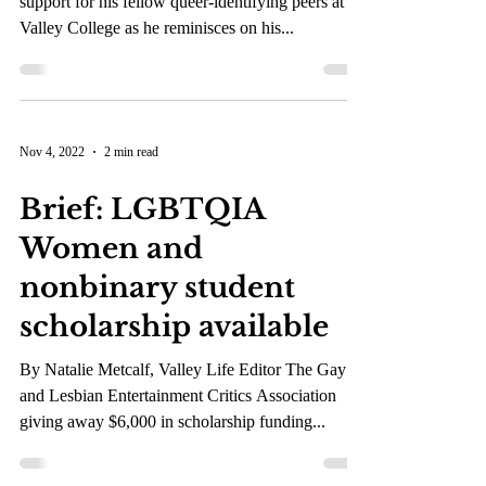
Jaime Roisman spreads
awareness through his
coming out story
The Pride+ president provides resources and
support for his fellow queer-identifying peers at
Valley College as he reminisces on his...
Nov 4, 2022
2 min read
Brief: LGBTQIA
Women and
nonbinary student