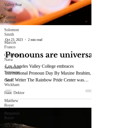
Valley Star
Staff
Gabriel
Arizon
Solomon
Smith
Marcos
Franco
Oct 23, 2023
2 min read
Cassandra
Nava
Pronouns are universal
Savannah
Simmons
Los Angeles Valley College embraces
Gene
Wickham
International Pronoun Day By Maxine Ibrahim,
Staff Writer The Rainbow Pride Center was
Isaac Dektor
inspired by...
Matthew
Royer
Benjamin
Royer
Jack Kelly