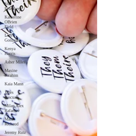
Star
Eisenberg
Katherine
OBrien
Field
Luis
Gonzalez
Kenya
Harris
Asher Miles
Maxine
Ibrahim
Kaia Mann
Jabes
Pascual
Milan Alex
Rafaelov
Maia
Richaud
Jeremy Ruiz