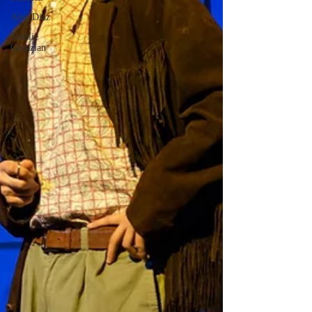
Alex Diaz
Natalie
Gazazian