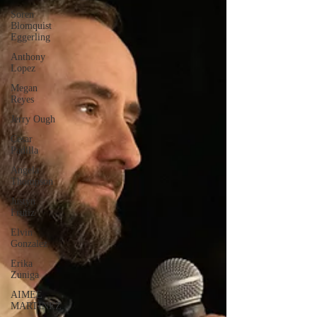
Soren
Blomquist
Eggerling
Anthony
Lopez
Megan
Reyes
Jerry Ough
Cesar
Padilla
Angela
Thompson
Justyn
Frutiz
Elvin
Gonzalez
Erika
Zuniga
AIMEE
MARTINEZ