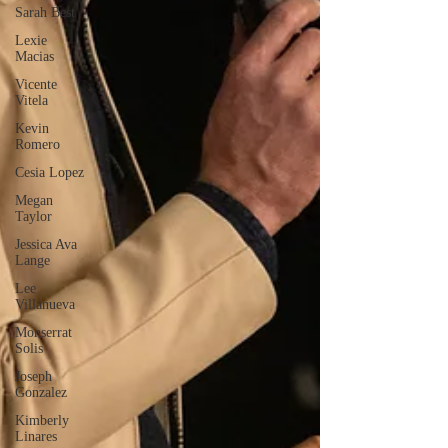
Sarah Best
Lexie
Macias
Vicente
Vitela
Kevin
Romero
Cesia Lopez
Megan
Taylor
Jessica Ava
Lange
Lee
Villanueva
Monserrat
Solis
Joseph
Gonzalez
Kimberly
Linares