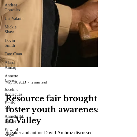
Andrea
Gonzalez
Uri Vaknin
Mickie
Shaw
Devin
Smith
Tate Coan
Alana
Aimaq
Annette
Lesure
Joceline
Rodriguez
Emily
Grodin
May 10, 2023
2 min read
Annette M.
Lesure
Resource fair brought
Edward
foster youth awareness
Segal