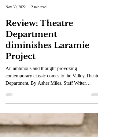
Nov 30, 2022
2 min read
Review: Theatre
Department
diminishes Laramie
Project
An ambitious and thought-provoking
contemporary classic comes to the Valley Theater
Department. By Asher Miles, Staff Writer
Audience...