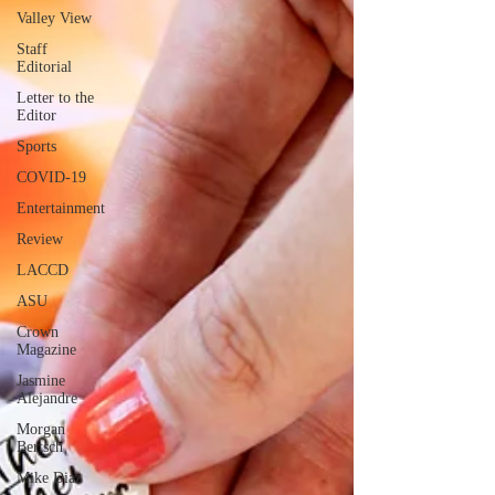
Valley View
Staff
Editorial
Letter to the
Editor
Sports
COVID-19
Entertainment
Review
LACCD
ASU
Crown
Magazine
Jasmine
Alejandre
Morgan
Bertsch
Mike Diaz