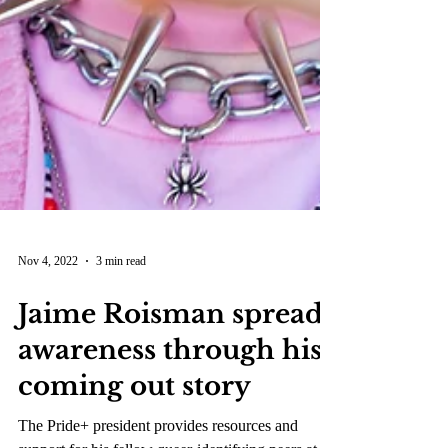
Nov 4, 2022
3 min read