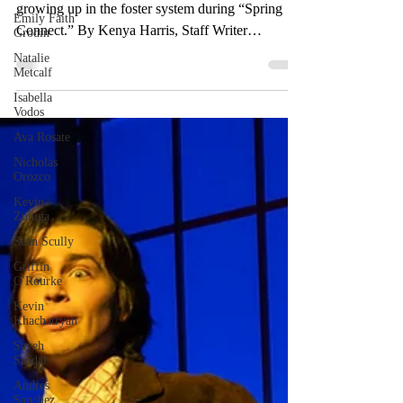
Emily Faith
to Valley
Grodin
Natalie
Speaker and author David Ambroz discussed
Metcalf
growing up in the foster system during “Spring
Isabella
Connect.” By Kenya Harris, Staff Writer
Vodos
Students...
Ava Rosate
Nicholas
Orozco
Kevin
Zuniga
Sean Scully
Griffin
O'Rourke
Kevin
Khachatryan
Sayeh
Saadat
Andres
Sanchez