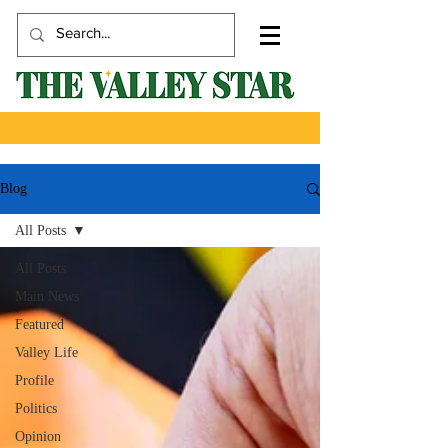
Blog
All Posts
All Posts
Main News
Featured
Valley Life
Profile
Politics
Opinion