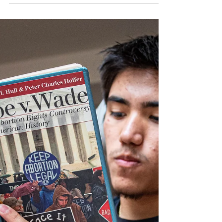
scholarship available
By Natalie Metcalf, Valley Life Editor The Gay
and Lesbian Entertainment Critics Association
giving away $6,000 in scholarship funding...