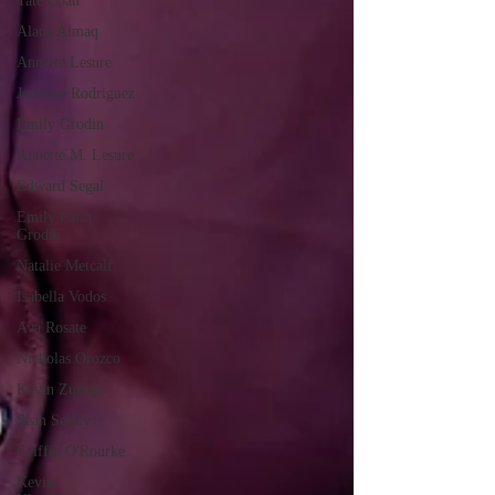
Tate Coan
Alana Aimaq
Annette Lesure
Joceline Rodriguez
Emily Grodin
Annette M. Lesure
Edward Segal
Emily Faith
Grodin
Natalie Metcalf
Isabella Vodos
Ava Rosate
Nicholas Orozco
Kevin Zuniga
Sean Scully
Griffin O'Rourke
Kevin