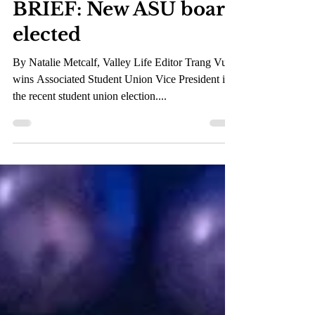
May 12, 2023
1 min read
BRIEF: New ASU board
elected
By Natalie Metcalf, Valley Life Editor Trang Vu
wins Associated Student Union Vice President in
the recent student union election....