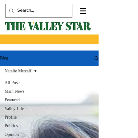
Blog
Natalie Metcalf
All Posts
Main News
Featured
Valley Life
Profile
Politics
Opinion