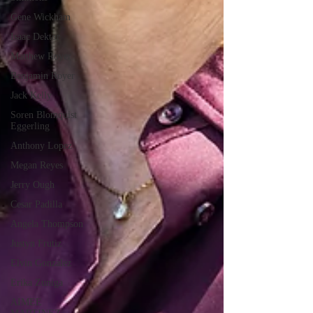
Gene Wickham
Isaac Dektor
Matthew Royer
Benjamin Royer
Jack Kelly
Soren Blomquist
Eggerling
Anthony Lopez
Megan Reyes
Jerry Ough
Cesar Padilla
Angela Thompson
Justyn Frutiz
Elvin Gonzalez
Erika Zuniga
AIMEE