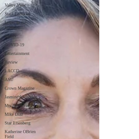
Valley View
Staff Editorial
Letter to the
Editor
Sports
COVID-19
Entertainment
Review
LACCD
ASU
Crown Magazine
Jasmine Alejandre
Morgan Bertsch
Mike Diaz
Star Eisenberg
Katherine OBrien
Field