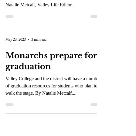
The dean’s goal is to maintain student enrollment
and provide resources to disabled students. By
Natalie Metcalf, Valley Life Editor...
May 23, 2023
3 min read
Monarchs prepare for
graduation
Valley College and the district will have a number
of graduation resources for students who plan to
walk the stage. By Natalie Metcalf,...