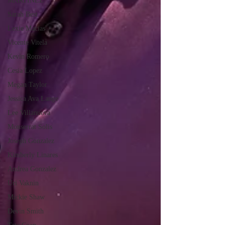
MARTINEZ
Sarah Best
Lexie Macias
Vicente Vitela
Kevin Romero
Cesia Lopez
Megan Taylor
Jessica Ava Lange
Lee Villanueva
Monserrat Solis
Joseph Gonzalez
Kimberly Linares
Andrea Gonzalez
Uri Vaknin
Mickie Shaw
Devin Smith