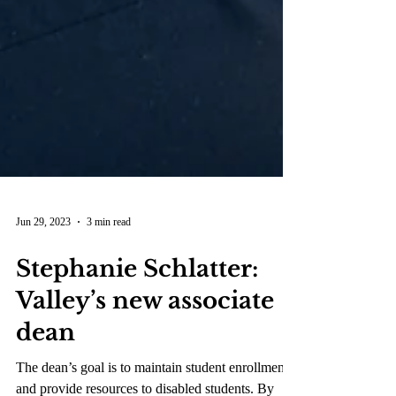
Jun 29, 2023
3 min read
Stephanie Schlatter:
Valley’s new associate
dean