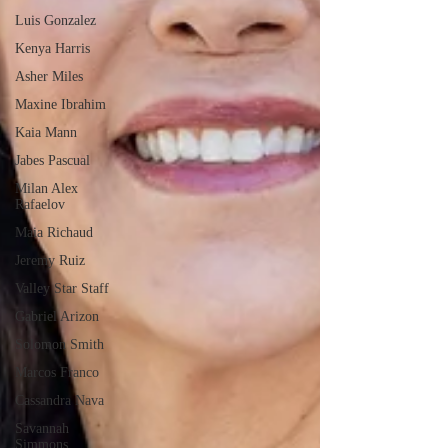
Luis Gonzalez
Kenya Harris
Asher Miles
Maxine Ibrahim
Kaia Mann
Jabes Pascual
Milan Alex
Rafaelov
Maia Richaud
Jeremy Ruiz
Valley Star Staff
Gabriel Arizon
Solomon Smith
Marcos Franco
Cassandra Nava
Savannah
Simmons