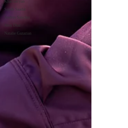
Khachatryan
Sayeh Saadat
Andres Sanchez
Alex Diaz
Natalie Gazazian