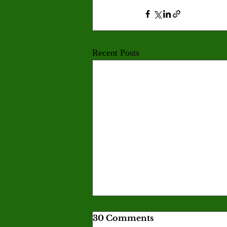
Recent Posts
30 Comments