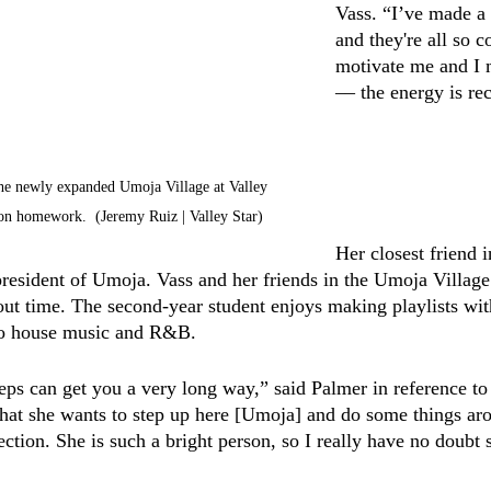
Vass. “I’ve made a l
and they're all so c
motivate me and I 
–– the energy is re
the newly expanded Umoja Village at Valley 
on homework.  (Jeremy Ruiz | Valley Star)
Her closest friend 
president of Umoja. Vass and her friends in the Umoja Villag
t time. The second-year student enjoys making playlists with
 to house music and R&B. 
teps can get you a very long way,” said Palmer in reference to
that she wants to step up here [Umoja] and do some things aro
rection. She is such a bright person, so I really have no doubt s