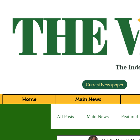
Current Newspaper
Home
Main News
All Posts
Main News
Featured