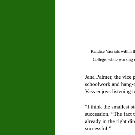
Kandice Vass sits within 
College, while working 
Jana Palmer, the vice 
schoolwork and hang-ou
Vass enjoys listening
“I think the smallest s
succession. “The fact 
already in the right di
successful.” 