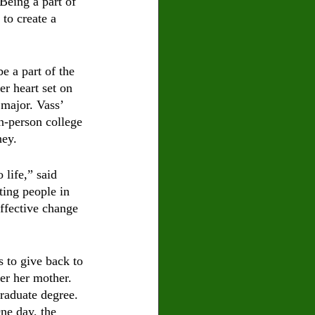
Being a part of 
to create a 
e a part of the 
r heart set on 
 major. Vass’ 
n-person college 
ey. 
 life,” said 
ting people in 
ffective change 
 to give back to 
er her mother. 
graduate degree. 
ne day, the 