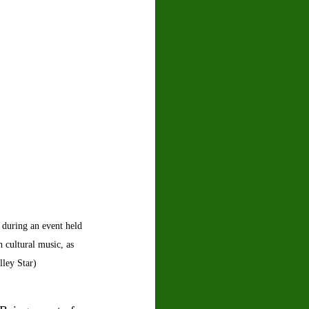
 during an event held 
 cultural music, as 
ley Star) 