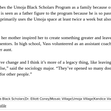
ibes the Umoja Black Scholars Program as a family because of
s seen as a father figure to the program because he is so pass
 primarily uses the Umoja space at least twice a week but also
her mother inspired her to create something greater and leav
entors. In high school, Vass volunteered as an assistant coach
r aunt. 
ive change and I think it’s more of a legacy thing, like leavi
lse,” said the sociology major. “They’ve opened so many door
for other people.” 
 Black Scholars
Dr. Elliott Coney
Mosaic Village
Umoja Village
Kandice Va
ofile