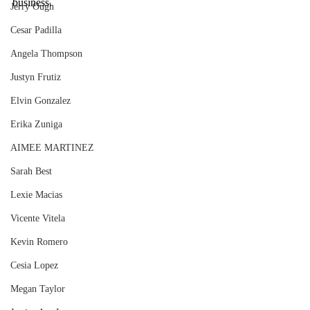
business. 
Jerry Ough
Cesar Padilla
Angela Thompson
Justyn Frutiz
Elvin Gonzalez
Erika Zuniga
AIMEE MARTINEZ
Sarah Best
Lexie Macias
Vicente Vitela
Kevin Romero
Cesia Lopez
Megan Taylor