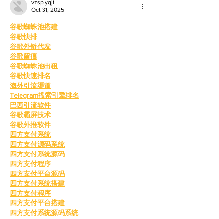
vzsp yqjf
Oct 31, 2025
谷歌蜘蛛池搭建
谷歌快排
谷歌外链代发
谷歌留痕
谷歌蜘蛛池出租
谷歌快速排名
海外引流渠道
Telegram搜索引擎排名
巴西引流软件
谷歌霸屏技术
谷歌外推软件
四方支付系统
四方支付源码系统
四方支付系统源码
四方支付程序
四方支付平台源码
四方支付系统搭建
四方支付程序
四方支付平台搭建
四方支付系统源码系统