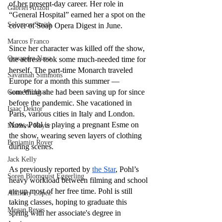
of her present-day career. Her role in 
Gabriel Arizon
“General Hospital” earned her a spot on the 
Solomon Smith
cover of Soap Opera Digest in June. 
Marcos Franco
Since her character was killed off the show, 
Cassandra Nava
the actress took some much-needed time for 
herself. The part-time Monarch traveled 
Savannah Simmons
Europe for a month this summer –– 
something she had been saving up for since 
Gene Wickham
before the pandemic. She vacationed in 
Isaac Dektor
Paris, various cities in Italy and London. 
Now, Pohl is playing a pregnant Esme on 
Matthew Royer
the show, wearing seven layers of clothing 
Benjamin Royer
during scenes. 
Jack Kelly
As previously reported by 
the Star
, Pohl’s 
Soren Blomquist Eggerling
heavy workload between filming and school 
ate up most of her free time. Pohl is still 
Anthony Lopez
taking classes, hoping to graduate this 
Megan Reyes
spring with her associate's degree in 