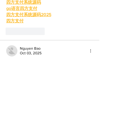
四方支付系统源码
go语言四方支付
四方支付系统源码2025
四方支付
Like
Reply
Nguyen Bao
Oct 03, 2025
If you ever get stuck with login or 
verification, reach out using the 
cricbet99 
whatsapp number
 their customer service 
answered all my queries in minutes. For 
how to create a cricbet99 account
, it took 
just a few minutes: name, email, phone, set 
password, verify, done. Once you’ve 
created the account, you can explore 
betting, casino games, bonuses—all of 
which look promising. Just be sure to 
double-check your info and pick a strong 
password.
To know more visit: 
https://cricbet99game.in/