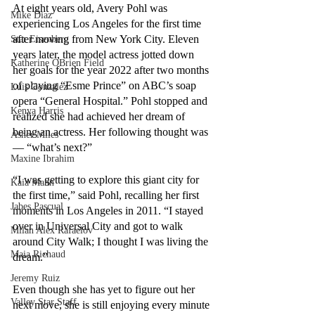
At eight years old, Avery Pohl was 
Mike Diaz
experiencing Los Angeles for the first time 
after moving from New York City. Eleven 
Star Eisenberg
years later, the model actress jotted down 
Katherine OBrien Field
her goals for the year 2022 after two months 
of playing “Esme Prince” on ABC’s soap 
Luis Gonzalez
opera “General Hospital.” Pohl stopped and 
Kenya Harris
realized she had achieved her dream of 
being an actress. Her following thought was 
Asher Miles
–– “what’s next?” 
Maxine Ibrahim
“I was getting to explore this giant city for 
Kaia Mann
the first time,” said Pohl, recalling her first 
Jabes Pascual
moments in Los Angeles in 2011. “I stayed 
over in Universal City and got to walk 
Milan Alex Rafaelov
around City Walk; I thought I was living the 
Maia Richaud
dream.” 
Jeremy Ruiz
Even though she has yet to figure out her 
Valley Star Staff
next move, she is still enjoying every minute 