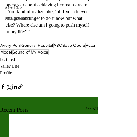
opera star about achieving her main dream. 
Alex Diaz
“You kind of realize like, ‘oh I’ve achieved 
this goal and I get to do it now but what 
Natalie Gazazian
else? Where else am I going to push myself 
in my life?’” 
Avery Pohl
General Hospital
ABC
Soap Opera
Actor
Model
Sound of My Voice
Featured
Valley Life
Profile
Recent Posts
See All