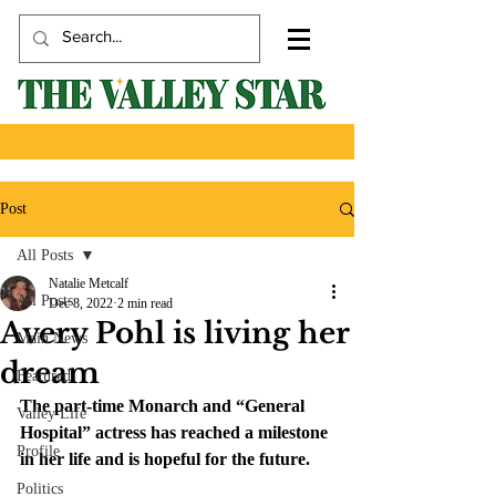
Post
All Posts
Natalie Metcalf
All Posts
Dec 8, 2022
2 min read
Avery Pohl is living her
Main News
dream
Featured
The part-time Monarch and “General 
Valley Life
Hospital” actress has reached a milestone 
Profile
in her life and is hopeful for the future. 
Politics