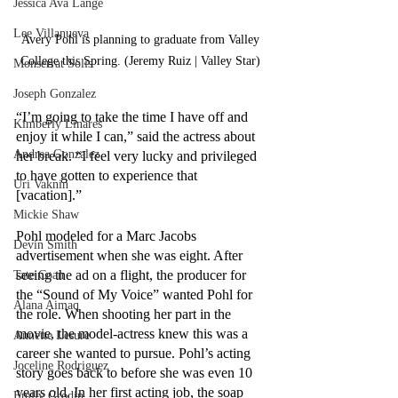
Jessica Ava Lange
Lee Villanueva
Avery Pohl is planning to graduate from Valley 
College this Spring. (Jeremy Ruiz | Valley Star) 
Monserrat Solis
Joseph Gonzalez
“I’m going to take the time I have off and 
Kimberly Linares
enjoy it while I can,” said the actress about 
Andrea Gonzalez
her break. “I feel very lucky and privileged 
to have gotten to experience that 
Uri Vaknin
[vacation].” 
Mickie Shaw
Pohl modeled for a Marc Jacobs 
Devin Smith
advertisement when she was eight. After 
seeing the ad on a flight, the producer for 
Tate Coan
the “Sound of My Voice” wanted Pohl for 
Alana Aimaq
the role. When shooting her part in the 
movie, the model-actress knew this was a 
Annette Lesure
career she wanted to pursue. Pohl’s acting 
Joceline Rodriguez
story goes back to before she was even 10 
years old. In her first acting job, the soap 
Emily Grodin