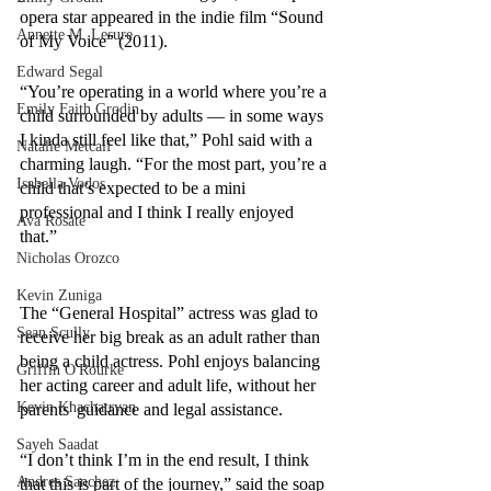
opera star appeared in the indie film “Sound 
Annette M. Lesure
of My Voice” (2011).
Edward Segal
“You’re operating in a world where you’re a 
Emily Faith Grodin
child surrounded by adults –– in some ways 
I kinda still feel like that,” Pohl said with a 
Natalie Metcalf
charming laugh. “For the most part, you’re a 
Isabella Vodos
child that’s expected to be a mini 
professional and I think I really enjoyed 
Ava Rosate
that.” 
Nicholas Orozco
Kevin Zuniga
The “General Hospital” actress was glad to 
Sean Scully
receive her big break as an adult rather than 
being a child actress. Pohl enjoys balancing 
Griffin O'Rourke
her acting career and adult life, without her 
Kevin Khachatryan
parents' guidance and legal assistance. 
Sayeh Saadat
“I don’t think I’m in the end result, I think 
Andres Sanchez
that this is part of the journey,” said the soap 