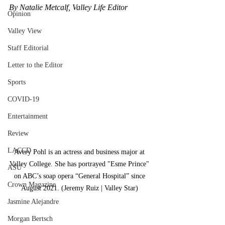
By Natalie Metcalf, Valley Life Editor 
Opinion
Valley View
Staff Editorial
Letter to the Editor
Sports
COVID-19
Entertainment
Review
LACCD
Avery Pohl is an actress and business major at 
Valley College. She has portrayed "Esme Prince" 
ASU
on ABC’s soap opera “General Hospital” since 
Crown Magazine
August 2021. (Jeremy Ruiz | Valley Star) 
Jasmine Alejandre
Morgan Bertsch