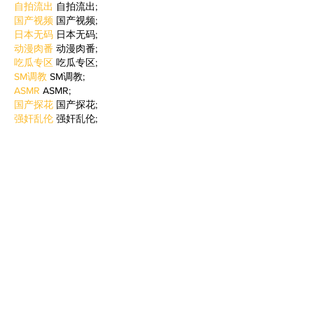
自拍流出
 自拍流出;
国产视频
 国产视频;
日本无码
 日本无码;
动漫肉番
 动漫肉番;
吃瓜专区
 吃瓜专区;
SM调教
 SM调教;
ASMR
 ASMR;
国产探花
 国产探花;
强奸乱伦
 强奸乱伦;
Like
Reply
WKDU TRBD
Jan 09, 2025
代发外链
 提权重点击找我;
谷歌蜘蛛池
 谷歌蜘蛛池;
Fortune Tiger…
Fortune Tiger…
谷歌权重提升/
 谷歌权重提升;
谷歌seo
 谷歌seo;
谷歌霸屏
 谷歌霸屏