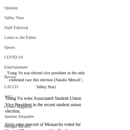
Opinion
Valley View
Staff Editorial
Letter to the Editor
Sports
COVID-19
Entertainment
Trang Vu was elected vice president in the only 
Review
contested race this election (Natalie Metcalf | 
LACCD
Valley Star) 
ASU
Trang Vu wins Associated Student Union 
Vice President in the recent student union 
Crown Magazine
election. 
Jasmine Alejandre
Sixty-nine percent of Monarchs voted for 
Morgan Bertsch