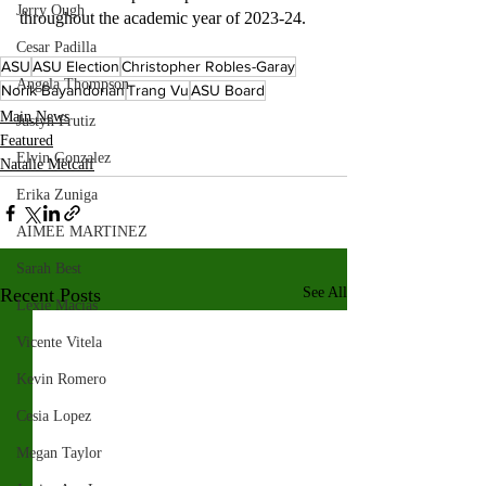
Jerry Ough
throughout the academic year of 2023-24.
Cesar Padilla
ASU
ASU Election
Christopher Robles-Garay
Angela Thompson
Norik Bayandorian
Trang Vu
ASU Board
Main News
Justyn Frutiz
Featured
Elvin Gonzalez
Natalie Metcalf
Erika Zuniga
AIMEE MARTINEZ
Sarah Best
Recent Posts
See All
Lexie Macias
Vicente Vitela
Kevin Romero
Cesia Lopez
Megan Taylor