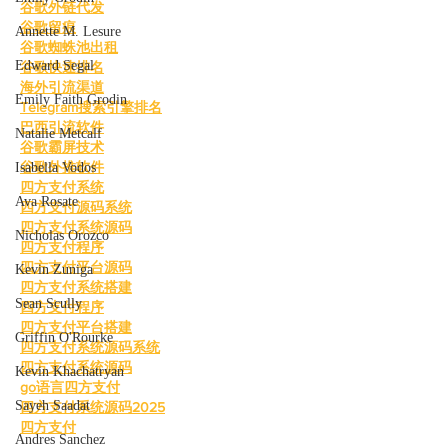
谷歌外链代发
谷歌留痕
Annette M. Lesure
谷歌蜘蛛池出租
Edward Segal
谷歌快速排名
海外引流渠道
Emily Faith Grodin
Telegram搜索引擎排名
巴西引流软件
Natalie Metcalf
谷歌霸屏技术
谷歌外推软件
Isabella Vodos
四方支付系统
Ava Rosate
四方支付源码系统
四方支付系统源码
Nicholas Orozco
四方支付程序
四方支付平台源码
Kevin Zuniga
四方支付系统搭建
Sean Scully
四方支付程序
四方支付平台搭建
Griffin O'Rourke
四方支付系统源码系统
四方支付系统源码
Kevin Khachatryan
go语言四方支付
Sayeh Saadat
四方支付系统源码2025
四方支付
Andres Sanchez