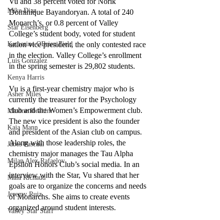
Vu and 38 percent voted for Norik 
Mike Diaz
Dominique Bayandoryan. A total of 240 
Monarch’s, or 0.8 percent of Valley 
Star Eisenberg
College’s student body, voted for student 
Katherine OBrien Field
union vice president, the only contested race 
in the election. Valley College’s enrollment 
Luis Gonzalez
in the spring semester is 29,802 students. 
Kenya Harris
Vu is a first-year chemistry major who is 
Asher Miles
currently the treasurer for the Psychology 
club and the Women’s Empowerment club. 
Maxine Ibrahim
The new vice president is also the founder 
Kaia Mann
and president of the Asian club on campus. 
Along with those leadership roles, the 
Jabes Pascual
chemistry major manages the Tau Alpha 
Milan Alex Rafaelov
Epsilon Honors Club’s social media. In an 
interview with the Star, Vu shared that her  
Maia Richaud
goals are to organize the concerns and needs 
Jeremy Ruiz
of Monarchs. She aims to create events 
organized around student interests. 
Valley Star Staff