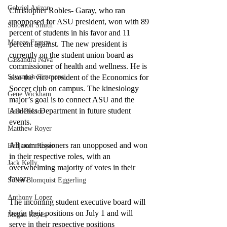
Gabriel Arizon
Christopher Robles- Garay, who ran 
unopposed for ASU president, won with 89 
Solomon Smith
percent of students in his favor and 11 
Marcos Franco
percent against. The new president is 
currently on the student union board as 
Cassandra Nava
commissioner of health and wellness. He is 
Savannah Simmons
also the vice president of the Economics for 
Soccer club on campus. The kinesiology 
Gene Wickham
major’s goal is to connect ASU and the 
Athletics Department in future student 
Isaac Dektor
events. 
Matthew Royer
All commissioners ran unopposed and won 
Benjamin Royer
in their respective roles, with an 
Jack Kelly
overwhelming majority of votes in their 
favor. 
Soren Blomquist Eggerling
Anthony Lopez
The incoming student executive board will 
begin their positions on July 1 and will 
Megan Reyes
serve in their respective positions 