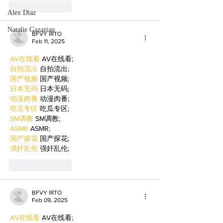
Like
Reply
Alex Diaz
Natalie Gazazian
BFVY IRTO
Feb 11, 2025
AV在线看
 AV在线看;
自拍流出
 自拍流出;
国产视频
 国产视频;
日本无码
 日本无码;
动漫肉番
 动漫肉番;
吃瓜专区
 吃瓜专区;
SM调教
 SM调教;
ASMR
 ASMR;
国产探花
 国产探花;
强奸乱伦
 强奸乱伦;
Like
Reply
BFVY IRTO
Feb 09, 2025
AV在线看
 AV在线看;