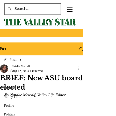
Post
All Posts
Natalie Metcalf
All Posts
May 12, 2023
1 min read
BRIEF: New ASU board
Main News
elected
Featured
By Natalie Metcalf, Valley Life Editor 
Valley Life
Profile
Politics