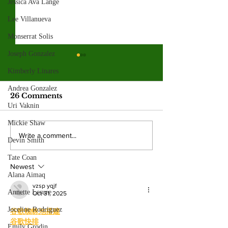
Jessica Ava Lange
Lee Villanueva
Monserrat Solis
Joseph Gonzalez
Spring 2026
Kimberly Linares
election resul
Andrea Gonzalez
Emma Shanakian w
26 Comments
presidency as student
Uri Vaknin
participation rises sig
Mickie Shaw
from last year. By: 
Four mayoral
Write a comment...
Devin Smith
Villalonga, News E
frontrunners
Shanakian was elect
participate in forum
Tate Coan
president to serve du
Newest
at Valley College
Alana Aimaq
vzsp yqjf
Annette Lesure
Oct 31, 2025
Joceline Rodriguez
谷歌蜘蛛池搭建
谷歌快排
Emily Grodin