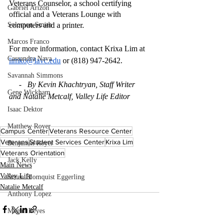
Veterans Counselor, a school certifying 
Gabriel Arizon
official and a Veterans Lounge with 
Solomon Smith
computers and a printer. 
Marcos Franco
For more information, contact Krixa Lim at 
Cassandra Nava
limko@lavc.edu
 or (818) 947-2642.
Savannah Simmons
     -   By Kevin Khachtryan, Staff Writer 
Gene Wickham
and Natalie Metcalf, Valley Life Editor 
Isaac Dektor
Matthew Royer
Campus Center
Veterans Resource Center
Veterans
Student Services Center
Krixa Lim
Benjamin Royer
Veterans Orientation
Jack Kelly
Main News
Valley Life
Soren Blomquist Eggerling
Natalie Metcalf
Anthony Lopez
Megan Reyes