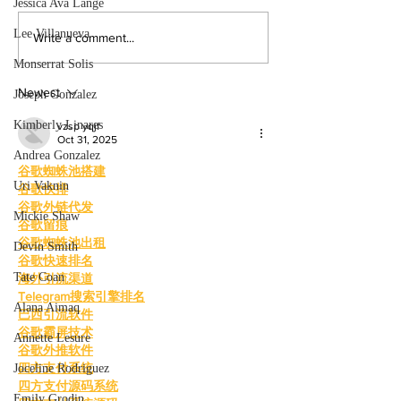
Jessica Ava Lange
the college experience. By:
powerful narratives a
Mariam Mkrtchian, Social Media
returned to college to
Lee Villanueva
Write a comment...
Editor As graduation season
films. By: Rosemary 
Monserrat Solis
approaches, students at Valley are
News Editor After b
preparing to c
mother, Hila Ca
Newest
Joseph Gonzalez
Kimberly Linares
vzsp yqjf
Oct 31, 2025
Andrea Gonzalez
谷歌蜘蛛池搭建
Uri Vaknin
谷歌快排
谷歌外链代发
Mickie Shaw
谷歌留痕
谷歌蜘蛛池出租
Devin Smith
谷歌快速排名
Tate Coan
海外引流渠道
Telegram搜索引擎排名
Alana Aimaq
巴西引流软件
谷歌霸屏技术
Annette Lesure
谷歌外推软件
四方支付系统
Joceline Rodriguez
四方支付源码系统
Emily Grodin