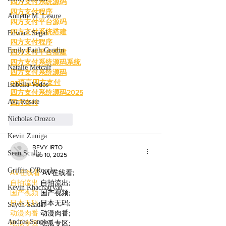
四方支付系统源码
四方支付程序
Annette M. Lesure
四方支付平台源码
四方支付系统搭建
Edward Segal
四方支付程序
Emily Faith Grodin
四方支付平台搭建
四方支付系统源码系统
Natalie Metcalf
四方支付系统源码
go语言四方支付
Isabella Vodos
四方支付系统源码2025
Ava Rosate
四方支付
Nicholas Orozco
Like
Reply
Kevin Zuniga
BFVY IRTO
Sean Scully
Feb 10, 2025
Griffin O'Rourke
AV在线看
 AV在线看;
自拍流出
 自拍流出;
Kevin Khachatryan
国产视频
 国产视频;
日本无码
 日本无码;
Sayeh Saadat
动漫肉番
 动漫肉番;
Andres Sanchez
吃瓜专区
 吃瓜专区;