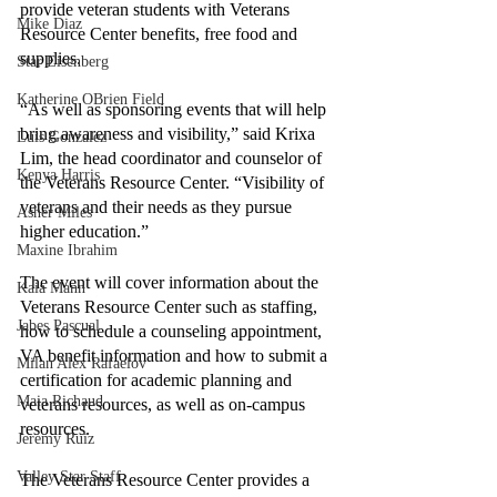
provide veteran students with Veterans 
Mike Diaz
Resource Center benefits, free food and 
supplies. 
Star Eisenberg
Katherine OBrien Field
“As well as sponsoring events that will help 
bring awareness and visibility,” said Krixa 
Luis Gonzalez
Lim, the head coordinator and counselor of 
Kenya Harris
the Veterans Resource Center. “Visibility of 
veterans and their needs as they pursue 
Asher Miles
higher education.” 
Maxine Ibrahim
The event will cover information about the 
Kaia Mann
Veterans Resource Center such as staffing, 
Jabes Pascual
how to schedule a counseling appointment, 
VA benefit information and how to submit a 
Milan Alex Rafaelov
certification for academic planning and 
Maia Richaud
veterans resources, as well as on-campus 
resources. 
Jeremy Ruiz
Valley Star Staff
The Veterans Resource Center provides a 