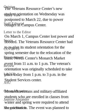
Opinion
The Veterans Resource Center’s new 
student orientation on Wednesday was 
Valley View
postponed to March 22, due to power 
Staff Editorial
outages in Campus Center. 
Letter to the Editor
On March 1, Campus Center lost power and 
Sports
flooded. The Veterans Resource Center had 
to re-plan its student orientation for the 
COVID-19
spring semester due to the relocation of the 
Entertainment
Basic Needs Center's Monarch Market 
event from 11 a.m. to 1 p.m. The veteran's 
Review
orientation was originally scheduled to take 
LACCD
place today from 1 p.m. to 3 p.m. in the 
Student Services center. 
ASU
Crown Magazine
Monarch veterans and military-affiliated 
students who are enrolled in classes from 
Jasmine Alejandre
winter and spring were required to attend 
the orientation. The event was planned to 
Morgan Bertsch