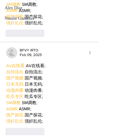
SM调教
 SM调教;
Alex Diaz
ASMR
 ASMR;
国产探花
 国产探花;
Natalie Gazazian
强奸乱伦
 强奸乱伦;
Like
Reply
BFVY IRTO
Feb 09, 2025
AV在线看
 AV在线看;
自拍流出
 自拍流出;
国产视频
 国产视频;
日本无码
 日本无码;
动漫肉番
 动漫肉番;
吃瓜专区
 吃瓜专区;
SM调教
 SM调教;
ASMR
 ASMR;
国产探花
 国产探花;
强奸乱伦
 强奸乱伦;
Like
Reply