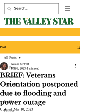
Post
All Posts
Natalie Metcalf
All Posts
Mar 8, 2023
1 min read
BRIEF: Veterans
Main News
Orientation postponed
Featured
due to flooding and
Valley Life
power outage
Profile
Updated:
Mar 10, 2023
Politics