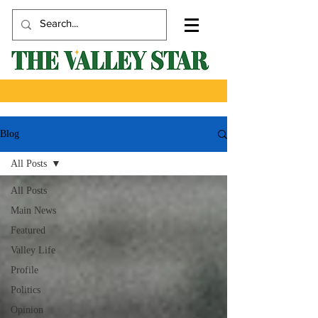
Blog
All Posts
All Posts
Main News
Featured
Valley Life
Profile
Politics
Opinion