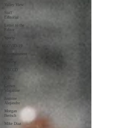
Valley View
Staff
Editorial
Letter to the
Editor
Sports
COVID-19
Entertainment
Review
LACCD
ASU
Crown
Magazine
Jasmine
Alejandre
Morgan
Bertsch
Mike Diaz