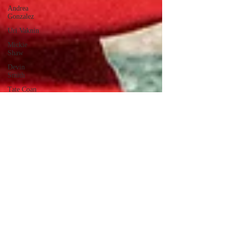
Andrea
Gonzalez
Uri Vaknin
Mickie
Shaw
Devin
Smith
Tate Coan
Alana
Aimaq
Annette
Lesure
Joceline
Rodriguez
Emily
Grodin
Annette M.
Lesure
Edward
Segal