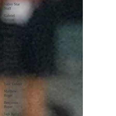
Valley Star
Staff
Gabriel
Arizon
Solomon
Smith
Marcos
Franco
Cassandra
Nava
Savannah
Simmons
Gene
Wickham
Isaac Dektor
Matthew
Royer
Benjamin
Royer
Jack Kelly