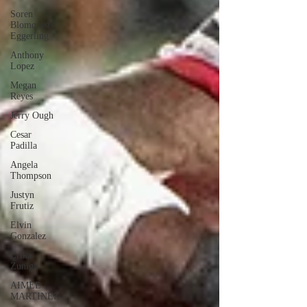
Soren
Blomquist
Eggerling
Anthony
Lopez
Megan
Reyes
Jerry Ough
Cesar
Padilla
Angela
Thompson
Justyn
Frutiz
Elvin
Gonzalez
Erika
Zuniga
AIMEE
MARTINEZ