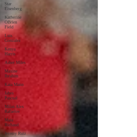
Star
Eisenberg
Katherine
OBrien
Field
Luis
Gonzalez
Kenya
Harris
Asher Miles
Maxine
Ibrahim
Kaia Mann
Jabes
Pascual
Milan Alex
Rafaelov
Maia
Richaud
Jeremy Ruiz