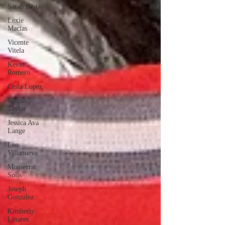
Sarah Best
Lexie
Macias
Vicente
Vitela
Kevin
Romero
Cesia Lopez
Megan
Taylor
Jessica Ava
Lange
Lee
Villanueva
Monserrat
Solis
Joseph
Gonzalez
Kimberly
Linares