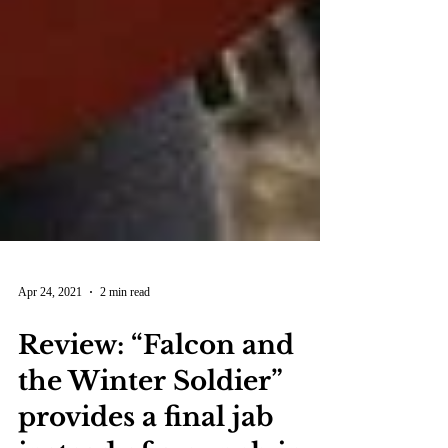
Apr 24, 2021
2 min read
Review: “Falcon and