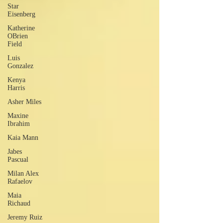
Star
Eisenberg
Katherine
OBrien
Field
Luis
Gonzalez
Kenya
Harris
Asher Miles
Maxine
Ibrahim
Kaia Mann
Jabes
Pascual
Milan Alex
Rafaelov
Maia
Richaud
Jeremy Ruiz