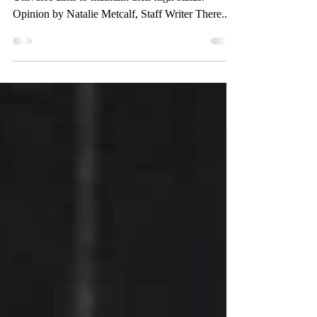
After Disney Plus Day, the Marvel Cinematic
Universe aims to maintain their high status.
Opinion by Natalie Metcalf, Staff Writer There...