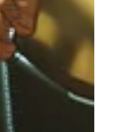
Andrea
Gonzalez
Uri Vaknin
Mickie
Shaw
Devin
Smith
Tate Coan
Alana
Aimaq
Annette
Lesure
Joceline
Rodriguez
Emily
Grodin
Annette M.
Lesure
Edward
Segal