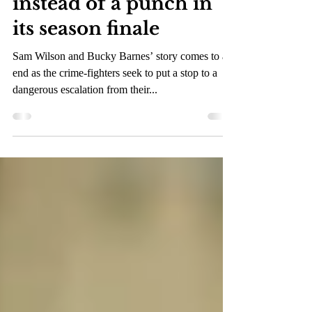
the Winter Soldier”
provides a final jab
instead of a punch in
its season finale
Sam Wilson and Bucky Barnes’ story comes to an
end as the crime-fighters seek to put a stop to a
dangerous escalation from their...