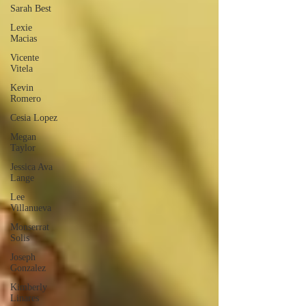
Sarah Best
Lexie
Macias
Vicente
Vitela
Kevin
Romero
Cesia Lopez
Megan
Taylor
Jessica Ava
Lange
Lee
Villanueva
Monserrat
Solis
Joseph
Gonzalez
Kimberly
Linares