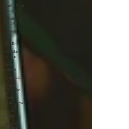
Emily Faith
Grodin
Natalie
Metcalf
Isabella
Vodos
Ava Rosate
Nicholas
Orozco
Kevin
Zuniga
Sean Scully
Griffin
O'Rourke
Kevin
Khachatryan
Sayeh
Saadat
Andres
Sanchez