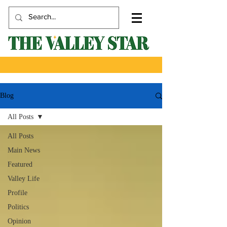
Blog
All Posts
All Posts
Main News
Featured
Valley Life
Profile
Politics
Opinion