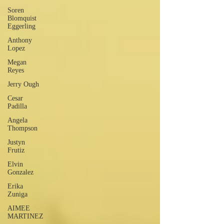
Soren
Blomquist
Eggerling
Anthony
Lopez
Megan
Reyes
Jerry Ough
Cesar
Padilla
Angela
Thompson
Justyn
Frutiz
Elvin
Gonzalez
Erika
Zuniga
AIMEE
MARTINEZ