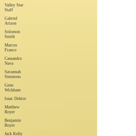
Valley Star
Staff
Gabriel
Arizon
Solomon
Smith
Marcos
Franco
Cassandra
Nava
Savannah
Simmons
Gene
Wickham
Isaac Dektor
Matthew
Royer
Benjamin
Royer
Jack Kelly