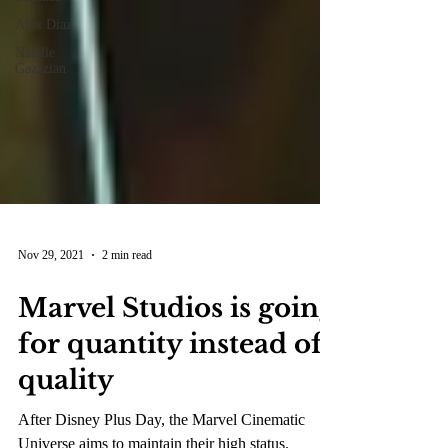
Alex Diaz
Natalie
Gazazian
Nov 29, 2021
2 min read
Marvel Studios is going
for quantity instead of
quality