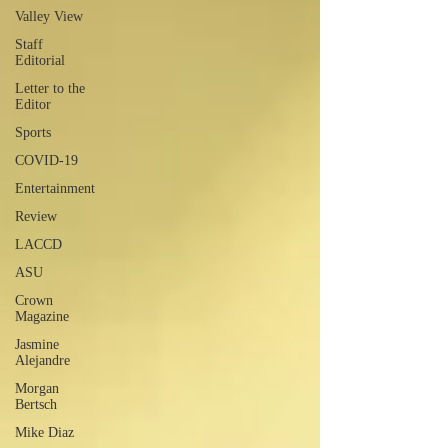
Valley View
Staff
Editorial
Letter to the
Editor
Sports
COVID-19
Entertainment
Review
LACCD
ASU
Crown
Magazine
Jasmine
Alejandre
Morgan
Bertsch
Mike Diaz