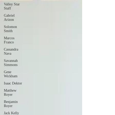
Valley Star
Staff
Gabriel
Arizon
Solomon
Smith
Marcos
Franco
Cassandra
Nava
Savannah
Simmons
Gene
Wickham
Isaac Dektor
Matthew
Royer
Benjamin
Royer
Jack Kelly