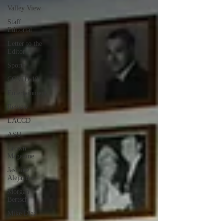
Valley View
Staff
Editorial
Letter to the
Editor
Sports
COVID-19
Entertainment
Review
LACCD
ASU
Crown
Magazine
Jasmine
Alejandre
Morgan
Bertsch
Mike Diaz