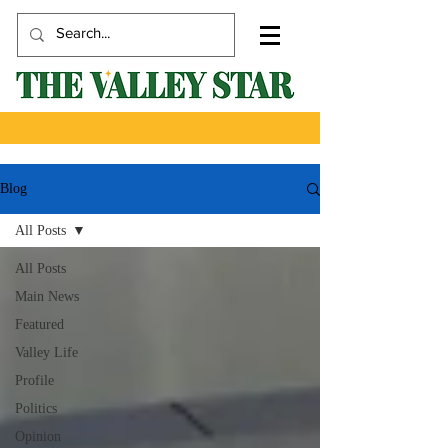
Blog
All Posts
All Posts
Main News
Featured
Valley Life
Profile
Politics
Opinion