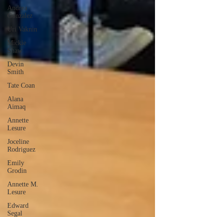
Andrea
Gonzalez
Uri Vaknin
Mickie
Shaw
Devin
Smith
Tate Coan
Alana
Aimaq
Annette
Lesure
Joceline
Rodriguez
Emily
Grodin
Annette M.
Lesure
Edward
Segal