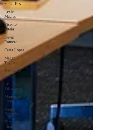
Sarah Best
Lexie
Macias
Vicente
Vitela
Kevin
Romero
Cesia Lopez
Megan
Taylor
Jessica Ava
Lange
Lee
Villanueva
Monserrat
Solis
Joseph
Gonzalez
Kimberly
Linares