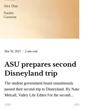
Alex Diaz
Natalie
Gazazian
Mar 30, 2023
2 min read
ASU prepares second
Disneyland trip
The student government board unanimously
passed their second trip to Disneyland. By Natalie
Metcalf, Valley Life Editor For the second...