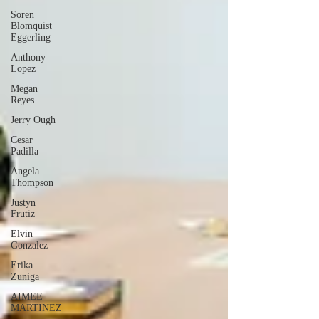
Soren
Blomquist
Eggerling
Anthony
Lopez
Megan
Reyes
Jerry Ough
Cesar
Padilla
Angela
Thompson
Justyn
Frutiz
Elvin
Gonzalez
Erika
Zuniga
AIMEE
MARTINEZ