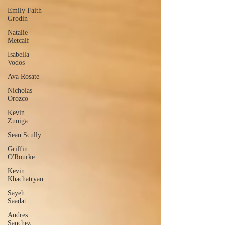
Emily Faith
Grodin
Natalie
Metcalf
Isabella
Vodos
Ava Rosate
Nicholas
Orozco
Kevin
Zuniga
Sean Scully
Griffin
O'Rourke
Kevin
Khachatryan
Sayeh
Saadat
Andres
Sanchez