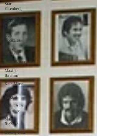
Star
Eisenberg
Katherine
OBrien
Field
Luis
Gonzalez
Kenya
Harris
Asher Miles
Maxine
Ibrahim
Kaia Mann
Jabes
Pascual
Milan Alex
Rafaelov
Maia
Richaud
Jeremy Ruiz