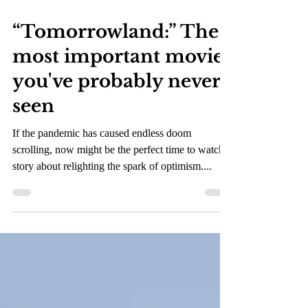
Oct 26, 2021
2 min read
“Tomorrowland:” The
most important movie
you've probably never
seen
If the pandemic has caused endless doom
scrolling, now might be the perfect time to watch a
story about relighting the spark of optimism....