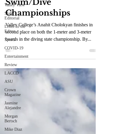
Swim/Dive
Valley View
Championships
Staff
Editorial
Valley College’s Anahit Cholokyan finishes in
Letter to the
Editor
second place on both the 1-meter and 3-meter
boards in the diving state championship. By...
Sports
COVID-19
Entertainment
Review
LACCD
ASU
Crown
Magazine
Jasmine
Alejandre
Morgan
Bertsch
Mike Diaz