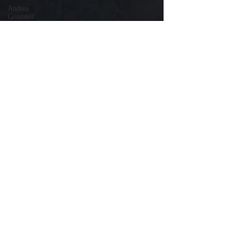
Andrea
Gonzalez
Uri Vaknin
Mickie
Shaw
Devin
Smith
Tate Coan
Alana
Aimaq
Annette
Lesure
Joceline
Rodriguez
Emily
Grodin
Annette M.
Lesure
Edward
Segal