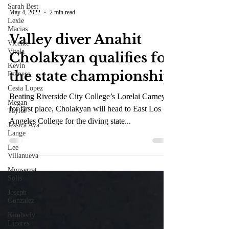
Sarah Best
Lexie
Macias
May 4, 2022
2 min read
Vicente
Vitela
Valley diver Anahit
Kevin
Romero
Cholakyan qualifies for
Cesia Lopez
the state championship
Megan
Taylor
Beating Riverside City College’s Lorelai Carney
Jessica Ava
Lange
for first place, Cholakyan will head to East Los
Lee
Angeles College for the diving state...
Villanueva
Monserrat
Solis
Joseph
Gonzalez
Kimberly
Linares