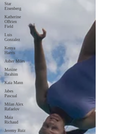
Star
Eisenberg
Katherine
OBrien
Field
Luis
Gonzalez
Kenya
Harris
Asher Miles
Maxine
Ibrahim
Kaia Mann
Jabes
Pascual
Milan Alex
Rafaelov
Maia
Richaud
Jeremy Ruiz