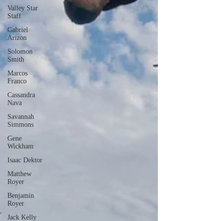
Valley Star
Staff
Gabriel
Arizon
Solomon
Smith
Marcos
Franco
Cassandra
Nava
Savannah
Simmons
Gene
Wickham
Isaac Dektor
Matthew
Royer
Benjamin
Royer
Jack Kelly