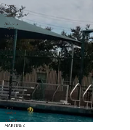
Soren
Blomquist
Eggerling
Anthony
Lopez
Megan
Reyes
Jerry Ough
Cesar
Padilla
Angela
Thompson
Justyn
Frutiz
Elvin
Gonzalez
Erika
Zuniga
AIMEE
MARTINEZ