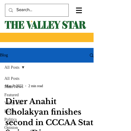
Blog
All Posts
All Posts
May 8, 2022
2 min read
Main News
Featured
Diver Anahit
Valley Life
Cholakyan finishes
Profile
Politics
second in CCCAA State
Opinion