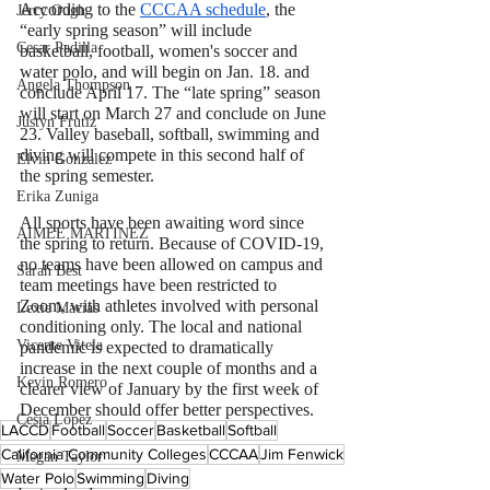
According to the 
CCCAA schedule
, the 
Jerry Ough
“early spring season” will include 
Cesar Padilla
basketball, football, women's soccer and 
water polo, and will begin on
 Jan. 18. and 
Angela Thompson
conclude April 17.
 The “late spring” season 
will start on March 27 and conclude on June 
Justyn Frutiz
23. Valley baseball, softball, swimming and 
diving will compete in this second half of 
Elvin Gonzalez
the spring semester.
Erika Zuniga
All sports have been awaiting word since 
AIMEE MARTINEZ
the spring to return. Because of COVID-19, 
no teams have been allowed on campus and 
Sarah Best
team meetings have been restricted to 
Zoom, with athletes involved with personal 
Lexie Macias
conditioning only. The local and national 
Vicente Vitela
pandemic is expected to dramatically 
increase in the next couple of months and a 
Kevin Romero
clearer view of January by the first week of 
December should offer better perspectives.
Cesia Lopez
LACCD
Football
Soccer
Basketball
Softball
California Community Colleges
CCCAA
Jim Fenwick
Megan Taylor
Water Polo
Swimming
Diving