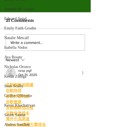
Valley College legend
Jim McMillan retires
Annette M. Lesure
after 21 years
Edward Segal
The hall-of-fame coach leaves
21 Comments
behind a powerhouse aquatics
Emily Faith Grodin
program and a legacy of
Natalie Metcalf
mentorship. By: Gabriela
Valley College
Write a comment...
Martinez, Staff Writer The
Isabella Vodos
baseball snap 
poolside deck at Valley College
game losing s
Ava Rosate
will look a little different next
Newest
beating West
Nicholas Orozco
College.
vzsp yqjf
Oct 31, 2025
Kevin Zuniga
谷歌蜘蛛池搭建
Sean Scully
谷歌快排
Griffin O'Rourke
谷歌外链代发
谷歌留痕
Kevin Khachatryan
谷歌蜘蛛池出租
谷歌快速排名
Sayeh Saadat
海外引流渠道
Telegram搜索引擎排名
Andres Sanchez