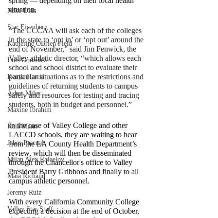
spring — depending on their local health 
situation.
Mike Diaz
Star Eisenberg
“The CCCAA will ask each of the colleges 
in the state to ‘opt in’ or ‘opt out’ around the 
Katherine OBrien Field
end of November,” said Jim Fenwick, the 
Valley athletic director, “which allows each 
Luis Gonzalez
school and school district to evaluate their 
particular situations as to the restrictions and 
Kenya Harris
guidelines of returning students to campus 
Asher Miles
safely and resources for testing and tracing 
students, both in budget and personnel.”
Maxine Ibrahim
In the case of Valley College and other 
Kaia Mann
LACCD schools, they are waiting to hear 
Jabes Pascual
from the LA County Health Department’s 
review, which will then be disseminated 
Milan Alex Rafaelov
through the Chancellor's office to Valley 
President Barry Gribbons and finally to all 
Maia Richaud
campus athletic personnel.
Jeremy Ruiz
With every California Community College 
Valley Star Staff
expecting a decision at the end of October, 