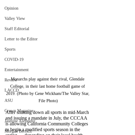
Opinion
Valley View
Staff Editorial
Letter to the Editor
Sports
COVID-19
Entertainment
Monarchs play against their rival, Glendale 
Review
College, in their last home football game of 
LACCD
2019. (Photo by Gene Wickham/The Valley Star, 
ASU
File Photo)
Crown Magazine
After shutting down all sports in mid-March 
and issuing a mandate in July, the CCCAA 
Jasmine Alejandre
is allowing California Community Colleges 
to begin a modified sports season in the 
Morgan Bertsch