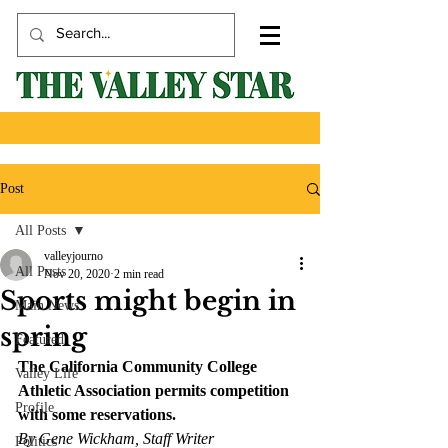
Post
All Posts
valleyjourno
All Posts
Nov 20, 2020
2 min read
Sports might begin in
Main News
spring
Featured
The California Community College 
Valley Life
Athletic Association permits competition 
Profile
with some reservations.
By Gene Wickham, Staff Writer
Politics