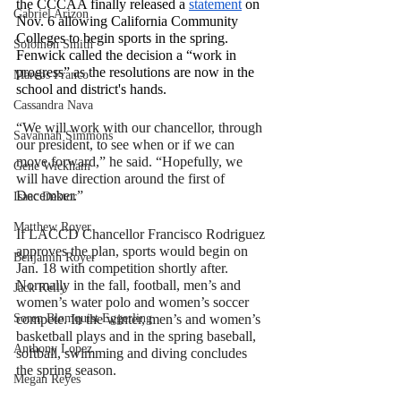
the CCCAA finally released a 
statement
 on 
Gabriel Arizon
Nov. 6 allowing California Community 
Colleges to begin sports in the spring. 
Solomon Smith
Fenwick called the decision a “work in 
progress” as the resolutions are now in the 
Marcos Franco
school and district's hands.
Cassandra Nava
“We will work with our chancellor, through 
Savannah Simmons
our president, to see when or if we can 
move forward,” he said. “Hopefully, we 
Gene Wickham
will have direction around the first of 
December.” 
Isaac Dektor
Matthew Royer
If LACCD Chancellor Francisco Rodriguez 
approves the plan, sports would begin
 on 
Benjamin Royer
Jan. 18 with 
competition shortly after. 
Normally in the fall, football, men’s and 
Jack Kelly
women’s water polo and women’s soccer 
Soren Blomquist Eggerling
compete. In the winter, men’s and women’s 
basketball plays and in the spring baseball, 
Anthony Lopez
softball, swimming and diving concludes 
the spring season.
Megan Reyes