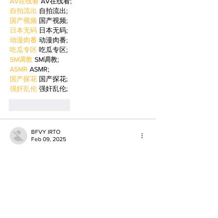
AV在线看
 AV在线看;
自拍流出
 自拍流出;
国产视频
 国产视频;
日本无码
 日本无码;
动漫肉番
 动漫肉番;
吃瓜专区
 吃瓜专区;
SM调教
 SM调教;
ASMR
 ASMR;
国产探花
 国产探花;
强奸乱伦
 强奸乱伦;
Like
Reply
BFVY IRTO
Feb 09, 2025
AV在线看
 AV在线看;
自拍流出
 自拍流出;
国产视频
 国产视频;
日本无码
 日本无码;
动漫肉番
 动漫肉番;
吃瓜专区
 吃瓜专区;
SM调教
 SM调教;