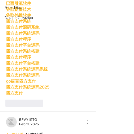
巴西引流软件
Alex Diaz
谷歌霸屏技术
谷歌外推软件
Natalie Gazazian
四方支付系统
四方支付源码系统
四方支付系统源码
四方支付程序
四方支付平台源码
四方支付系统搭建
四方支付程序
四方支付平台搭建
四方支付系统源码系统
四方支付系统源码
go语言四方支付
四方支付系统源码2025
四方支付
Like
Reply
BFVY IRTO
Feb 11, 2025